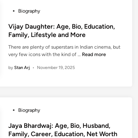
r
w
t
P
Biography
e
h
o
e
,
s
Vijay Daughter: Age, Bio, Education,
n
B
t
Family, Lifestyle and More
e
i
e
y
o
There are plenty of superstars in Indian cinema, but
d
:
,
V
very few icons with the kind of …
Read more
i
H
A
i
n
e
by
Stan Arj
•
November 19, 2025
g
j
i
e
a
g
,
y
h
H
D
t
e
a
,
i
u
P
B
Biography
g
g
o
i
h
h
s
Jaya Bhardwaj: Age, Bio, Husband,
o
t
t
t
,
Family, Career, Education, Net Worth
,
e