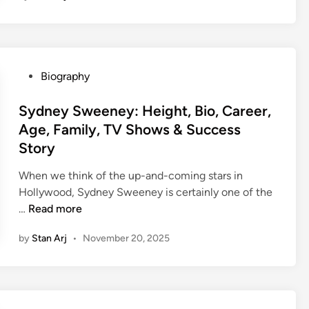
k
h
a
r
P
Biography
P
o
a
s
Sydney Sweeney: Height, Bio, Career,
h
t
Age, Family, TV Shows & Success
a
e
Story
r
d
i
i
When we think of the up-and-coming stars in
y
n
Hollywood, Sydney Sweeney is certainly one of the
a
S
…
Read more
:
y
N
by
Stan Arj
•
November 20, 2025
d
e
n
t
e
W
y
o
S