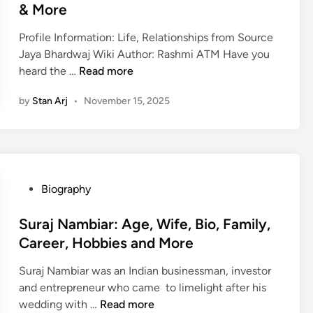
e
C
& More
G
r
d
a
i
:
i
r
Profile Information: Life, Relationships from Source
r
A
n
e
Jaya Bhardwaj Wiki Author: Rashmi ATM Have you
l
g
J
e
heard the …
Read more
f
e
a
r
r
,
by
Stan Arj
•
November 15, 2025
y
,
i
B
a
A
e
i
B
g
n
o
h
e
d
,
a
,
,
E
r
F
P
Biography
F
d
d
a
o
a
u
w
m
s
Suraj Nambiar: Age, Wife, Bio, Family,
m
c
a
i
t
Career, Hobbies and More
i
a
j
l
e
l
t
Suraj Nambiar was an Indian businessman, investor
:
y
d
y
i
and entrepreneur who came to limelight after his
A
,
i
,
o
S
wedding with …
Read more
g
T
n
C
n