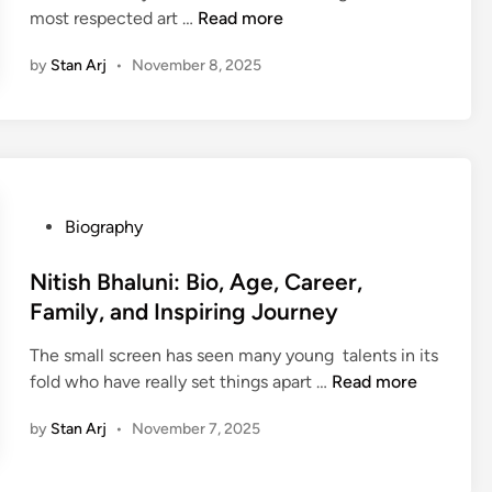
,
A
N
most respected art …
Read more
N
n
E
g
i
e
d
e
by
Stan Arj
•
November 8, 2025
c
t
u
,
h
W
c
B
o
o
a
i
l
r
t
o
a
t
i
,
i
h
o
F
P
Biography
S
,
n
a
o
a
A
,
m
s
Nitish Bhaluni: Bio, Age, Career,
c
w
N
i
t
h
Family, and Inspiring Journey
a
e
l
e
d
r
t
y
The small screen has seen many young talents in its
d
e
d
W
,
N
fold who have really set things apart …
Read more
i
v
s
o
E
i
n
:
&
r
by
Stan Arj
•
November 7, 2025
a
t
B
M
t
r
i
i
o
h
l
s
o