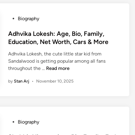
l
n
e
y
l
d
,
,
e
M
P
Biography
B
C
R
o
o
i
a
a
r
s
Adhvika Lokesh: Age, Bio, Family,
o
r
n
e
t
Education, Net Worth, Cars & More
,
e
d
e
F
e
o
Adhvika Lokesh, the cute little star kid from
d
a
r
l
Sandalwood is getting popular among all fans
i
m
,
p
A
throughout the …
Read more
n
i
E
h
d
l
d
:
by
Stan Arj
•
November 10, 2025
h
y
u
H
v
,
c
u
i
C
a
s
k
a
t
b
a
r
i
a
L
e
P
Biography
o
n
o
e
o
n
d
k