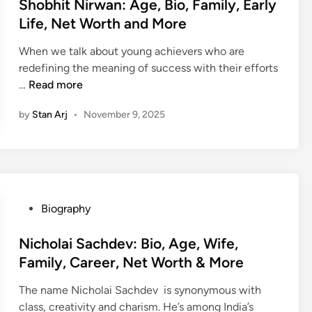
r
s
Shobhit Nirwan: Age, Bio, Family, Early
,
,
e
,
t
N
Life, Net Worth and More
A
s
H
e
e
g
h
When we talk about young achievers who are
o
d
t
e
:
redefining the meaning of success with their efforts
b
i
W
,
A
S
…
Read more
b
n
o
B
g
h
i
r
i
e
by
Stan Arj
•
November 9, 2025
o
e
t
o
,
b
s
h
,
B
h
a
&
E
i
i
n
M
a
o
t
d
o
r
,
N
M
r
l
P
Biography
F
i
o
e
y
o
a
r
r
L
s
Nicholai Sachdev: Bio, Age, Wife,
m
w
e
i
t
Family, Career, Net Worth & More
i
a
f
e
l
n
The name Nicholai Sachdev is synonymous with
e
d
y
:
class, creativity and charism. He’s among India’s
,
i