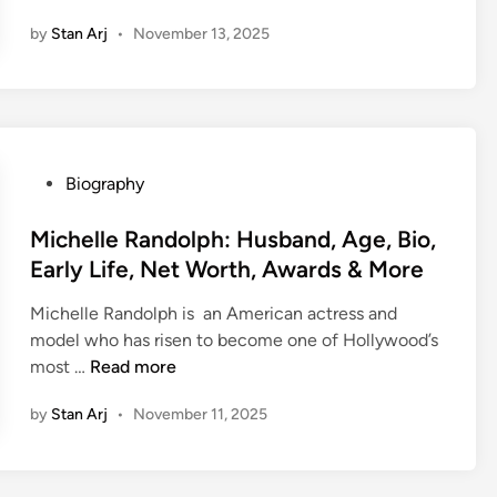
u
e
V
a
,
by
Stan Arj
•
November 13, 2025
r
,
S
r
F
a
B
h
e
a
j
i
o
e
m
N
o
w
r
i
a
,
s
&
l
m
H
&
P
Biography
y
b
u
S
o
M
,
i
s
u
s
Michelle Randolph: Husband, Age, Bio,
o
L
a
b
c
t
r
i
Early Life, Net Worth, Awards & More
r
a
c
e
e
f
:
n
e
Michelle Randolph is an American actress and
d
(
e
A
d
s
model who has risen to become one of Hollywood’s
i
2
s
g
,
s
M
most …
Read more
n
0
t
e
F
S
i
2
y
,
a
t
by
Stan Arj
•
November 11, 2025
c
5
l
W
m
o
h
)
e
i
i
r
e
a
f
l
y