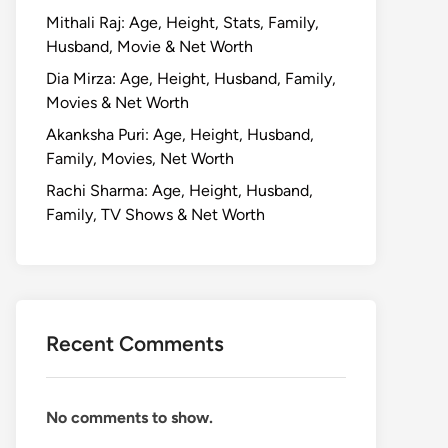
Mithali Raj: Age, Height, Stats, Family,
Husband, Movie & Net Worth
Dia Mirza: Age, Height, Husband, Family,
Movies & Net Worth
Akanksha Puri: Age, Height, Husband,
Family, Movies, Net Worth
Rachi Sharma: Age, Height, Husband,
Family, TV Shows & Net Worth
Recent Comments
No comments to show.