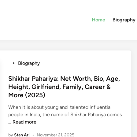
Home
Biography
P
Biography
o
s
Shikhar Pahariya: Net Worth, Bio, Age,
t
Height, Girlfriend, Family, Career &
e
More (2025)
d
i
When it is about young and talented influential
n
people in India, the name of Shikhar Pahariya comes
S
…
Read more
h
by
Stan Arj
•
November 21, 2025
i