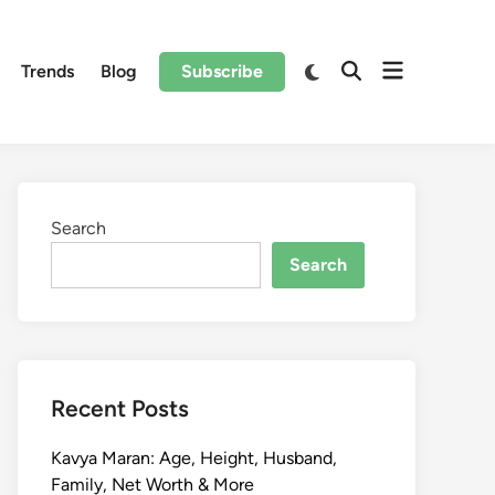
Trends
Blog
Subscribe
Search
Search
Recent Posts
Kavya Maran: Age, Height, Husband,
Family, Net Worth & More