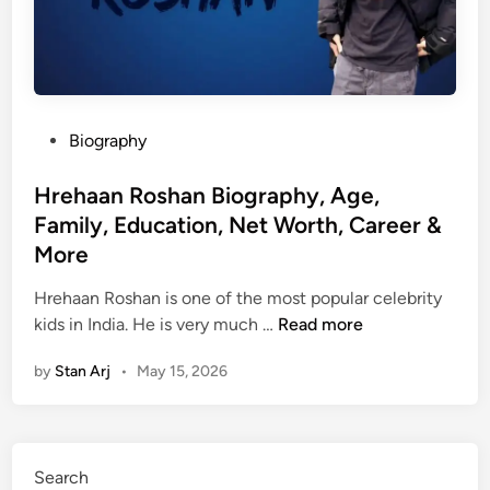
P
Biography
o
s
Hrehaan Roshan Biography, Age,
t
Family, Education, Net Worth, Career &
e
More
d
i
Hrehaan Roshan is one of the most popular celebrity
n
H
kids in India. He is very much …
Read more
r
by
Stan Arj
•
May 15, 2026
e
h
a
a
Search
n