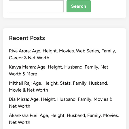
R
Search
o
s
h
a
Recent Posts
n
B
Riva Arora: Age, Height, Movies, Web Series, Family,
i
Career & Net Worth
o
g
Kavya Maran: Age, Height, Husband, Family, Net
r
Worth & More
a
Mithali Raj: Age, Height, Stats, Family, Husband,
p
Movie & Net Worth
h
Dia Mirza: Age, Height, Husband, Family, Movies &
y
Net Worth
,
A
Akanksha Puri: Age, Height, Husband, Family, Movies,
g
Net Worth
e