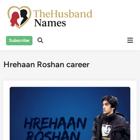
Skip
to
content
Mai
Subscribe
Men
Hrehaan Roshan career