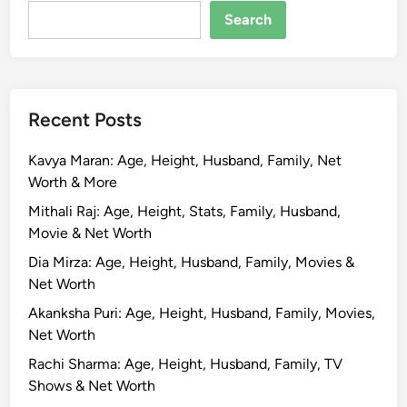
R
Search
o
s
h
a
Recent Posts
n
B
Kavya Maran: Age, Height, Husband, Family, Net
i
Worth & More
o
g
Mithali Raj: Age, Height, Stats, Family, Husband,
r
Movie & Net Worth
a
Dia Mirza: Age, Height, Husband, Family, Movies &
p
Net Worth
h
Akanksha Puri: Age, Height, Husband, Family, Movies,
y
Net Worth
,
A
Rachi Sharma: Age, Height, Husband, Family, TV
g
Shows & Net Worth
e