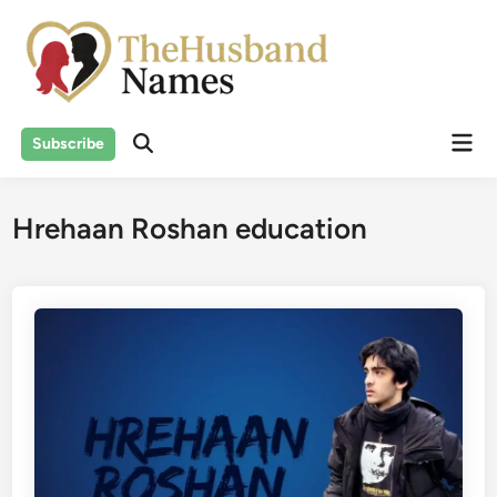
Skip
to
content
Mai
Subscribe
Men
Hrehaan Roshan education