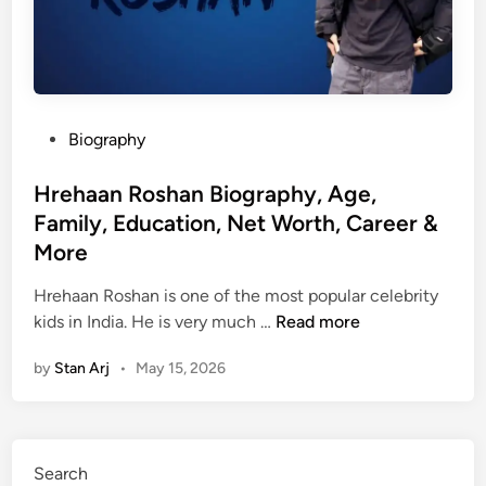
P
Biography
o
s
Hrehaan Roshan Biography, Age,
t
Family, Education, Net Worth, Career &
e
More
d
i
Hrehaan Roshan is one of the most popular celebrity
n
H
kids in India. He is very much …
Read more
r
by
Stan Arj
•
May 15, 2026
e
h
a
a
Search
n