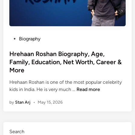
P
Biography
o
s
Hrehaan Roshan Biography, Age,
t
Family, Education, Net Worth, Career &
e
More
d
i
Hrehaan Roshan is one of the most popular celebrity
n
H
kids in India. He is very much …
Read more
r
by
Stan Arj
•
May 15, 2026
e
h
a
a
Search
n