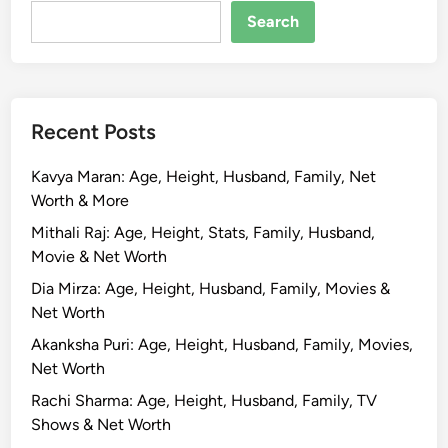
R
Search
o
s
h
a
Recent Posts
n
B
Kavya Maran: Age, Height, Husband, Family, Net
i
Worth & More
o
g
Mithali Raj: Age, Height, Stats, Family, Husband,
r
Movie & Net Worth
a
Dia Mirza: Age, Height, Husband, Family, Movies &
p
Net Worth
h
Akanksha Puri: Age, Height, Husband, Family, Movies,
y
Net Worth
,
A
Rachi Sharma: Age, Height, Husband, Family, TV
g
Shows & Net Worth
e