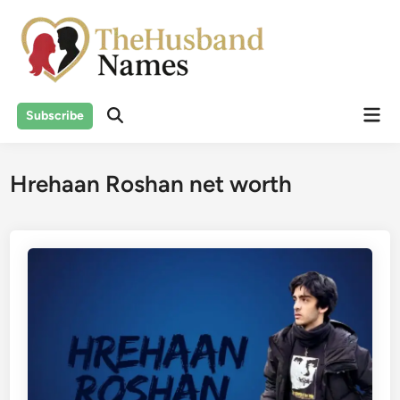
Skip
to
content
Mai
Subscribe
Men
Hrehaan Roshan net worth