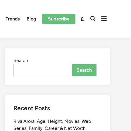
Trends
Blog
Subscribe
Search
Search
Recent Posts
Riva Arora: Age, Height, Movies, Web
Series, Family, Career & Net Worth