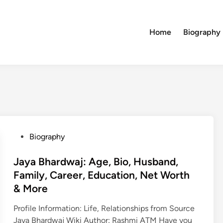
Home
Biography
P
Biography
o
s
Jaya Bhardwaj: Age, Bio, Husband,
t
Family, Career, Education, Net Worth
e
& More
d
i
Profile Information: Life, Relationships from Source
n
Jaya Bhardwaj Wiki Author: Rashmi ATM Have you