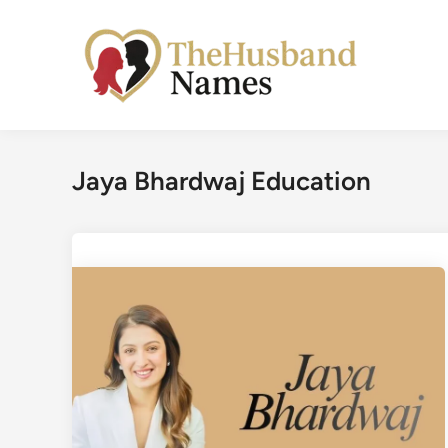
Skip
to
content
Jaya Bhardwaj Education