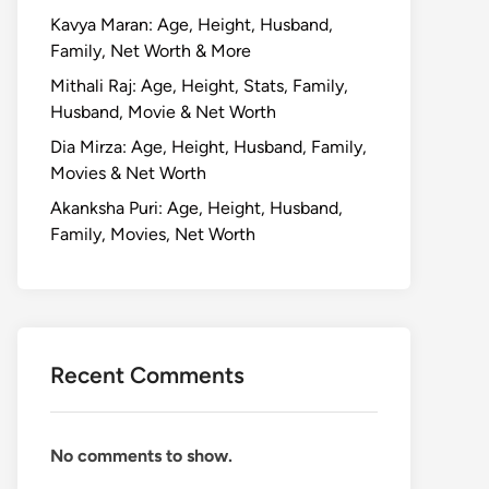
Kavya Maran: Age, Height, Husband,
Family, Net Worth & More
Mithali Raj: Age, Height, Stats, Family,
Husband, Movie & Net Worth
Dia Mirza: Age, Height, Husband, Family,
Movies & Net Worth
Akanksha Puri: Age, Height, Husband,
Family, Movies, Net Worth
Recent Comments
No comments to show.