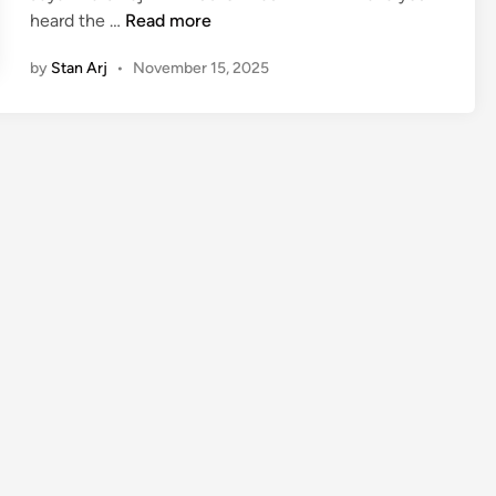
J
heard the …
Read more
a
by
Stan Arj
•
November 15, 2025
y
a
B
h
a
r
d
w
a
j
:
A
g
e
,
B