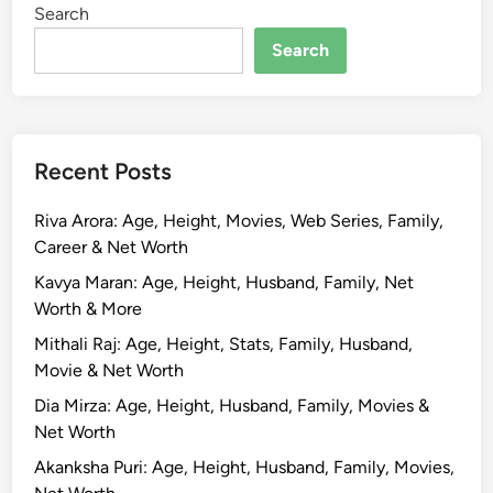
Search
o
y
Search
K
a
p
u
Recent Posts
r
:
Riva Arora: Age, Height, Movies, Web Series, Family,
B
Career & Net Worth
i
o
Kavya Maran: Age, Height, Husband, Family, Net
g
Worth & More
r
Mithali Raj: Age, Height, Stats, Family, Husband,
a
Movie & Net Worth
p
Dia Mirza: Age, Height, Husband, Family, Movies &
h
Net Worth
y
,
Akanksha Puri: Age, Height, Husband, Family, Movies,
A