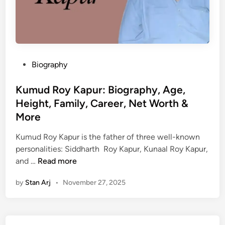
P
Biography
o
s
Kumud Roy Kapur: Biography, Age,
t
Height, Family, Career, Net Worth &
e
More
d
i
Kumud Roy Kapur is the father of three well-known
n
personalities: Siddharth Roy Kapur, Kunaal Roy Kapur,
K
and …
Read more
u
by
Stan Arj
•
November 27, 2025
m
u
d
R