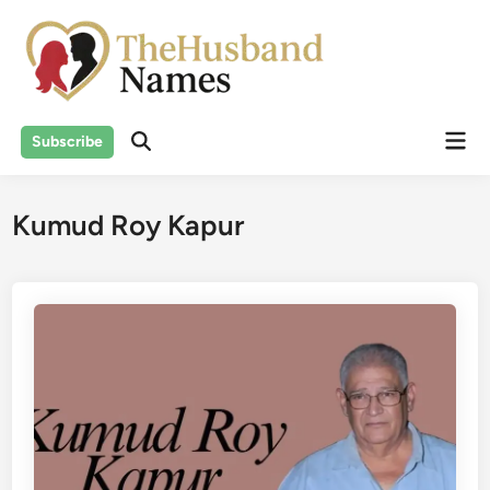
Skip
to
content
Mai
Subscribe
Men
Kumud Roy Kapur