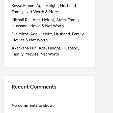
Kavya Maran: Age, Height, Husband,
Family, Net Worth & More
Mithali Raj: Age, Height, Stats, Family,
Husband, Movie & Net Worth
Dia Mirza: Age, Height, Husband, Family,
Movies & Net Worth
Akanksha Puri: Age, Height, Husband,
Family, Movies, Net Worth
Recent Comments
No comments to show.