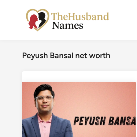
Skip
to
content
Peyush Bansal net worth