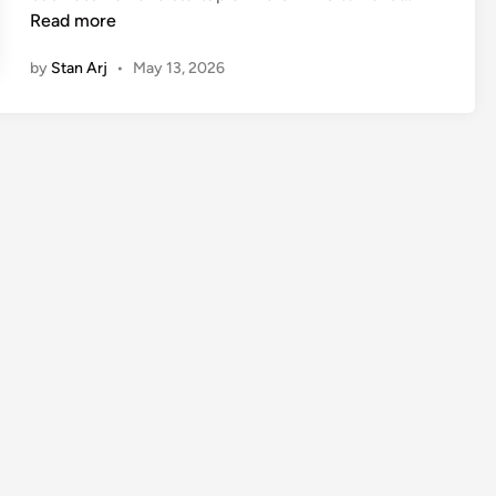
e
Read more
y
by
Stan Arj
•
May 13, 2026
u
s
h
B
a
n
s
a
l
B
i
o
g
r
a
p