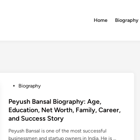
Home
Biography
P
Biography
o
s
Peyush Bansal Biography: Age,
t
Education, Net Worth, Family, Career,
e
and Success Story
d
i
Peyush Bansal is one of the most successful
n
P
businessmen and startup owners in India. He is …