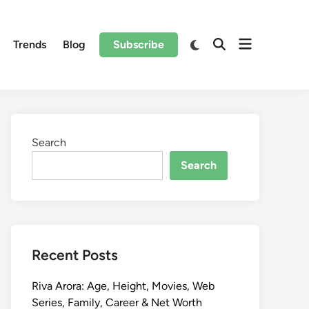
Trends
Blog
Subscribe
Search
Search
Recent Posts
Riva Arora: Age, Height, Movies, Web
Series, Family, Career & Net Worth