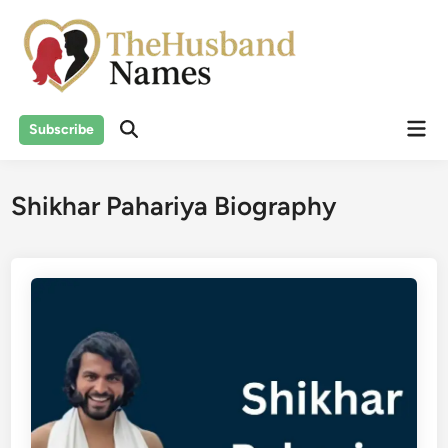
Skip
to
content
Mai
Subscribe
Men
Shikhar Pahariya Biography