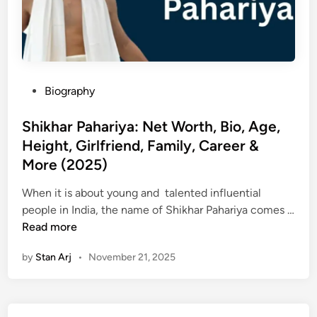
P
Biography
o
s
Shikhar Pahariya: Net Worth, Bio, Age,
t
Height, Girlfriend, Family, Career &
e
More (2025)
d
i
When it is about young and talented influential
n
people in India, the name of Shikhar Pahariya comes …
S
Read more
h
by
Stan Arj
•
November 21, 2025
i
k
h
a