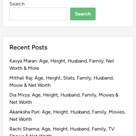
Search
r
P
Search
a
h
a
r
Recent Posts
i
y
Kavya Maran: Age, Height, Husband, Family, Net
a
Worth & More
:
N
Mithali Raj: Age, Height, Stats, Family, Husband,
e
Movie & Net Worth
t
Dia Mirza: Age, Height, Husband, Family, Movies &
W
Net Worth
o
Akanksha Puri: Age, Height, Husband, Family, Movies,
r
Net Worth
t
h
Rachi Sharma: Age, Height, Husband, Family, TV
,