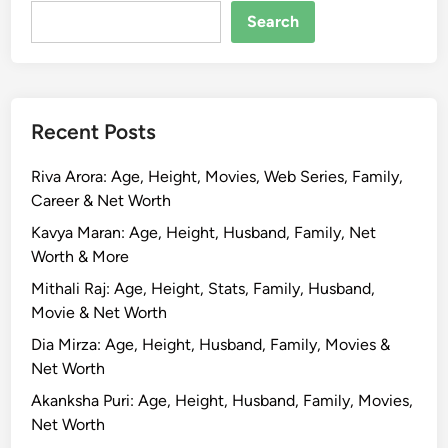
w
Search
i
f
t
B
Recent Posts
i
o
Riva Arora: Age, Height, Movies, Web Series, Family,
g
Career & Net Worth
r
a
Kavya Maran: Age, Height, Husband, Family, Net
p
Worth & More
h
Mithali Raj: Age, Height, Stats, Family, Husband,
y
Movie & Net Worth
,
Dia Mirza: Age, Height, Husband, Family, Movies &
A
Net Worth
g
e
Akanksha Puri: Age, Height, Husband, Family, Movies,
,
Net Worth
H