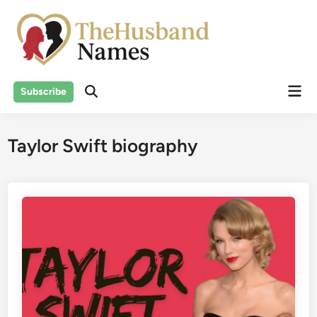
Skip
to
content
Mai
Subscribe
Men
Taylor Swift biography