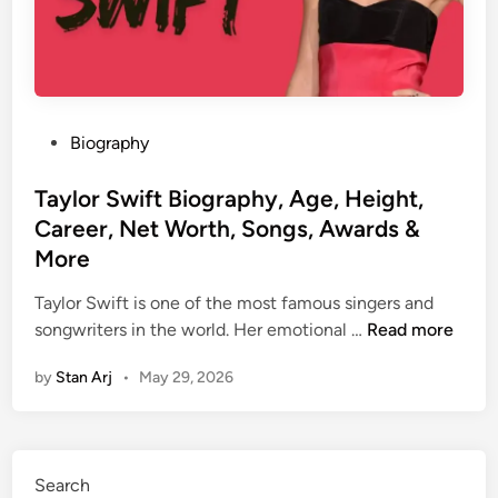
P
Biography
o
s
Taylor Swift Biography, Age, Height,
t
Career, Net Worth, Songs, Awards &
e
More
d
i
Taylor Swift is one of the most famous singers and
n
T
songwriters in the world. Her emotional …
Read more
a
by
Stan Arj
•
May 29, 2026
y
l
o
r
Search
S