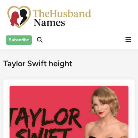
Skip
to
content
Mai
Subscribe
Men
Taylor Swift height