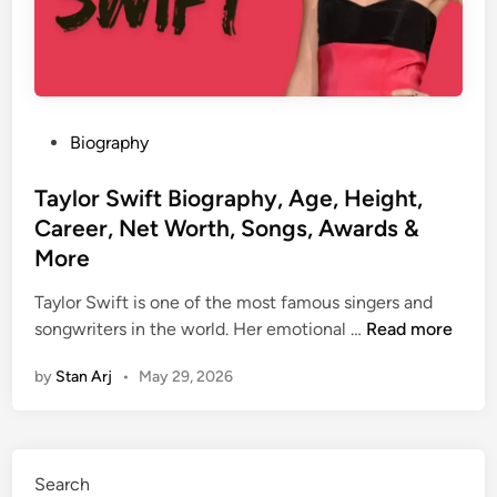
P
Biography
o
s
Taylor Swift Biography, Age, Height,
t
Career, Net Worth, Songs, Awards &
e
More
d
i
Taylor Swift is one of the most famous singers and
n
T
songwriters in the world. Her emotional …
Read more
a
by
Stan Arj
•
May 29, 2026
y
l
o
r
Search
S