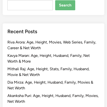
w
Search
i
f
t
B
Recent Posts
i
o
Riva Arora: Age, Height, Movies, Web Series, Family,
g
Career & Net Worth
r
a
Kavya Maran: Age, Height, Husband, Family, Net
p
Worth & More
h
Mithali Raj: Age, Height, Stats, Family, Husband,
y
Movie & Net Worth
,
Dia Mirza: Age, Height, Husband, Family, Movies &
A
Net Worth
g
e
Akanksha Puri: Age, Height, Husband, Family, Movies,
,
Net Worth
H