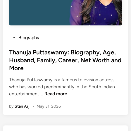
P
Biography
o
s
Thanuja Puttaswamy: Biography, Age,
t
Husband, Family, Career, Net Worth and
e
More
d
i
Thanuja Puttaswamy is a famous television actress
n
who has worked predominantly in the South Indian
T
entertainment …
Read more
h
by
Stan Arj
•
May 31, 2026
a
n
u
j