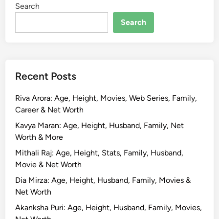
Search
a
P
Search
u
t
t
a
Recent Posts
s
w
Riva Arora: Age, Height, Movies, Web Series, Family,
a
Career & Net Worth
m
y
Kavya Maran: Age, Height, Husband, Family, Net
:
Worth & More
B
Mithali Raj: Age, Height, Stats, Family, Husband,
i
Movie & Net Worth
o
Dia Mirza: Age, Height, Husband, Family, Movies &
g
Net Worth
r
a
Akanksha Puri: Age, Height, Husband, Family, Movies,
p