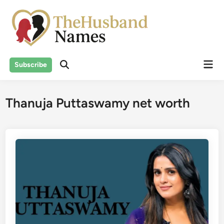
Skip
to
content
Mai
Subscribe
Men
Thanuja Puttaswamy net worth