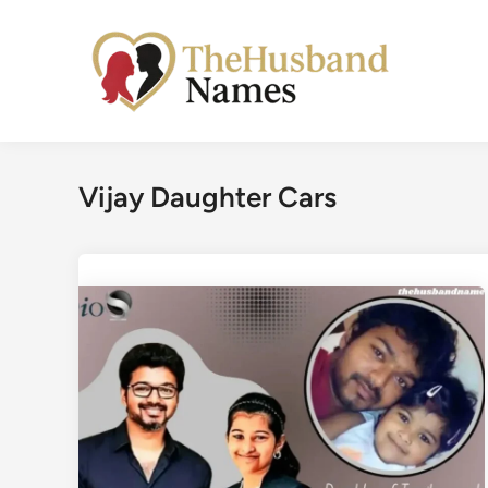
Skip
to
content
Vijay Daughter Cars