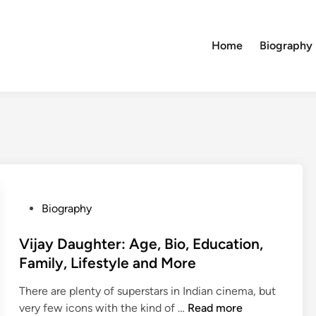
Home
Biography
P
Biography
o
s
Vijay Daughter: Age, Bio, Education,
t
Family, Lifestyle and More
e
There are plenty of superstars in Indian cinema, but
d
V
very few icons with the kind of …
Read more
i