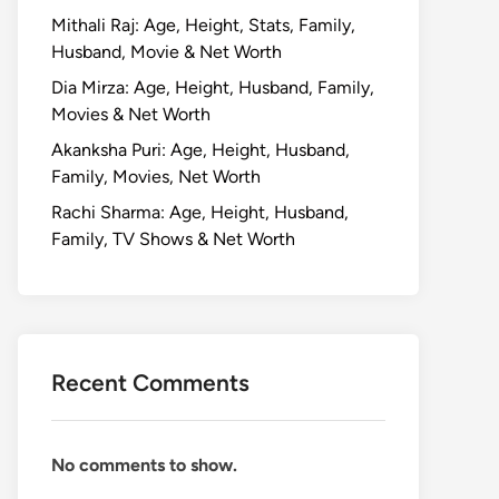
Mithali Raj: Age, Height, Stats, Family,
Husband, Movie & Net Worth
Dia Mirza: Age, Height, Husband, Family,
Movies & Net Worth
Akanksha Puri: Age, Height, Husband,
Family, Movies, Net Worth
Rachi Sharma: Age, Height, Husband,
Family, TV Shows & Net Worth
Recent Comments
No comments to show.