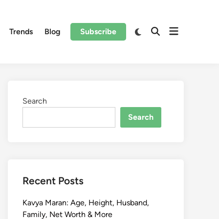
Trends
Blog
Subscribe
Search
Search
Recent Posts
Kavya Maran: Age, Height, Husband,
Family, Net Worth & More