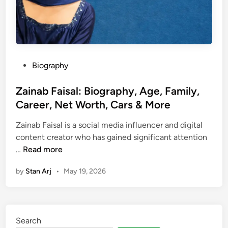
P
Biography
o
s
Zainab Faisal: Biography, Age, Family,
t
Career, Net Worth, Cars & More
e
Zainab Faisal is a social media influencer and digital
d
content creator who has gained significant attention
i
Z
…
Read more
n
a
by
Stan Arj
•
May 19, 2026
i
n
a
b
Search
F