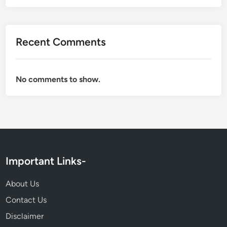
,
F
a
Recent Comments
m
i
l
No comments to show.
y
,
C
a
r
e
e
Important Links-
r
,
About Us
N
Contact Us
e
Disclaimer
t