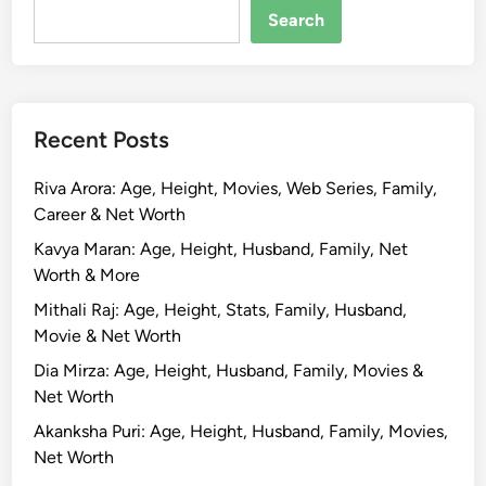
a
Search
i
s
a
l
Recent Posts
:
B
Riva Arora: Age, Height, Movies, Web Series, Family,
i
Career & Net Worth
o
g
Kavya Maran: Age, Height, Husband, Family, Net
r
Worth & More
a
Mithali Raj: Age, Height, Stats, Family, Husband,
p
Movie & Net Worth
h
Dia Mirza: Age, Height, Husband, Family, Movies &
y
Net Worth
,
A
Akanksha Puri: Age, Height, Husband, Family, Movies,
g
Net Worth
e