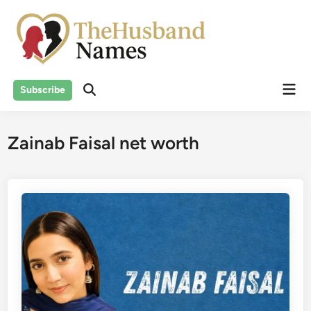
Skip
to
content
Mai
Subscribe
Men
Zainab Faisal net worth