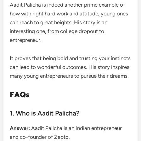
Aadit Palicha is indeed another prime example of
how with right hard work and attitude, young ones
can reach to great heights. His story is an
interesting one, from college dropout to
entrepreneur.
It proves that being bold and trusting your instincts
can lead to wonderful outcomes. His story inspires
many young entrepreneurs to pursue their dreams.
FAQs
1. Who is Aadit Palicha?
Answer:
Aadit Palicha is an Indian entrepreneur
and co-founder of Zepto.