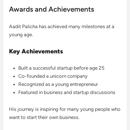
Awards and Achievements
Aadit Palicha has achieved many milestones at a
young age.
Key Achievements
Built a successful startup before age 25
Co-founded a unicorn company
Recognized as a young entrepreneur
Featured in business and startup discussions
His journey is inspiring for many young people who
want to start their own business.