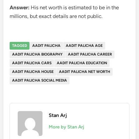
Answer:
His net worth is estimated to be in the
millions, but exact details are not public.
TAGGED
AADIT PALICHA
AADIT PALICHA AGE
AADIT PALICHA BIOGRAPHY
AADIT PALICHA CAREER
AADIT PALICHA CARS
AADIT PALICHA EDUCATION
AADIT PALICHA HOUSE
AADIT PALICHA NET WORTH
AADIT PALICHA SOCIAL MEDIA
Stan Arj
More by Stan Arj