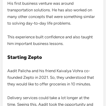
His first business venture was around
transportation solutions. He has also worked on
many other concepts that were something similar
to solving day-to-day life problems.
This experience built confidence and also taught
him important business lessons.
Starting Zepto
Aadit Palicha and his friend Kaivalya Vohra co-
founded Zepto in 2021. So, they understood that
they would like to offer groceries in 10 minutes.
Delivery services could take a lot longer at the
time. Seeing this, Aadit took the opportunity and