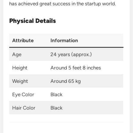
has achieved great success in the startup world.
Physical Details
Attribute
Information
Age
24 years (approx.)
Height
Around 5 feet 8 inches
Weight
Around 65 kg
Eye Color
Black
Hair Color
Black