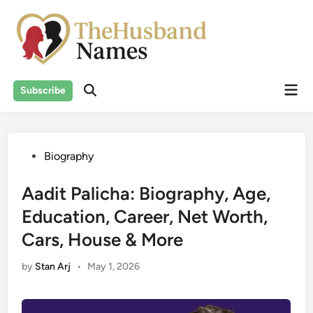
Skip
to
content
Mai
Subscribe
Men
Posted
Biography
in
Aadit Palicha: Biography, Age,
Education, Career, Net Worth,
Cars, House & More
by
Stan Arj
•
May 1, 2026