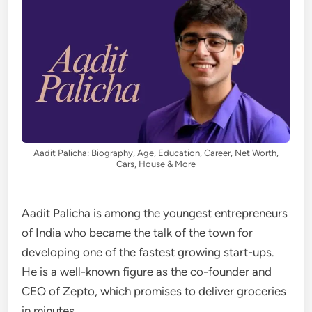
Aadit Palicha: Biography, Age, Education, Career, Net Worth,
Cars, House & More
Aadit Palicha is among the youngest entrepreneurs
of India who became the talk of the town for
developing one of the fastest growing start-ups.
He is a well-known figure as the co-founder and
CEO of Zepto, which promises to deliver groceries
in minutes.