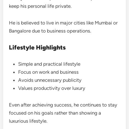
keep his personal life private.
He is believed to live in major cities like Mumbai or
Bangalore due to business operations.
Lifestyle Highlights
Simple and practical lifestyle
Focus on work and business
Avoids unnecessary publicity
Values productivity over luxury
Even after achieving success, he continues to stay
focused on his goals rather than showing a
luxurious lifestyle.