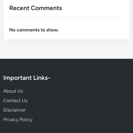
Recent Comments
No comments to show.
Important Links-
About Us
Contact Us
Disclaimer
Privacy Policy