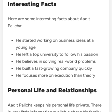
Interesting Facts
Here are some interesting facts about Aadit
Palicha:
He started working on business ideas at a
young age
He left a top university to follow his passion
He believes in solving real-world problems
He built a fast-growing company quickly
He focuses more on execution than theory
Personal Life and Relationships
Aadit Palicha keeps his personal life private. There