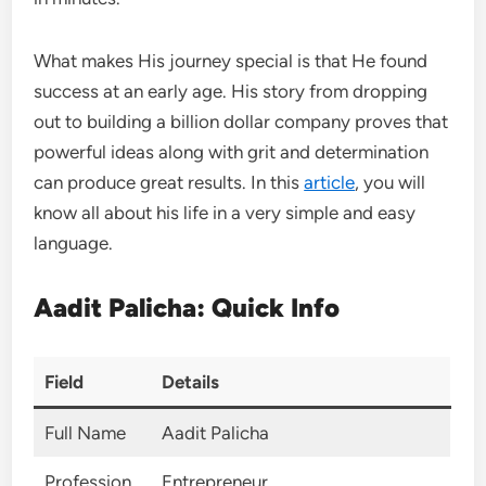
What makes His journey special is that He found
success at an early age. His story from dropping
out to building a billion dollar company proves that
powerful ideas along with grit and determination
can produce great results. In this
article
, you will
know all about his life in a very simple and easy
language.
Aadit Palicha: Quick Info
Field
Details
Full Name
Aadit Palicha
Profession
Entrepreneur