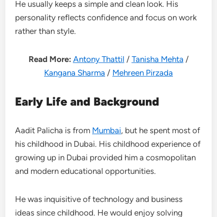
He usually keeps a simple and clean look. His
personality reflects confidence and focus on work
rather than style.
Read More:
Antony Thattil
/
Tanisha Mehta
/
Kangana Sharma
/
Mehreen Pirzada
Early Life and Background
Aadit Palicha is from
Mumbai
, but he spent most of
his childhood in Dubai. His childhood experience of
growing up in Dubai provided him a cosmopolitan
and modern educational opportunities.
He was inquisitive of technology and business
ideas since childhood. He would enjoy solving