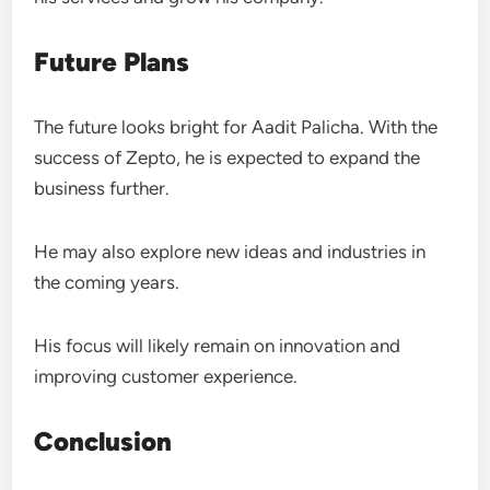
Future Plans
The future looks bright for Aadit Palicha. With the
success of Zepto, he is expected to expand the
business further.
He may also explore new ideas and industries in
the coming years.
His focus will likely remain on innovation and
improving customer experience.
Conclusion