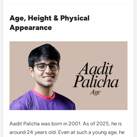
Age, Height & Physical
Appearance
Aadit Palicha was born in 2001. As of 2025, he is
around 24 years old. Even at such a young age, he