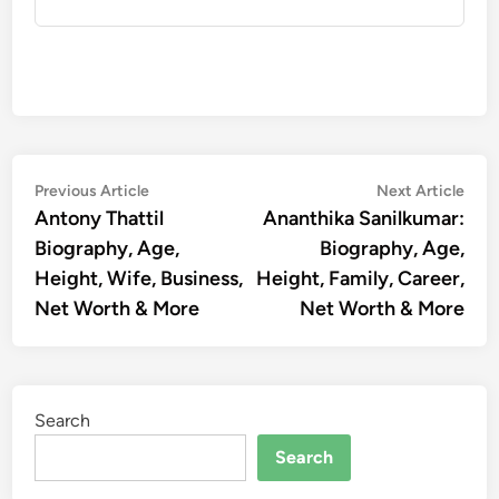
Post
Previous
Nex
Previous Article
Next Article
article:
artic
Antony Thattil
Ananthika Sanilkumar:
navigation
Biography, Age,
Biography, Age,
Height, Wife, Business,
Height, Family, Career,
Net Worth & More
Net Worth & More
Search
Search