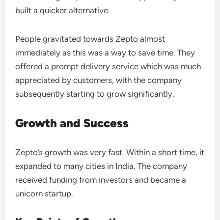
built a quicker alternative.
People gravitated towards Zepto almost
immediately as this was a way to save time. They
offered a prompt delivery service which was much
appreciated by customers, with the company
subsequently starting to grow significantly.
Growth and Success
Zepto’s growth was very fast. Within a short time, it
expanded to many cities in India. The company
received funding from investors and became a
unicorn startup.