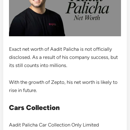
Exact net worth of Aadit Palicha is not officially
disclosed. As a result of his company success, but
its still counts into millions.
With the growth of Zepto, his net worth is likely to
rise in future.
Cars Collection
Aadit Palicha Car Collection Only Limited