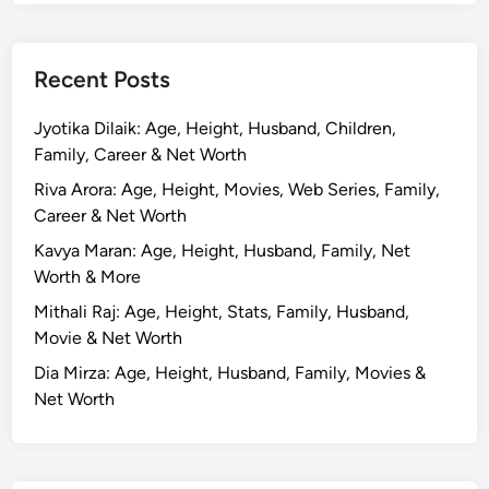
Recent Posts
Jyotika Dilaik: Age, Height, Husband, Children,
Family, Career & Net Worth
Riva Arora: Age, Height, Movies, Web Series, Family,
Career & Net Worth
Kavya Maran: Age, Height, Husband, Family, Net
Worth & More
Mithali Raj: Age, Height, Stats, Family, Husband,
Movie & Net Worth
Dia Mirza: Age, Height, Husband, Family, Movies &
Net Worth