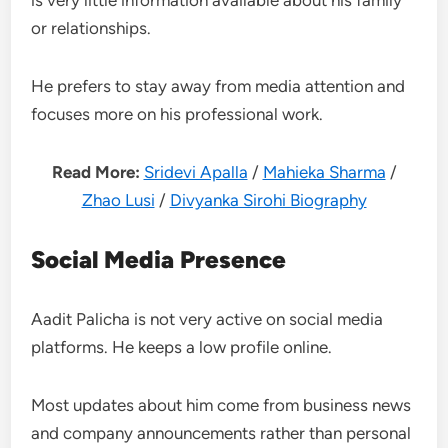
is very little information available about his family
or relationships.
He prefers to stay away from media attention and
focuses more on his professional work.
Read More:
Sridevi Apalla
/
Mahieka Sharma
/
Zhao Lusi
/
Divyanka Sirohi Biography
Social Media Presence
Aadit Palicha is not very active on social media
platforms. He keeps a low profile online.
Most updates about him come from business news
and company announcements rather than personal