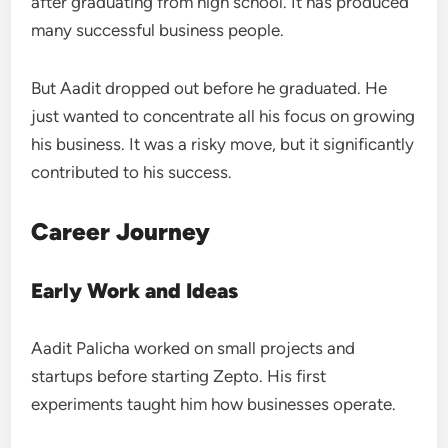
after graduating from high school. It has produced
many successful business people.
But Aadit dropped out before he graduated. He
just wanted to concentrate all his focus on growing
his business. It was a risky move, but it significantly
contributed to his success.
Career Journey
Early Work and Ideas
Aadit Palicha worked on small projects and
startups before starting Zepto. His first
experiments taught him how businesses operate.