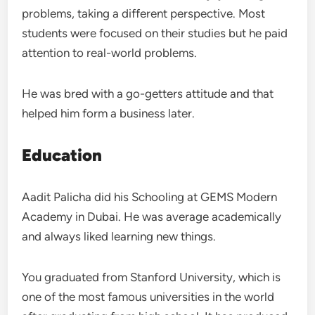
problems, taking a different perspective. Most
students were focused on their studies but he paid
attention to real-world problems.
He was bred with a go-getters attitude and that
helped him form a business later.
Education
Aadit Palicha did his Schooling at GEMS Modern
Academy in Dubai. He was average academically
and always liked learning new things.
You graduated from Stanford University, which is
one of the most famous universities in the world