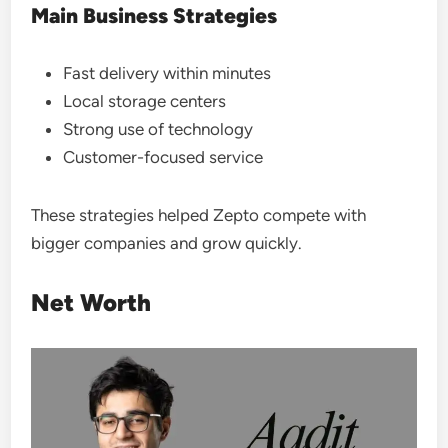
Main Business Strategies
Fast delivery within minutes
Local storage centers
Strong use of technology
Customer-focused service
These strategies helped Zepto compete with
bigger companies and grow quickly.
Net Worth