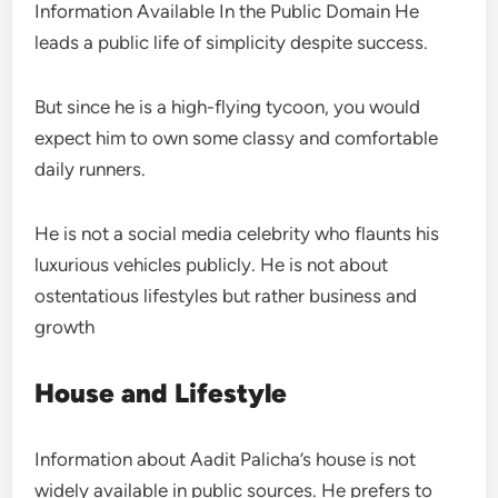
Information Available In the Public Domain He
leads a public life of simplicity despite success.
But since he is a high-flying tycoon, you would
expect him to own some classy and comfortable
daily runners.
He is not a social media celebrity who flaunts his
luxurious vehicles publicly. He is not about
ostentatious lifestyles but rather business and
growth
House and Lifestyle
Information about Aadit Palicha’s house is not
widely available in public sources. He prefers to