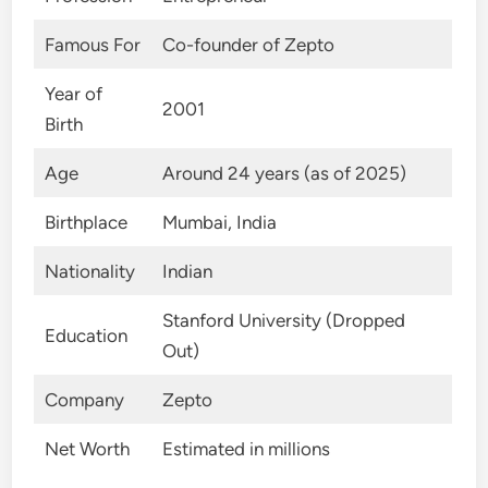
Famous For
Co-founder of Zepto
Year of
2001
Birth
Age
Around 24 years (as of 2025)
Birthplace
Mumbai, India
Nationality
Indian
Stanford University (Dropped
Education
Out)
Company
Zepto
Net Worth
Estimated in millions