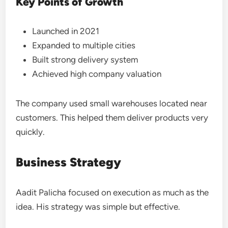
Key Points of Growth
Launched in 2021
Expanded to multiple cities
Built strong delivery system
Achieved high company valuation
The company used small warehouses located near
customers. This helped them deliver products very
quickly.
Business Strategy
Aadit Palicha focused on execution as much as the
idea. His strategy was simple but effective.