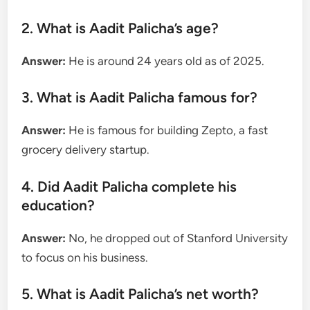
2. What is Aadit Palicha’s age?
Answer:
He is around 24 years old as of 2025.
3. What is Aadit Palicha famous for?
Answer:
He is famous for building Zepto, a fast
grocery delivery startup.
4. Did Aadit Palicha complete his
education?
Answer:
No, he dropped out of Stanford University
to focus on his business.
5. What is Aadit Palicha’s net worth?