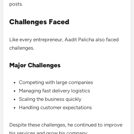
posts.
Challenges Faced
Like every entrepreneur, Aadit Palicha also faced
challenges.
Major Challenges
Competing with large companies
Managing fast delivery logistics
Scaling the business quickly
Handling customer expectations
Despite these challenges, he continued to improve
his services and grow his company.