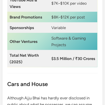
$7K–$10K per video
Views
Brand Promotions
$8K–$12K per post
Sponsorships
Variable
Software & Gaming
Other Ventures
Projects
Total Net Worth
$3.5 Million / ₹30 Crores
(2025)
Cars and House
Although Ajju Bhai has hardly ever disclosed in
public about what he possesses, we can assume