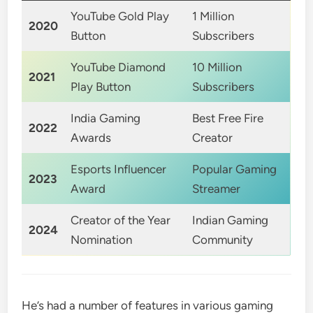
YouTube Gold Play
1 Million
2020
Button
Subscribers
YouTube Diamond
10 Million
2021
Play Button
Subscribers
India Gaming
Best Free Fire
2022
Awards
Creator
Esports Influencer
Popular Gaming
2023
Award
Streamer
Creator of the Year
Indian Gaming
2024
Nomination
Community
He’s had a number of features in various gaming