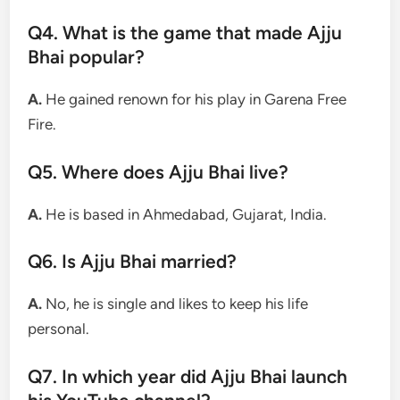
Q4. What is the game that made Ajju
Bhai popular?
A.
He gained renown for his play in Garena Free
Fire.
Q5. Where does Ajju Bhai live?
A.
He is based in Ahmedabad, Gujarat, India.
Q6. Is Ajju Bhai married?
A.
No, he is single and likes to keep his life
personal.
Q7. In which year did Ajju Bhai launch