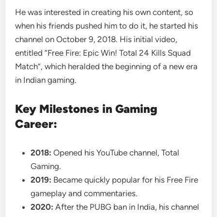
He was interested in creating his own content, so
when his friends pushed him to do it, he started his
channel on October 9, 2018. His initial video,
entitled “Free Fire: Epic Win! Total 24 Kills Squad
Match”, which heralded the beginning of a new era
in Indian gaming.
Key Milestones in Gaming
Career:
2018:
Opened his YouTube channel, Total
Gaming.
2019:
Became quickly popular for his Free Fire
gameplay and commentaries.
2020:
After the PUBG ban in India, his channel