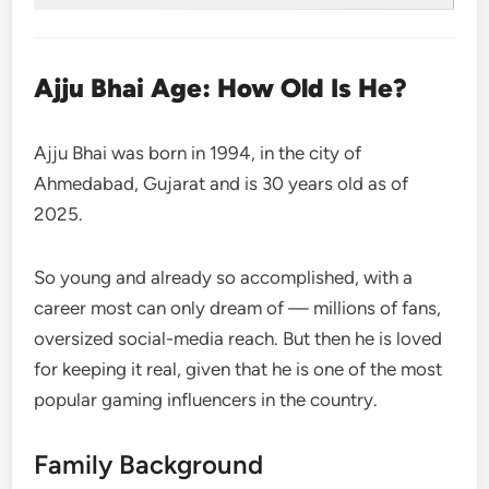
Ajju Bhai Age: How Old Is He?
Ajju Bhai was born in 1994, in the city of
Ahmedabad, Gujarat and is 30 years old as of
2025.
So young and already so accomplished, with a
career most can only dream of — millions of fans,
oversized social-media reach. But then he is loved
for keeping it real, given that he is one of the most
popular gaming influencers in the country.
Family Background