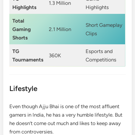
1.3 Million
Highlights
Highlights
Total
Short Gameplay
Gaming
2.1 Million
Clips
Shorts
TG
Esports and
360K
Tournaments
Competitions
Lifestyle
Even though Ajju Bhai is one of the most affluent
gamers in India, he has a very humble lifestyle. But
he doesn’t come out much and likes to keep away
from controversies.