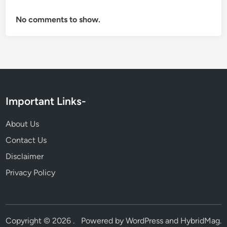
No comments to show.
Important Links-
About Us
Contact Us
Disclaimer
Privacy Policy
Copyright © 2026
.
Powered by
WordPress
and
HybridMag
.