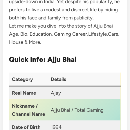
upside-down in India. Yet despite his popularity, he
prefers to live a modest and discreet life by hiding
both his face and family from publicity.
Let me make you dive into the story of Ajju Bhai
Age, Bio, Education, Gaming Career,Lifestyle,Cars,
House & More.
Quick Info: Ajju Bhai
Category
Details
Real Name
Ajay
Nickname /
Ajju Bhai / Total Gaming
Channel Name
Date of Birth
1994