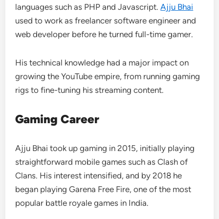
languages such as PHP and Javascript.
Ajju Bhai
used to work as freelancer software engineer and
web developer before he turned full-time gamer.
His technical knowledge had a major impact on
growing the YouTube empire, from running gaming
rigs to fine-tuning his streaming content.
Gaming Career
Ajju Bhai took up gaming in 2015, initially playing
straightforward mobile games such as Clash of
Clans. His interest intensified, and by 2018 he
began playing Garena Free Fire, one of the most
popular battle royale games in India.