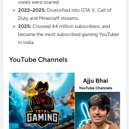
views were soared.
2022–2025:
Diversified into GTA V, Call of
Duty and Minecraft streams.
2025:
Crossed 44 million subscribers, and
became the most subscribed gaming YouTuber
in India.
YouTube Channels