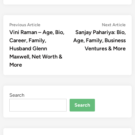
Post
Previous
Nex
Previous Article
Next Article
article:
artic
Vini Raman – Age, Bio,
Sanjay Pahariya: Bio,
navigation
Career, Family,
Age, Family, Business
Husband Glenn
Ventures & More
Maxwell, Net Worth &
More
Search
Search