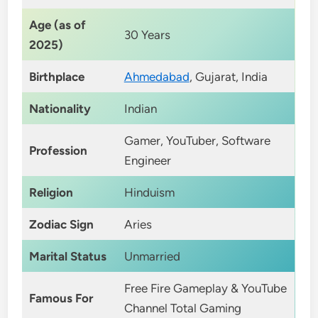
Age (as of
30 Years
2025)
Birthplace
Ahmedabad
, Gujarat, India
Nationality
Indian
Gamer, YouTuber, Software
Profession
Engineer
Religion
Hinduism
Zodiac Sign
Aries
Marital Status
Unmarried
Free Fire Gameplay & YouTube
Famous For
Channel Total Gaming