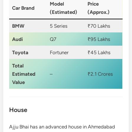
Model
Price
Car Brand
(Estimated)
(Approx.)
BMW
5 Series
₹70 Lakhs
Audi
Q7
₹95 Lakhs
Toyota
Fortuner
₹45 Lakhs
Total
Estimated
–
₹2.1 Crores
Value
House
Ajju Bhai has an advanced house in Ahmedabad