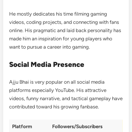
He mostly dedicates his time filming gaming
videos, coding projects, and connecting with fans
online. His pragmatic and laid back personality has
made him an inspiration for young players who
want to pursue a career into gaming.
Social Media Presence
Ajju Bhai is very popular on all social media
platforms especially YouTube. His attractive
videos, funny narrative, and tactical gameplay have
contributed toward his growing fanbase.
Platform
Followers/Subscribers