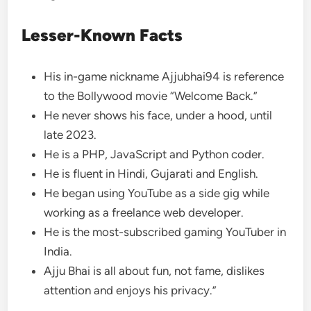
Lesser-Known Facts
His in-game nickname Ajjubhai94 is reference
to the Bollywood movie “Welcome Back.”
He never shows his face, under a hood, until
late 2023.
He is a PHP, JavaScript and Python coder.
He is fluent in Hindi, Gujarati and English.
He began using YouTube as a side gig while
working as a freelance web developer.
He is the most-subscribed gaming YouTuber in
India.
Ajju Bhai is all about fun, not fame, dislikes
attention and enjoys his privacy.”