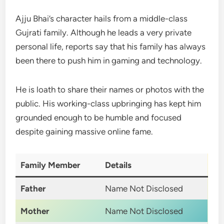
Ajju Bhai’s character hails from a middle-class
Gujrati family. Although he leads a very private
personal life, reports say that his family has always
been there to push him in gaming and technology.
He is loath to share their names or photos with the
public. His working-class upbringing has kept him
grounded enough to be humble and focused
despite gaining massive online fame.
Family Member
Details
Father
Name Not Disclosed
Mother
Name Not Disclosed