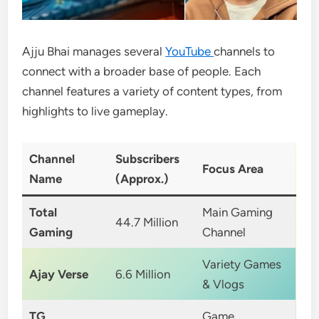
Ajju Bhai manages several
YouTube
channels to
connect with a broader base of people. Each
channel features a variety of content types, from
highlights to live gameplay.
Channel
Subscribers
Focus Area
Name
(Approx.)
Total
Main Gaming
44.7 Million
Gaming
Channel
Variety Games
Ajay Verse
6.6 Million
& Vlogs
TG
Game