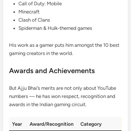
Call of Duty: Mobile
Minecraft
Clash of Clans
Spiderman & Hulk-themed games
His work as a gamer puts him amongst the 10 best
gaming creators in the world.
Awards and Achievements
But Ajju Bhai’s merits are not only about YouTube
numbers — he has won respect, recognition and
awards in the Indian gaming circuit.
Year
Award/Recognition
Category