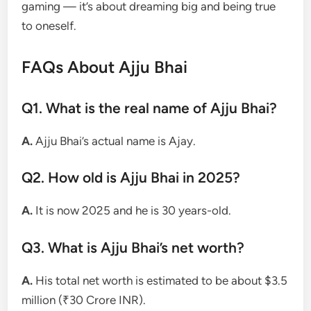
gaming — it’s about dreaming big and being true
to oneself.
FAQs About Ajju Bhai
Q1. What is the real name of Ajju Bhai?
A.
Ajju Bhai’s actual name is Ajay.
Q2. How old is Ajju Bhai in 2025?
A.
It is now 2025 and he is 30 years-old.
Q3. What is Ajju Bhai’s net worth?
A.
His total net worth is estimated to be about $3.5
million (₹30 Crore INR).