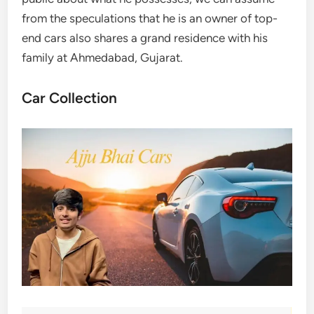
from the speculations that he is an owner of top-
end cars also shares a grand residence with his
family at Ahmedabad, Gujarat.
Car Collection