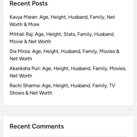
Recent Posts
Kavya Maran: Age, Height, Husband, Family, Net
Worth & More
Mithali Raj: Age, Height, Stats, Family, Husband,
Movie & Net Worth
Dia Mirza: Age, Height, Husband, Family, Movies &
Net Worth
Akanksha Puri: Age, Height, Husband, Family, Movies,
Net Worth
Rachi Sharma: Age, Height, Husband, Family, TV
Shows & Net Worth
Recent Comments