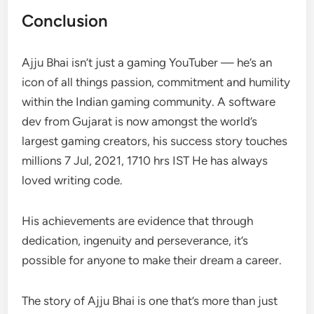
Conclusion
Ajju Bhai isn’t just a gaming YouTuber — he’s an
icon of all things passion, commitment and humility
within the Indian gaming community. A software
dev from Gujarat is now amongst the world’s
largest gaming creators, his success story touches
millions 7 Jul, 2021, 1710 hrs IST He has always
loved writing code.
His achievements are evidence that through
dedication, ingenuity and perseverance, it’s
possible for anyone to make their dream a career.
The story of Ajju Bhai is one that’s more than just