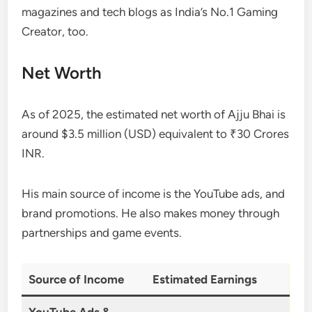
magazines and tech blogs as India’s No.1 Gaming
Creator, too.
Net Worth
As of 2025, the estimated net worth of Ajju Bhai is
around $3.5 million (USD) equivalent to ₹30 Crores
INR.
His main source of income is the YouTube ads, and
brand promotions. He also makes money through
partnerships and game events.
Source of Income
Estimated Earnings
YouTube Ads &