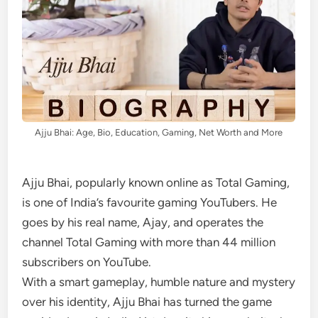
Ajju Bhai: Age, Bio, Education, Gaming, Net Worth and More
Ajju Bhai, popularly known online as Total Gaming,
is one of India’s favourite gaming YouTubers. He
goes by his real name, Ajay, and operates the
channel Total Gaming with more than 44 million
subscribers on YouTube.
With a smart gameplay, humble nature and mystery
over his identity, Ajju Bhai has turned the game