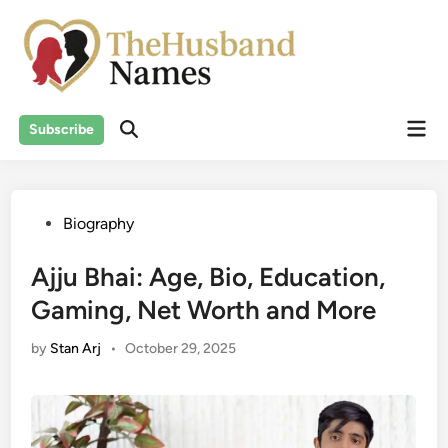
Skip
to
content
Mai
Subscribe
Men
Posted
Biography
in
Ajju Bhai: Age, Bio, Education,
Gaming, Net Worth and More
by
Stan Arj
•
October 29, 2025