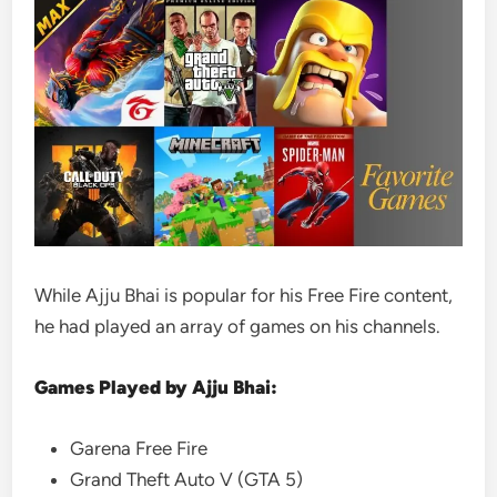
While Ajju Bhai is popular for his Free Fire content,
he had played an array of games on his channels.
Games Played by Ajju Bhai:
Garena Free Fire
Grand Theft Auto V (GTA 5)