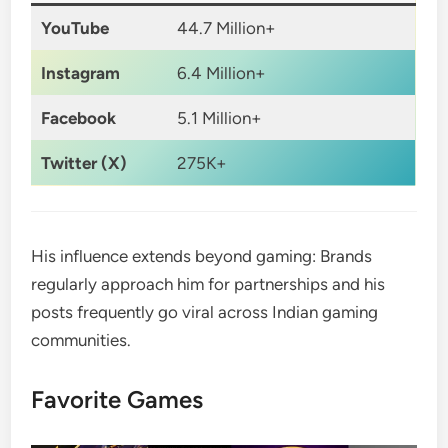
YouTube
44.7 Million+
Instagram
6.4 Million+
Facebook
5.1 Million+
Twitter (X)
275K+
His influence extends beyond gaming: Brands
regularly approach him for partnerships and his
posts frequently go viral across Indian gaming
communities.
Favorite Games