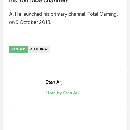
his YouTube channel?
A.
He launched his primary channel, Total Gaming,
on 9 October 2018.
TAGGED
AJJU BHAI
Stan Arj
More by Stan Arj