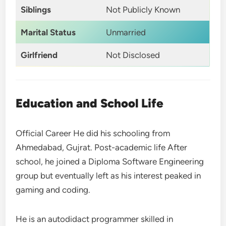
Siblings
Not Publicly Known
Marital Status
Unmarried
Girlfriend
Not Disclosed
Education and School Life
Official Career He did his schooling from
Ahmedabad, Gujrat. Post-academic life After
school, he joined a Diploma Software Engineering
group but eventually left as his interest peaked in
gaming and coding.
He is an autodidact programmer skilled in