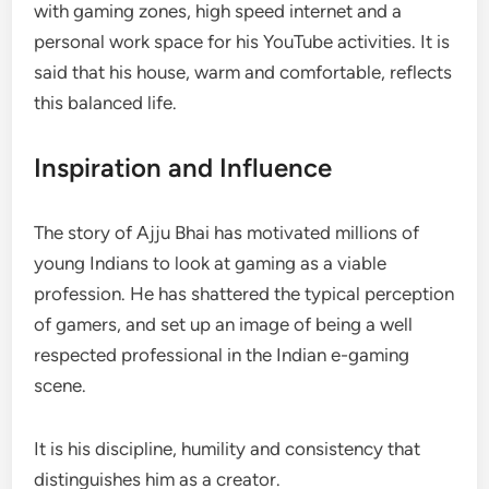
with gaming zones, high speed internet and a
personal work space for his YouTube activities. It is
said that his house, warm and comfortable, reflects
this balanced life.
Inspiration and Influence
The story of Ajju Bhai has motivated millions of
young Indians to look at gaming as a viable
profession. He has shattered the typical perception
of gamers, and set up an image of being a well
respected professional in the Indian e-gaming
scene.
It is his discipline, humility and consistency that
distinguishes him as a creator.