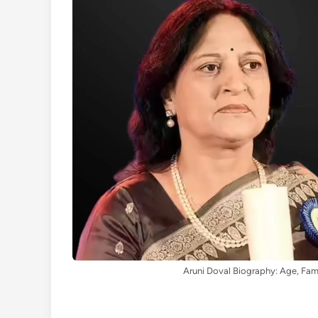
Aruni Doval Biography: Age, Fam