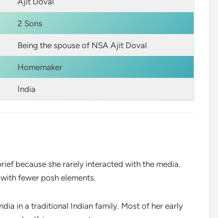
Ajit Doval
2 Sons
Being the spouse of NSA Ajit Doval
Homemaker
India
 brief because she rarely interacted with the media.
e with fewer posh elements.
dia in a traditional Indian family. Most of her early