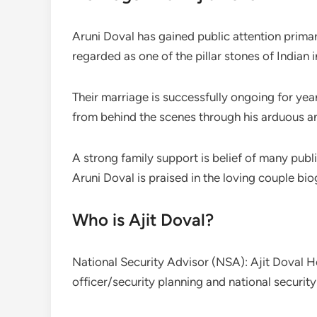
Aruni Doval has gained public attention primari
regarded as one of the pillar stones of Indian 
Their marriage is successfully ongoing for yea
from behind the scenes through his arduous an
A strong family support is belief of many publi
Aruni Doval is praised in the loving couple bio
Who is Ajit Doval?
National Security Advisor (NSA): Ajit Doval He
officer/security planning and national security