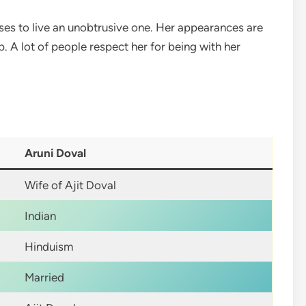
oses to live an unobtrusive one. Her appearances are
 A lot of people respect her for being with her
Aruni Doval
Wife of Ajit Doval
Indian
Hinduism
Married