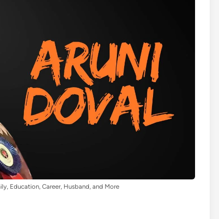
ily, Education, Career, Husband, and More