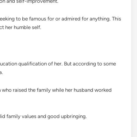
tion and self-improvement.
eeking to be famous for or admired for anything. This
ct her humble self.
ducation qualification of her. But according to some
a.
an who raised the family while her husband worked
olid family values and good upbringing.