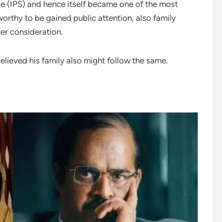
ce (IPS) and hence itself became one of the most
worthy to be gained public attention, also family
er consideration.
 believed his family also might follow the same.