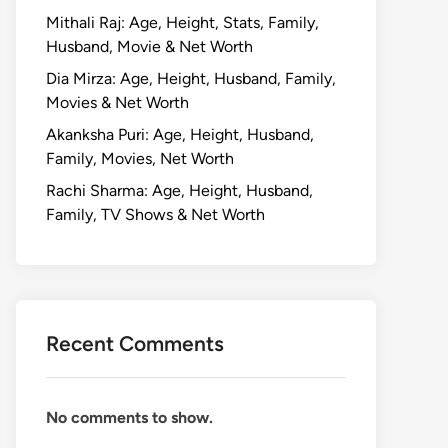
Mithali Raj: Age, Height, Stats, Family,
Husband, Movie & Net Worth
Dia Mirza: Age, Height, Husband, Family,
Movies & Net Worth
Akanksha Puri: Age, Height, Husband,
Family, Movies, Net Worth
Rachi Sharma: Age, Height, Husband,
Family, TV Shows & Net Worth
Recent Comments
No comments to show.