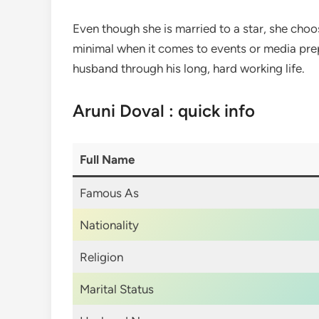
Even though she is married to a star, she cho
minimal when it comes to events or media prep.
husband through his long, hard working life.
Aruni Doval : quick info
Full Name
Famous As
Nationality
Religion
Marital Status