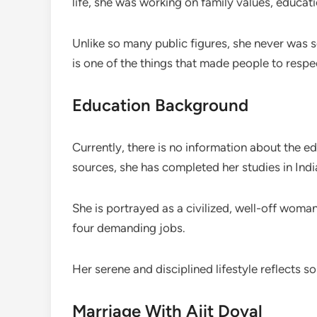
life, she was working on family values, educa
Unlike so many public figures, she never was s
is one of the things that made people to respe
Education Background
Currently, there is no information about the e
sources, she has completed her studies in Indi
She is portrayed as a civilized, well-off wom
four demanding jobs.
Her serene and disciplined lifestyle reflects s
Marriage With Ajit Doval