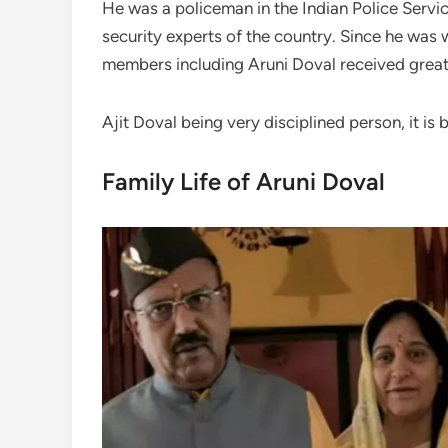
He was a policeman in the Indian Police Servi
security experts of the country. Since he was 
members including Aruni Doval received great
Ajit Doval being very disciplined person, it is
Family Life of Aruni Doval