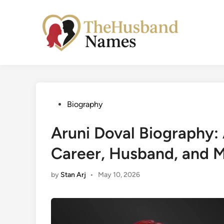
Skip
to
content
Posted
Biography
in
Aruni Doval Biography: 
Career, Husband, and 
by
Stan Arj
•
May 10, 2026