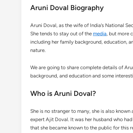
Aruni Doval Biography
Aruni Doval, as the wife of India’s National S
She tends to stay out of the
media
, but more 
including her family background, education, a
nature.
We are going to share complete details of Aruni
background, and education and some interestin
Who is Aruni Doval?
She is no stranger to many, she is also known a
expert Ajit Doval. It was her husband who had 
that she became known to the public for this r