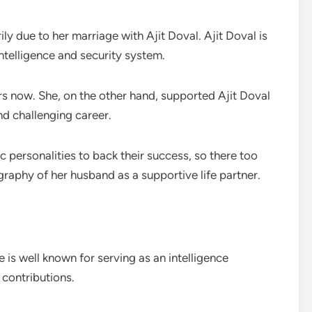
ly due to her marriage with Ajit Doval. Ajit Doval is
intelligence and security system.
rs now. She, on the other hand, supported Ajit Doval
d challenging career.
c personalities to back their success, so there too
graphy of her husband as a supportive life partner.
 is well known for serving as an intelligence
 contributions.