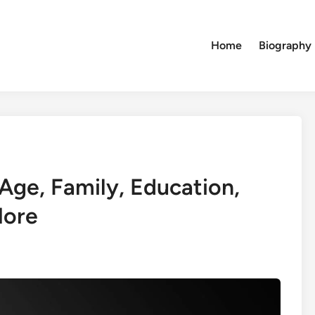
Home
Biography
Age, Family, Education,
More