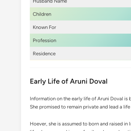
Husband Name
Children
Known For
Profession
Residence
Early Life of Aruni Doval
Information on the early life of Aruni Doval is
She promised to remain private and lead a lif
Hoever, she is assumed to born and raised in In