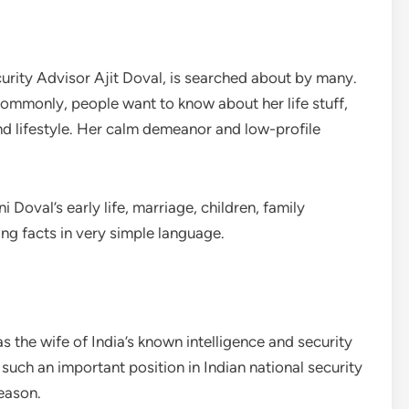
ecurity Advisor Ajit Doval, is searched about by many.
commonly, people want to know about her life stuff,
nd lifestyle. Her calm demeanor and low-profile
 Doval’s early life, marriage, children, family
g facts in very simple language.
s the wife of India’s known intelligence and security
such an important position in Indian national security
eason.