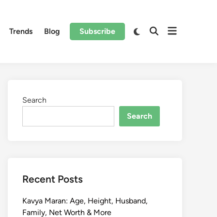
Trends
Blog
Subscribe
Search
Search
Recent Posts
Kavya Maran: Age, Height, Husband,
Family, Net Worth & More