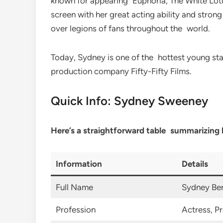
known for appearing Euphoria, The White Lotus
screen with her great acting ability and stro
over legions of fans throughout the world.
Today, Sydney is one of the hottest young st
production company Fifty-Fifty Films.
Quick Info: Sydney Sweeney
Here’s a straightforward table summarizing 
Information
Details
Full Name
Sydney Be
Profession
Actress, P