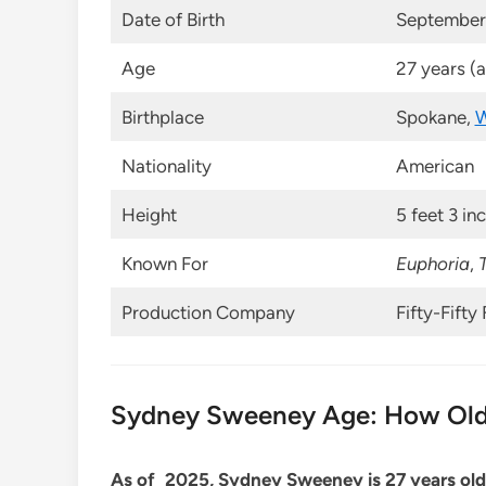
Date of Birth
September 
Age
27 years (
Birthplace
Spokane,
W
Nationality
American
Height
5 feet 3 in
Known For
Euphoria
,
Production Company
Fifty-Fifty 
Sydney Sweeney Age: How Old
As of 2025, Sydney Sweeney is 27 years old