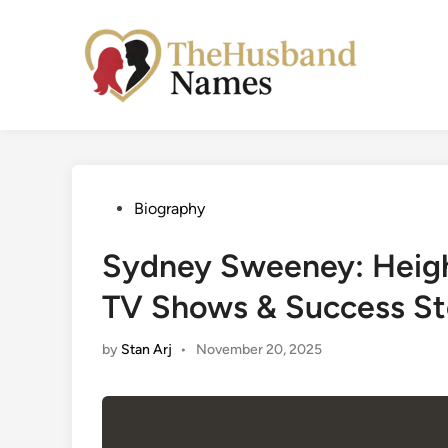
Skip
to
content
Posted
Biography
in
Sydney Sweeney: Height
TV Shows & Success St
by
Stan Arj
•
November 20, 2025