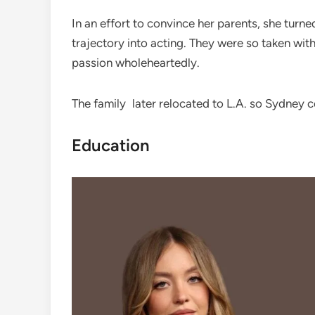
In an effort to convince her parents, she turne
trajectory into acting. They were so taken wi
passion wholeheartedly.
The family later relocated to L.A. so Sydney c
Education