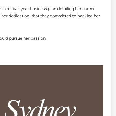
d in a five-year business plan detailing her career
th her dedication that they committed to backing her
ould pursue her passion.