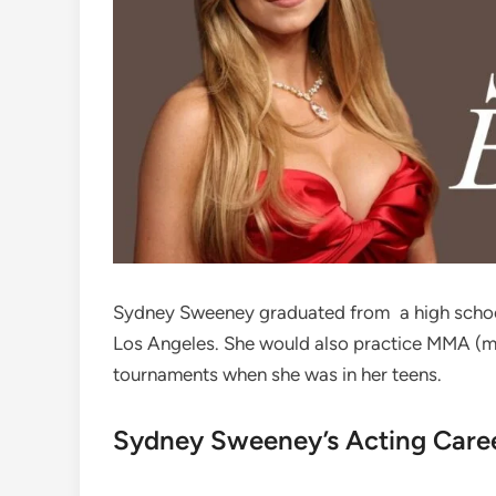
Sydney Sweeney graduated from a high school
Los Angeles. She would also practice MMA (mi
tournaments when she was in her teens.
Sydney Sweeney’s Acting Care