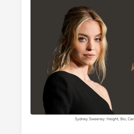
Sydney Sweeney: Height, Bio, Car