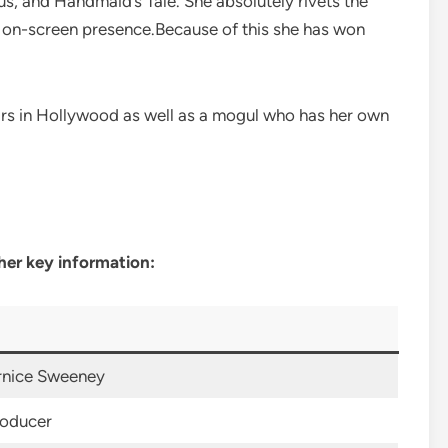
, and Handmaid’s Tale. She absolutely rivets the
ng on-screen presence.Because of this she has won
ars in Hollywood as well as a mogul who has her own
her key information:
rnice Sweeney
roducer