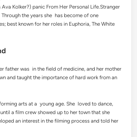
 Ava Kolker?) panic From Her Personal Life.Stranger
SA. Through the years she has become of one
; best known for her roles in Euphoria, The White
nd
r father was in the field of medicine, and her mother
own and taught the importance of hard work from an
rforming arts at a young age. She loved to dance,
t until a film crew showed up to her town that she
loped an interest in the filming process and told her