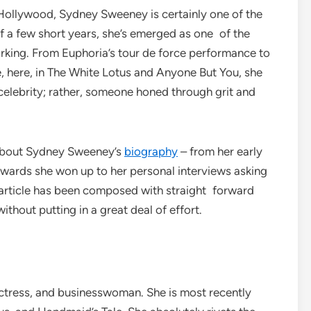
Hollywood, Sydney Sweeney is certainly one of the
 a few short years, she’s emerged as one of the
king. From Euphoria’s tour de force performance to
 here, in The White Lotus and Anyone But You, she
 celebrity; rather, someone honed through grit and
le about Sydney Sweeney’s
biography
– from her early
 awards she won up to her personal interviews asking
article has been composed with straight forward
ithout putting in a great deal of effort.
ctress, and businesswoman. She is most recently