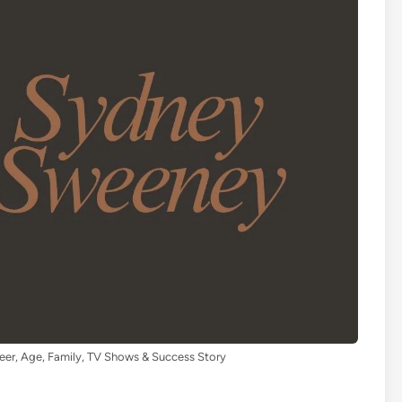
eer, Age, Family, TV Shows & Success Story