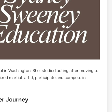
 in Washington. She studied acting after moving to
xed martial arts), participate and compete in
er Journey