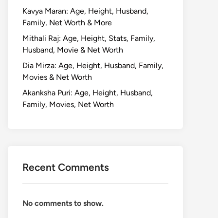
Kavya Maran: Age, Height, Husband,
Family, Net Worth & More
Mithali Raj: Age, Height, Stats, Family,
Husband, Movie & Net Worth
Dia Mirza: Age, Height, Husband, Family,
Movies & Net Worth
Akanksha Puri: Age, Height, Husband,
Family, Movies, Net Worth
Recent Comments
No comments to show.