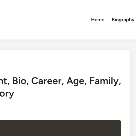
Home
Biography
, Bio, Career, Age, Family,
ory