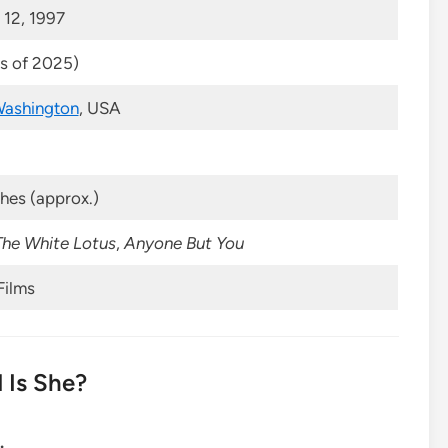
12, 1997
as of 2025)
ashington
, USA
ches (approx.)
The White Lotus
,
Anyone But You
Films
 Is She?
.