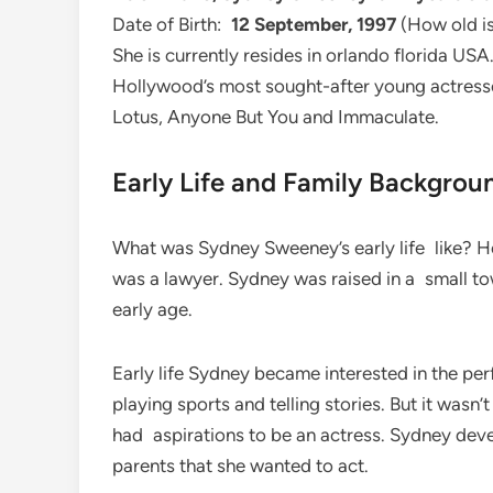
Date of Birth:
12 September, 1997
(How old is
She is currently resides in orlando florida U
Hollywood’s most sought-after young actresses
Lotus, Anyone But You and Immaculate.
Early Life and Family Backgrou
What was Sydney Sweeney’s early life like? He
was a lawyer. Sydney was raised in a small t
early age.
Early life Sydney became interested in the pe
playing sports and telling stories. But it wasn’
had aspirations to be an actress. Sydney deve
parents that she wanted to act.