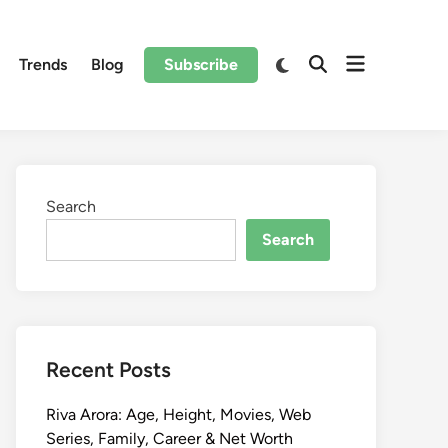
Trends
Blog
Subscribe
Search
Search
Recent Posts
Riva Arora: Age, Height, Movies, Web
Series, Family, Career & Net Worth