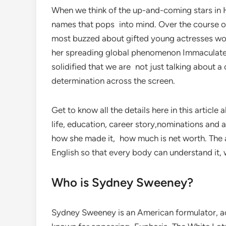
When we think of the up-and-coming stars in 
names that pops into mind. Over the course of
most buzzed about gifted young actresses wor
her spreading global phenomenon Immaculate,
solidified that we are not just talking about a
determination across the screen.
Get to know all the details here in this artic
life, education, career story,nominations and
how she made it, how much is net worth. The 
English so that every body can understand it, w
Who is Sydney Sweeney?
Sydney Sweeney is an American formulator, a