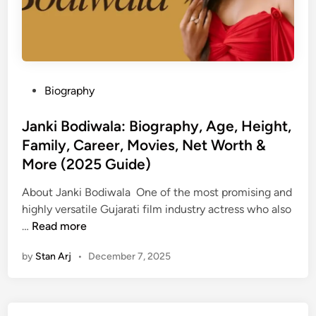
P
Biography
o
s
Janki Bodiwala: Biography, Age, Height,
t
Family, Career, Movies, Net Worth &
e
More (2025 Guide)
d
i
About Janki Bodiwala One of the most promising and
n
highly versatile Gujarati film industry actress who also
J
…
Read more
a
by
Stan Arj
•
December 7, 2025
n
k
i
B