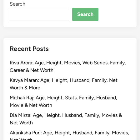
Search
o
d
Search
i
w
a
l
Recent Posts
a
:
Riva Arora: Age, Height, Movies, Web Series, Family,
B
Career & Net Worth
i
o
Kavya Maran: Age, Height, Husband, Family, Net
g
Worth & More
r
Mithali Raj: Age, Height, Stats, Family, Husband,
a
Movie & Net Worth
p
Dia Mirza: Age, Height, Husband, Family, Movies &
h
Net Worth
y
,
Akanksha Puri: Age, Height, Husband, Family, Movies,
A