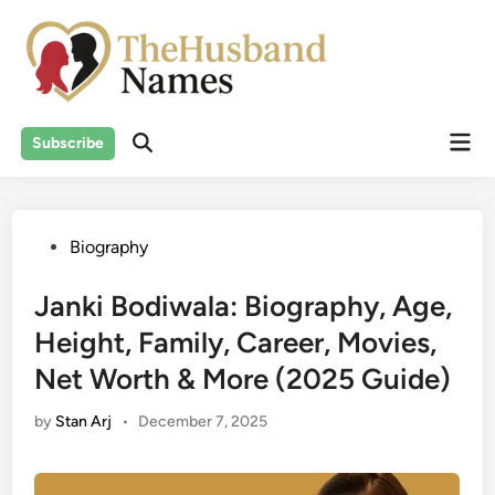
Skip
to
content
Mai
Subscribe
Men
Posted
Biography
in
Janki Bodiwala: Biography, Age,
Height, Family, Career, Movies,
Net Worth & More (2025 Guide)
by
Stan Arj
•
December 7, 2025