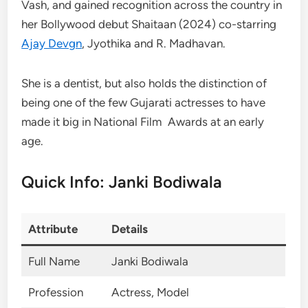
Vash, and gained recognition across the country in
her Bollywood debut Shaitaan (2024) co-starring
Ajay Devgn
, Jyothika and R. Madhavan.
She is a dentist, but also holds the distinction of
being one of the few Gujarati actresses to have
made it big in National Film Awards at an early
age.
Quick Info: Janki Bodiwala
Attribute
Details
Full Name
Janki Bodiwala
Profession
Actress, Model