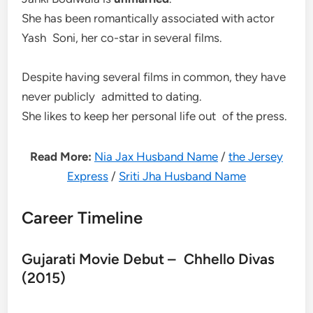
She has been romantically associated with actor
Yash Soni, her co-star in several films.
Despite having several films in common, they have
never publicly admitted to dating.
She likes to keep her personal life out of the press.
Read More:
Nia Jax Husband Name
/
the Jersey
Express
/
Sriti Jha Husband Name
Career Timeline
Gujarati Movie Debut – Chhello Divas
(2015)