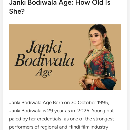
Janki Bodiwala Age: How Old Is
She?
Janki Bodiwala Age Born on 30 October 1995,
Janki Bodiwala is 29 year as in 2025. Young but
paled by her credentials as one of the strongest
performers of regional and Hindi film industry