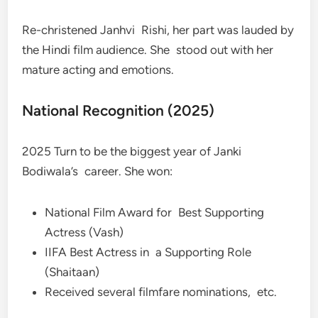
Re-christened Janhvi Rishi, her part was lauded by
the Hindi film audience. She stood out with her
mature acting and emotions.
National Recognition (2025)
2025 Turn to be the biggest year of Janki
Bodiwala’s career. She won:
National Film Award for Best Supporting
Actress (Vash)
IIFA Best Actress in a Supporting Role
(Shaitaan)
Received several filmfare nominations, etc.