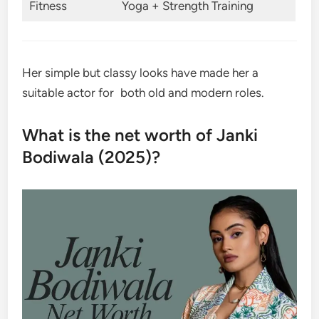
Fitness
Yoga + Strength Training
Her simple but classy looks have made her a
suitable actor for both old and modern roles.
What is the net worth of Janki
Bodiwala (2025)?