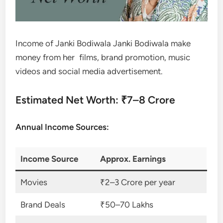
Income of Janki Bodiwala Janki Bodiwala make
money from her films, brand promotion, music
videos and social media advertisement.
Estimated Net Worth: ₹7–8 Crore
Annual Income Sources:
Income Source
Approx. Earnings
Movies
₹2–3 Crore per year
Brand Deals
₹50–70 Lakhs