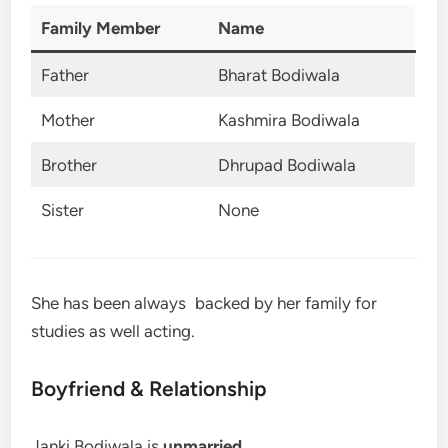
Family Member
Name
Father
Bharat Bodiwala
Mother
Kashmira Bodiwala
Brother
Dhrupad Bodiwala
Sister
None
She has been always backed by her family for
studies as well acting.
Boyfriend & Relationship
Janki Bodiwala is
unmarried
.