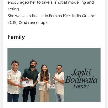
encouraged her to take a shot at modelling and
acting.
She was also finalist in Femina Miss India Gujarat
2019 (2nd runner up).
Family