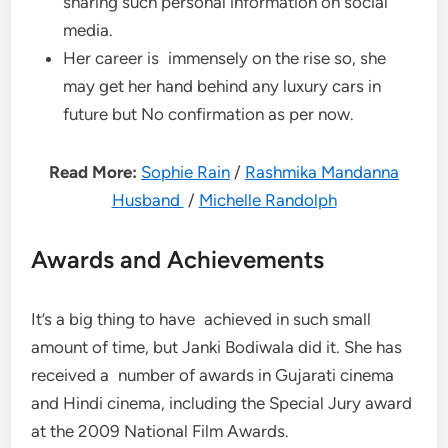
sharing such personal information on social
media.
Her career is immensely on the rise so, she
may get her hand behind any luxury cars in
future but No confirmation as per now.
Read More:
Sophie Rain
/
Rashmika Mandanna
Husband
/
Michelle Randolph
Awards and Achievements
It’s a big thing to have achieved in such small
amount of time, but Janki Bodiwala did it. She has
received a number of awards in Gujarati cinema
and Hindi cinema, including the Special Jury award
at the 2009 National Film Awards.