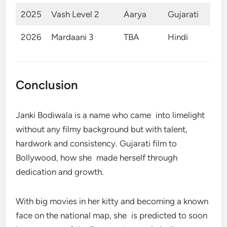
2025
Vash Level 2
Aarya
Gujarati
2026
Mardaani 3
TBA
Hindi
Conclusion
Janki Bodiwala is a name who came into limelight
without any filmy background but with talent,
hardwork and consistency. Gujarati film to
Bollywood, how she made herself through
dedication and growth.
With big movies in her kitty and becoming a known
face on the national map, she is predicted to soon