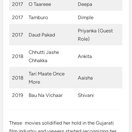
2017
O Taareee
Deepa
2017
Tamburo
Dimple
Priyanka (Guest
2017
Daud Pakad
Role)
Chhutti Jashe
2018
Ankita
Chhakka
Tari Maate Once
2018
Aaisha
More
2019
Bau Na Vichaar
Shivani
These movies solidified her hold in the Gujarati
film industry and viewers started recognizing her