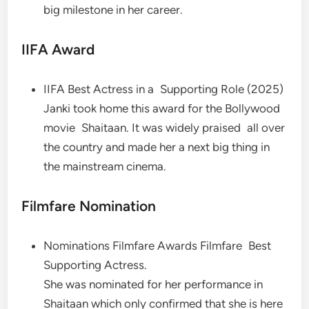
big milestone in her career.
IIFA Award
IIFA Best Actress in a Supporting Role (2025)
Janki took home this award for the Bollywood
movie Shaitaan. It was widely praised all over
the country and made her a next big thing in
the mainstream cinema.
Filmfare Nomination
Nominations Filmfare Awards Filmfare Best
Supporting Actress.
She was nominated for her performance in
Shaitaan which only confirmed that she is here