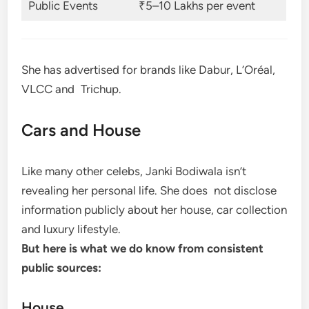
Public Events
₹5–10 Lakhs per event
She has advertised for brands like Dabur, L’Oréal,
VLCC and Trichup.
Cars and House
Like many other celebs, Janki Bodiwala isn’t
revealing her personal life. She does not disclose
information publicly about her house, car collection
and luxury lifestyle.
But here is what we do know from consistent
public sources:
House