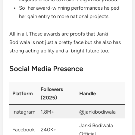
So her award-winning performances helped
her gain entry to more national projects.
All in all, These awards are proofs that Janki
Bodiwala is not just a pretty face but she also has
strong acting ability and a bright future too.
Social Media Presence
Followers
Platform
Handle
(2025)
Instagram
1.8M+
@jankibodiwala
Janki Bodiwala
Facebook
240K+
Official