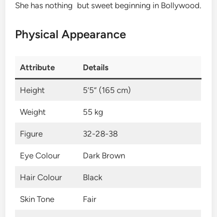
She has nothing but sweet beginning in Bollywood.
Physical Appearance
Attribute
Details
Height
5’5” (165 cm)
Weight
55 kg
Figure
32-28-38
Eye Colour
Dark Brown
Hair Colour
Black
Skin Tone
Fair