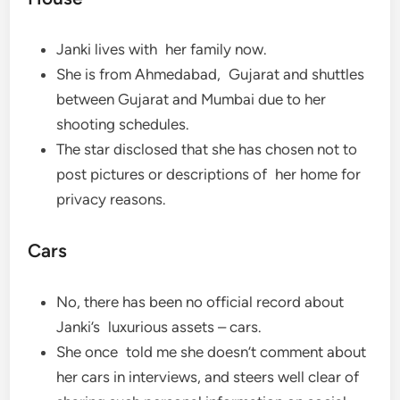
Janki lives with her family now.
She is from Ahmedabad, Gujarat and shuttles
between Gujarat and Mumbai due to her
shooting schedules.
The star disclosed that she has chosen not to
post pictures or descriptions of her home for
privacy reasons.
Cars
No, there has been no official record about
Janki’s luxurious assets – cars.
She once told me she doesn’t comment about
her cars in interviews, and steers well clear of