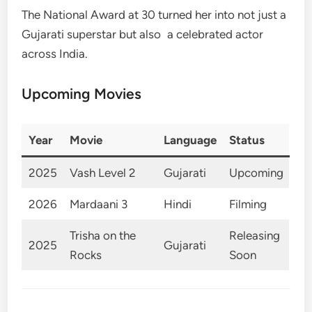
The National Award at 30 turned her into not just a
Gujarati superstar but also a celebrated actor
across India.
Upcoming Movies
Year
Movie
Language
Status
2025
Vash Level 2
Gujarati
Upcoming
2026
Mardaani 3
Hindi
Filming
Trisha on the
Releasing
2025
Gujarati
Rocks
Soon