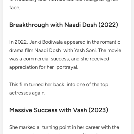
face.
Breakthrough with Naadi Dosh (2022)
In 2022, Janki Bodiwala appeared in the romantic
drama film Naadi Dosh with Yash Soni. The movie
was a commercial success, and she received
appreciation for her portrayal.
This film turned her back into one of the top
actresses again.
Massive Success with Vash (2023)
She marked a turning point in her career with the