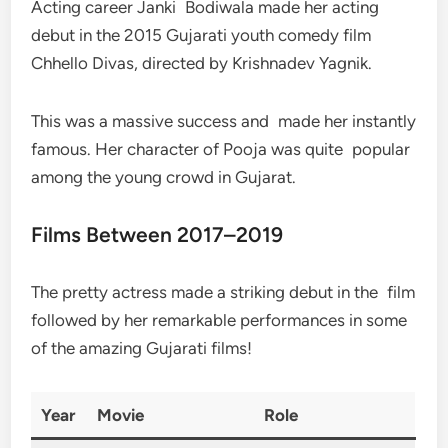
Acting career Janki Bodiwala made her acting
debut in the 2015 Gujarati youth comedy film
Chhello Divas, directed by Krishnadev Yagnik.
This was a massive success and made her instantly
famous. Her character of Pooja was quite popular
among the young crowd in Gujarat.
Films Between 2017–2019
The pretty actress made a striking debut in the film
followed by her remarkable performances in some
of the amazing Gujarati films!
Year
Movie
Role