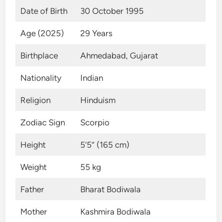
Date of Birth
30 October 1995
Age (2025)
29 Years
Birthplace
Ahmedabad, Gujarat
Nationality
Indian
Religion
Hinduism
Zodiac Sign
Scorpio
Height
5’5” (165 cm)
Weight
55 kg
Father
Bharat Bodiwala
Mother
Kashmira Bodiwala