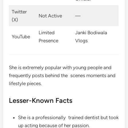
Twitter
Not Active
—
(X)
Limited
Janki Bodiwala
YouTube
Presence
Vlogs
She is extremely popular with young people and
frequently posts behind the scenes moments and
lifestyle pieces.
Lesser-Known Facts
She is a professionally trained dentist but took
up acting because of her passion.