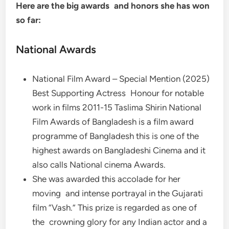
Here are the big awards and honors she has won
so far:
National Awards
National Film Award – Special Mention (2025)
Best Supporting Actress Honour for notable
work in films 2011-15 Taslima Shirin National
Film Awards of Bangladesh is a film award
programme of Bangladesh this is one of the
highest awards on Bangladeshi Cinema and it
also calls National cinema Awards.
She was awarded this accolade for her
moving and intense portrayal in the Gujarati
film “Vash.” This prize is regarded as one of
the crowning glory for any Indian actor and a