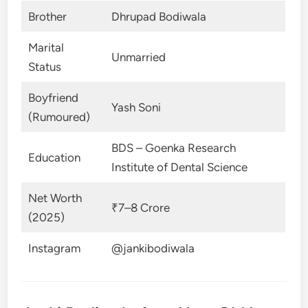
Brother
Dhrupad Bodiwala
Marital
Unmarried
Status
Boyfriend
Yash Soni
(Rumoured)
BDS – Goenka Research
Education
Institute of Dental Science
Net Worth
₹7–8 Crore
(2025)
Instagram
@jankibodiwala