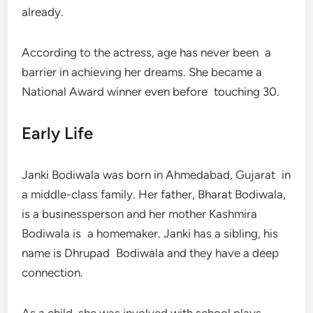
already.
According to the actress, age has never been a
barrier in achieving her dreams. She became a
National Award winner even before touching 30.
Early Life
Janki Bodiwala was born in Ahmedabad, Gujarat in
a middle-class family. Her father, Bharat Bodiwala,
is a businessperson and her mother Kashmira
Bodiwala is a homemaker. Janki has a sibling, his
name is Dhrupad Bodiwala and they have a deep
connection.
As a child, she was involved with school plays,