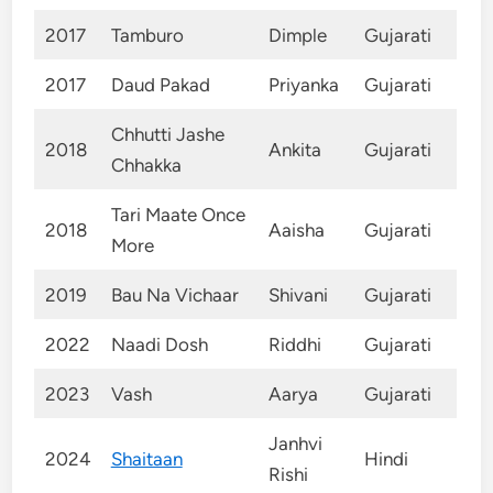
2017
Tamburo
Dimple
Gujarati
2017
Daud Pakad
Priyanka
Gujarati
Chhutti Jashe
2018
Ankita
Gujarati
Chhakka
Tari Maate Once
2018
Aaisha
Gujarati
More
2019
Bau Na Vichaar
Shivani
Gujarati
2022
Naadi Dosh
Riddhi
Gujarati
2023
Vash
Aarya
Gujarati
Janhvi
2024
Shaitaan
Hindi
Rishi