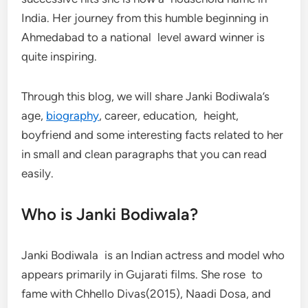
India. Her journey from this humble beginning in
Ahmedabad to a national level award winner is
quite inspiring.
Through this blog, we will share Janki Bodiwala’s
age,
biography
, career, education, height,
boyfriend and some interesting facts related to her
in small and clean paragraphs that you can read
easily.
Who is Janki Bodiwala?
Janki Bodiwala is an Indian actress and model who
appears primarily in Gujarati films. She rose to
fame with Chhello Divas(2015), Naadi Dosa, and