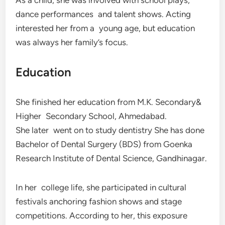
dance performances and talent shows. Acting
interested her from a young age, but education
was always her family’s focus.
Education
She finished her education from M.K. Secondary&
Higher Secondary School, Ahmedabad.
She later went on to study dentistry She has done
Bachelor of Dental Surgery (BDS) from Goenka
Research Institute of Dental Science, Gandhinagar.
In her college life, she participated in cultural
festivals anchoring fashion shows and stage
competitions. According to her, this exposure