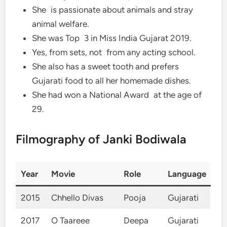
She is passionate about animals and stray
animal welfare.
She was Top 3 in Miss India Gujarat 2019.
Yes, from sets, not from any acting school.
She also has a sweet tooth and prefers
Gujarati food to all her homemade dishes.
She had won a National Award at the age of
29.
Filmography of Janki Bodiwala
Year
Movie
Role
Language
2015
Chhello Divas
Pooja
Gujarati
2017
O Taareee
Deepa
Gujarati