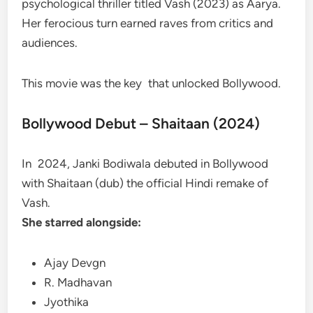
psychological thriller titled Vash (2023) as Aarya.
Her ferocious turn earned raves from critics and
audiences.
This movie was the key that unlocked Bollywood.
Bollywood Debut – Shaitaan (2024)
In 2024, Janki Bodiwala debuted in Bollywood
with Shaitaan (dub) the official Hindi remake of
Vash.
She starred alongside:
Ajay Devgn
R. Madhavan
Jyothika