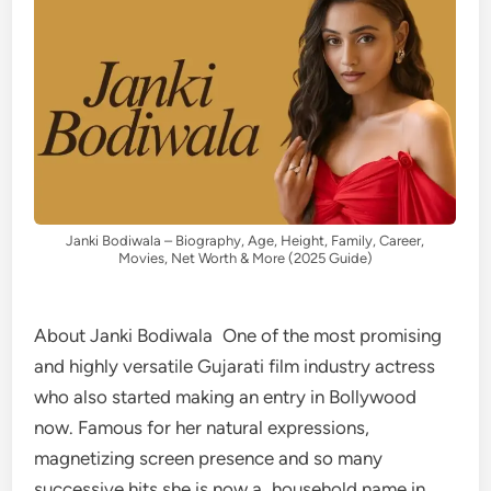
Janki Bodiwala – Biography, Age, Height, Family, Career,
Movies, Net Worth & More (2025 Guide)
About Janki Bodiwala One of the most promising
and highly versatile Gujarati film industry actress
who also started making an entry in Bollywood
now. Famous for her natural expressions,
magnetizing screen presence and so many
successive hits she is now a household name in