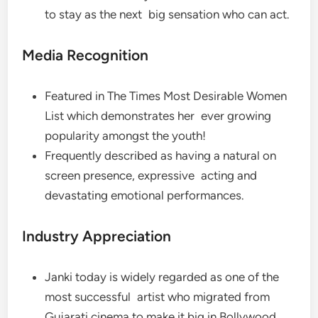
to stay as the next big sensation who can act.
Media Recognition
Featured in The Times Most Desirable Women
List which demonstrates her ever growing
popularity amongst the youth!
Frequently described as having a natural on
screen presence, expressive acting and
devastating emotional performances.
Industry Appreciation
Janki today is widely regarded as one of the
most successful artist who migrated from
Gujarati cinema to make it big in Bollywood.