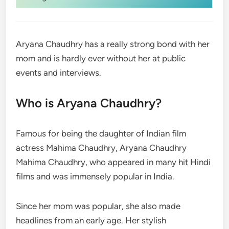
Aryana Chaudhry has a really strong bond with her
mom and is hardly ever without her at public
events and interviews.
Who is Aryana Chaudhry?
Famous for being the daughter of Indian film
actress Mahima Chaudhry, Aryana Chaudhry
Mahima Chaudhry, who appeared in many hit Hindi
films and was immensely popular in India.
Since her mom was popular, she also made
headlines from an early age. Her stylish