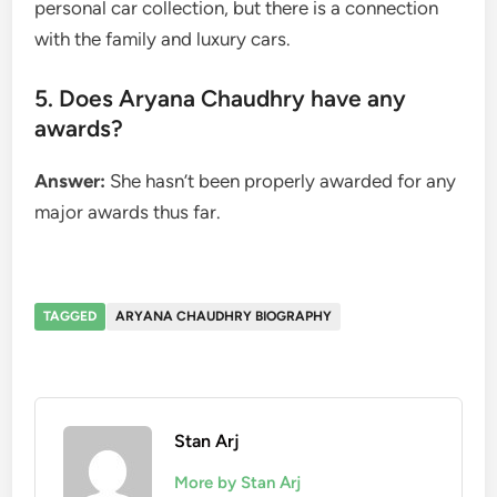
personal car collection, but there is a connection
with the family and luxury cars.
5. Does Aryana Chaudhry have any
awards?
Answer:
She hasn’t been properly awarded for any
major awards thus far.
TAGGED
ARYANA CHAUDHRY BIOGRAPHY
Stan Arj
More by Stan Arj