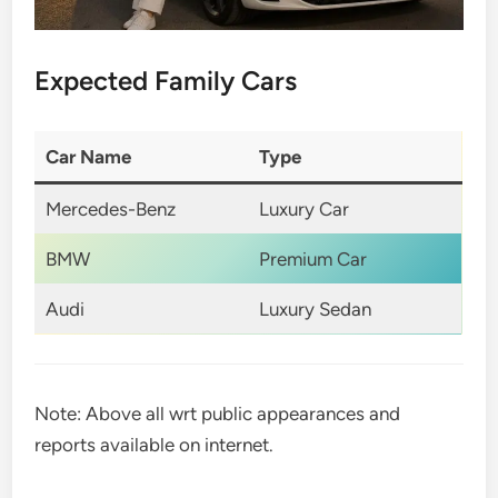
Expected Family Cars
Car Name
Type
Mercedes-Benz
Luxury Car
BMW
Premium Car
Audi
Luxury Sedan
Note: Above all wrt public appearances and
reports available on internet.