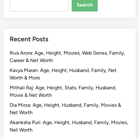
Search
Recent Posts
Riva Arora: Age, Height, Movies, Web Series, Family,
Career & Net Worth
Kavya Maran: Age, Height, Husband, Family, Net
Worth & More
Mithali Raj: Age, Height, Stats, Family, Husband,
Movie & Net Worth
Dia Mirza: Age, Height, Husband, Family, Movies &
Net Worth
Akanksha Puri: Age, Height, Husband, Family, Movies,
Net Worth