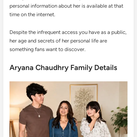
personal information about her is available at that
time on the internet.
Despite the infrequent access you have as a public,
her age and secrets of her personal life are
something fans want to discover.
Aryana Chaudhry Family Details