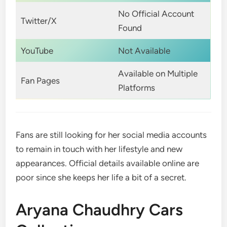
No Official Account
Twitter/X
Found
YouTube
Not Available
Available on Multiple
Fan Pages
Platforms
Fans are still looking for her social media accounts
to remain in touch with her lifestyle and new
appearances. Official details available online are
poor since she keeps her life a bit of a secret.
Aryana Chaudhry Cars