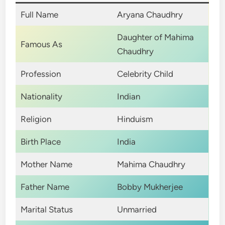
Full Name
Aryana Chaudhry
Daughter of Mahima
Famous As
Chaudhry
Profession
Celebrity Child
Nationality
Indian
Religion
Hinduism
Birth Place
India
Mother Name
Mahima Chaudhry
Father Name
Bobby Mukherjee
Marital Status
Unmarried