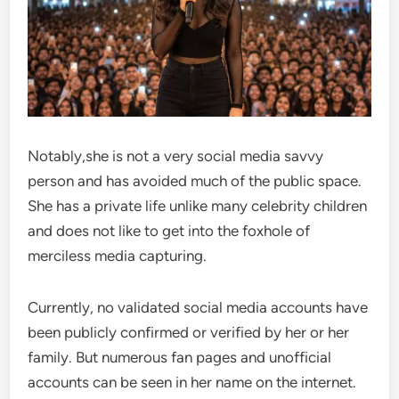
Notably,she is not a very social media savvy
person and has avoided much of the public space.
She has a private life unlike many celebrity children
and does not like to get into the foxhole of
merciless media capturing.
Currently, no validated social media accounts have
been publicly confirmed or verified by her or her
family. But numerous fan pages and unofficial
accounts can be seen in her name on the internet.