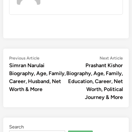
Post
Previous
Nex
Previous Article
Next Article
article:
artic
Simran Narulai
Prashant Kishor
navigation
Biography, Age, Family,
Biography, Age, Family,
Career, Husband, Net
Education, Career, Net
Worth & More
Worth, Political
Journey & More
Search