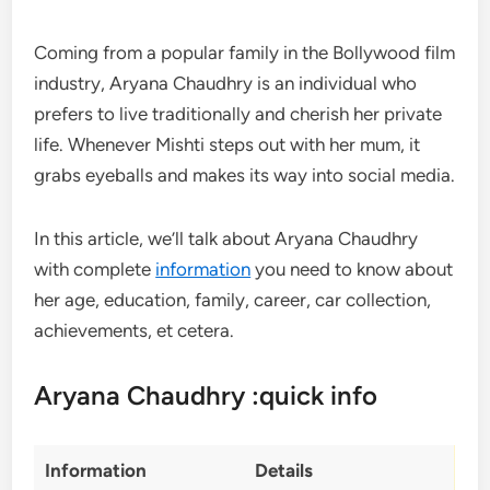
Coming from a popular family in the Bollywood film
industry, Aryana Chaudhry is an individual who
prefers to live traditionally and cherish her private
life. Whenever Mishti steps out with her mum, it
grabs eyeballs and makes its way into social media.
In this article, we’ll talk about Aryana Chaudhry
with complete
information
you need to know about
her age, education, family, career, car collection,
achievements, et cetera.
Aryana Chaudhry :quick info
Information
Details