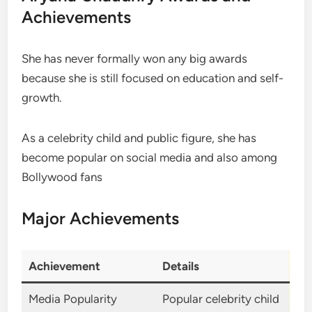
Achievements
She has never formally won any big awards
because she is still focused on education and self-
growth.
As a celebrity child and public figure, she has
become popular on social media and also among
Bollywood fans
Major Achievements
Achievement
Details
Media Popularity
Popular celebrity child