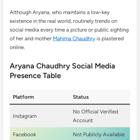
Although Aryana, who maintains a low-key
existence in the real world, routinely trends on
social media every time a picture or public sighting
of her and mother
Mahima Chaudhry
is plastered
online.
Aryana Chaudhry Social Media
Presence Table
Platform
Status
No Official Verified
Instagram
Account
Facebook
Not Publicly Available