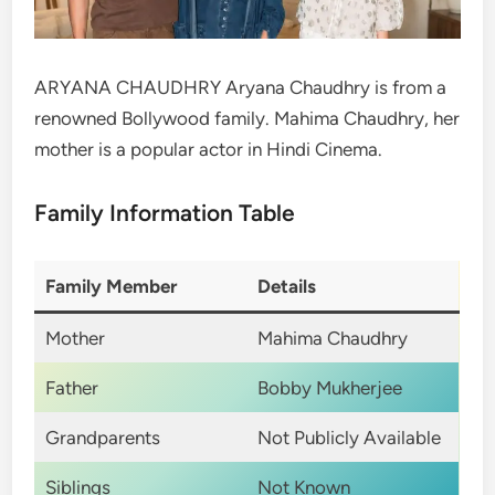
ARYANA CHAUDHRY Aryana Chaudhry is from a
renowned Bollywood family. Mahima Chaudhry, her
mother is a popular actor in Hindi Cinema.
Family Information Table
Family Member
Details
Mother
Mahima Chaudhry
Father
Bobby Mukherjee
Grandparents
Not Publicly Available
Siblings
Not Known