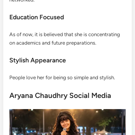
Education Focused
As of now, it is believed that she is concentrating
on academics and future preparations.
Stylish Appearance
People love her for being so simple and stylish.
Aryana Chaudhry Social Media