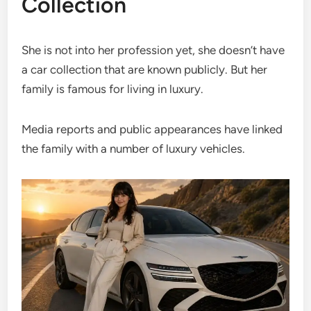
Collection
She is not into her profession yet, she doesn’t have
a car collection that are known publicly. But her
family is famous for living in luxury.
Media reports and public appearances have linked
the family with a number of luxury vehicles.