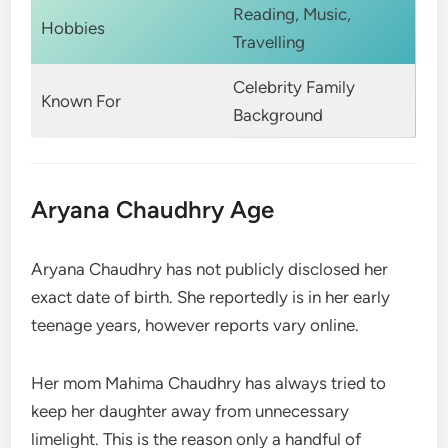
Reading, Music,
Hobbies
Travelling
Celebrity Family
Known For
Background
Aryana Chaudhry Age
Aryana Chaudhry has not publicly disclosed her
exact date of birth. She reportedly is in her early
teenage years, however reports vary online.
Her mom Mahima Chaudhry has always tried to
keep her daughter away from unnecessary
limelight. This is the reason only a handful of