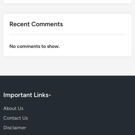
Recent Comments
No comments to show.
Important Links-
About Us
Contact Us
Disclaimer