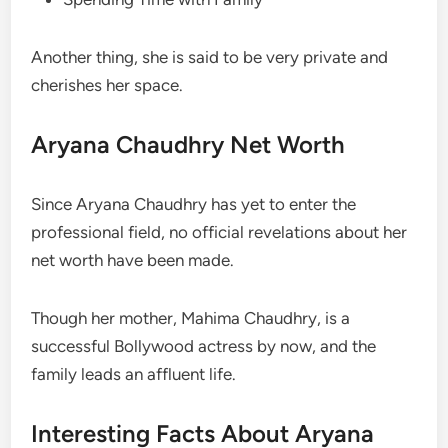
Another thing, she is said to be very private and
cherishes her space.
Aryana Chaudhry Net Worth
Since Aryana Chaudhry has yet to enter the
professional field, no official revelations about her
net worth have been made.
Though her mother, Mahima Chaudhry, is a
successful Bollywood actress by now, and the
family leads an affluent life.
Interesting Facts About Aryana