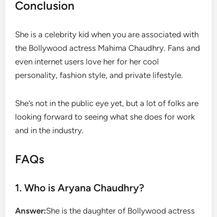
Conclusion
She is a celebrity kid when you are associated with
the Bollywood actress Mahima Chaudhry. Fans and
even internet users love her for her cool
personality, fashion style, and private lifestyle.
She’s not in the public eye yet, but a lot of folks are
looking forward to seeing what she does for work
and in the industry.
FAQs
1. Who is Aryana Chaudhry?
Answer:
She is the daughter of Bollywood actress