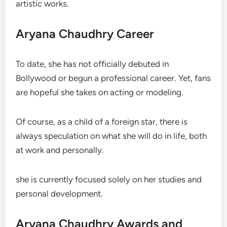
artistic works.
Aryana Chaudhry Career
To date, she has not officially debuted in
Bollywood or begun a professional career. Yet, fans
are hopeful she takes on acting or modeling.
Of course, as a child of a foreign star, there is
always speculation on what she will do in life, both
at work and personally.
she is currently focused solely on her studies and
personal development.
Aryana Chaudhry Awards and