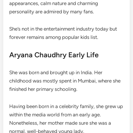
appearances, calm nature and charming
personality are admired by many fans.
She’s not in the entertainment industry today but
forever remains among popular kids list.
Aryana Chaudhry Early Life
She was born and brought up in India. Her
childhood was mostly spent in Mumbai, where she
finished her primary schooling.
Having been born in a celebrity family, she grew up
within the media world from an early age.
Nonetheless, her mother made sure she was a
normal, well-behaved young lady.