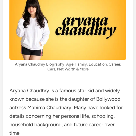
Aryana Chaudhry Biography: Age, Family, Education, Career,
Cars, Net Worth & More
Aryana Chaudhry is a famous star kid and widely
known because she is the daughter of Bollywood
actress Mahima Chaudhary. Many have looked for
details concerning her personal life, schooling,
household background, and future career over
time.