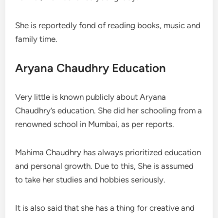
She is reportedly fond of reading books, music and
family time.
Aryana Chaudhry Education
Very little is known publicly about Aryana
Chaudhry’s education. She did her schooling from a
renowned school in Mumbai, as per reports.
Mahima Chaudhry has always prioritized education
and personal growth. Due to this, She is assumed
to take her studies and hobbies seriously.
It is also said that she has a thing for creative and