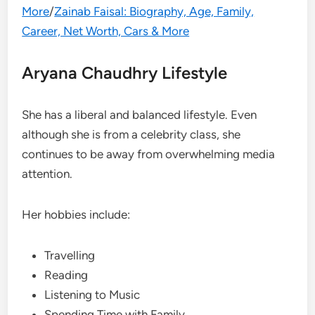
More
/
Zainab Faisal: Biography, Age, Family,
Career, Net Worth, Cars & More
Aryana Chaudhry Lifestyle
She has a liberal and balanced lifestyle. Even
although she is from a celebrity class, she
continues to be away from overwhelming media
attention.
Her hobbies include:
Travelling
Reading
Listening to Music
Spending Time with Family