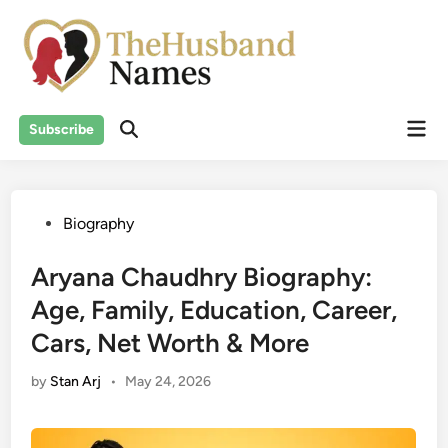
Skip
to
content
Mai
Subscribe
Men
Posted
Biography
in
Aryana Chaudhry Biography:
Age, Family, Education, Career,
Cars, Net Worth & More
by
Stan Arj
•
May 24, 2026