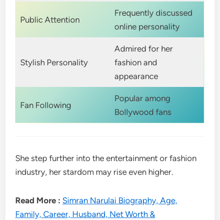
Frequently discussed
Public Attention
online personality
Admired for her
Stylish Personality
fashion and
appearance
Popular among
Fan Following
Bollywood fans
She step further into the entertainment or fashion
industry, her stardom may rise even higher.
Read More :
Simran Narulai Biography, Age,
Family, Career, Husband, Net Worth &