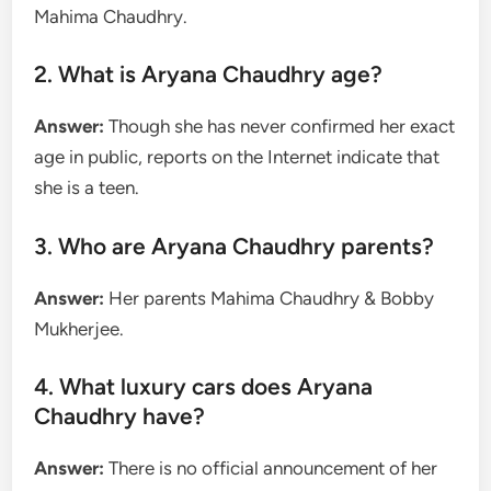
Mahima Chaudhry.
2. What is Aryana Chaudhry age?
Answer:
Though she has never confirmed her exact
age in public, reports on the Internet indicate that
she is a teen.
3. Who are Aryana Chaudhry parents?
Answer:
Her parents Mahima Chaudhry & Bobby
Mukherjee.
4. What luxury cars does Aryana
Chaudhry have?
Answer:
There is no official announcement of her