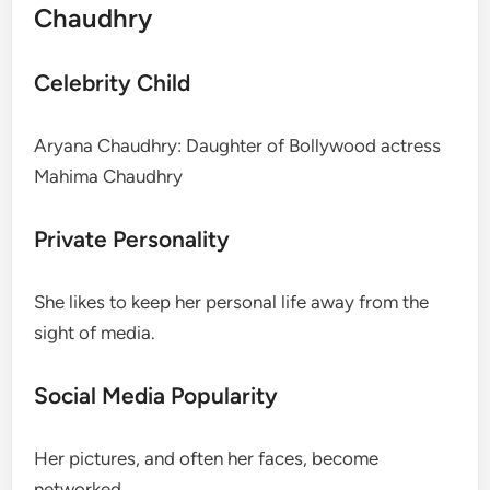
Chaudhry
Celebrity Child
Aryana Chaudhry: Daughter of Bollywood actress
Mahima Chaudhry
Private Personality
She likes to keep her personal life away from the
sight of media.
Social Media Popularity
Her pictures, and often her faces, become
networked.