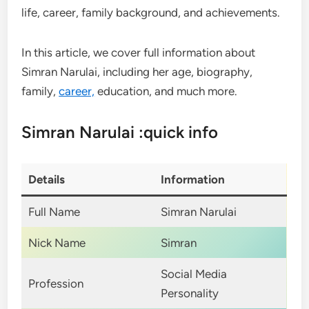
life, career, family background, and achievements.
In this article, we cover full information about
Simran Narulai, including her age, biography,
family,
career,
education, and much more.
Simran Narulai :quick info
Details
Information
Full Name
Simran Narulai
Nick Name
Simran
Social Media
Profession
Personality