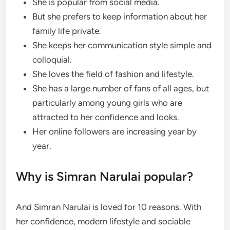
She is popular from social media.
But she prefers to keep information about her
family life private.
She keeps her communication style simple and
colloquial.
She loves the field of fashion and lifestyle.
She has a large number of fans of all ages, but
particularly among young girls who are
attracted to her confidence and looks.
Her online followers are increasing year by
year.
Why is Simran Narulai popular?
And Simran Narulai is loved for 10 reasons. With
her confidence, modern lifestyle and sociable