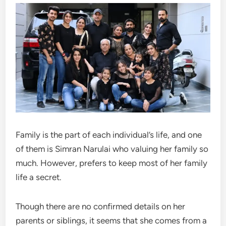
Family is the part of each individual’s life, and one
of them is Simran Narulai who valuing her family so
much. However, prefers to keep most of her family
life a secret.
Though there are no confirmed details on her
parents or siblings, it seems that she comes from a