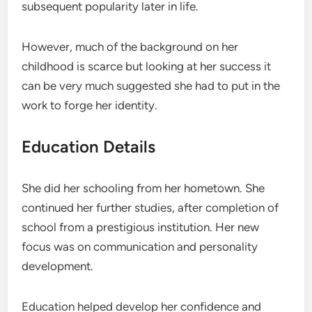
subsequent popularity later in life.
However, much of the background on her
childhood is scarce but looking at her success it
can be very much suggested she had to put in the
work to forge her identity.
Education Details
She did her schooling from her hometown. She
continued her further studies, after completion of
school from a prestigious institution. Her new
focus was on communication and personality
development.
Education helped develop her confidence and