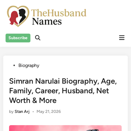
Skip
to
content
Mai
Subscribe
Men
Posted
Biography
in
Simran Narulai Biography, Age,
Family, Career, Husband, Net
Worth & More
by
Stan Arj
•
May 21, 2026