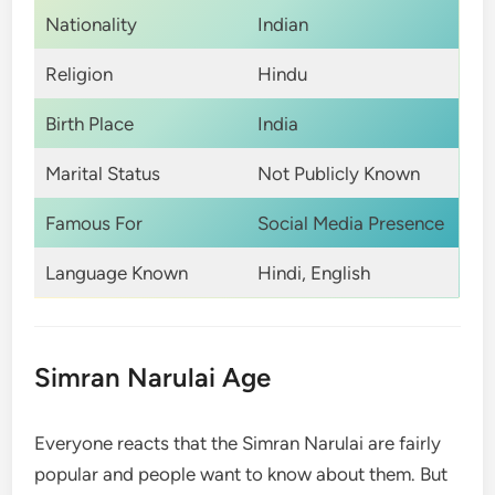
Nationality
Indian
Religion
Hindu
Birth Place
India
Marital Status
Not Publicly Known
Famous For
Social Media Presence
Language Known
Hindi, English
Simran Narulai Age
Everyone reacts that the Simran Narulai are fairly
popular and people want to know about them. But