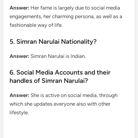
Answer:
Her fame is largely due to social media
engagements, her charming persona, as well as a
fashionable way of life.
5. Simran Narulai Nationality?
Answer:
Simran Narulai is Indian.
6. Social Media Accounts and their
handles of Simran Narulai?
Answer:
She is active on social media, through
which she updates everyone also with other
lifestyle.