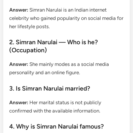
Answer:
Simran Narulai is an Indian internet
celebrity who gained popularity on social media for
her lifestyle posts.
2. Simran Narulai — Who is he?
(Occupation)
Answer:
She mainly modes as a social media
personality and an online figure.
3. Is Simran Narulai married?
Answer:
Her marital status is not publicly
confirmed with the available information.
4. Why is Simran Narulai famous?