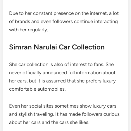
Due to her constant presence on the internet, a lot
of brands and even followers continue interacting
with her regularly.
Simran Narulai Car Collection
She car collection is also of interest to fans. She
never officially announced full information about
her cars, but it is assumed that she prefers luxury
comfortable automobiles.
Even her social sites sometimes show luxury cars
and stylish traveling. It has made followers curious
about her cars and the cars she likes.