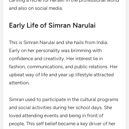
and also on social media.
Early Life of Simran Narulai
This is Simran Narulai and she hails from India.
Early on her personality was brimming with
confidence and creativity. Her interest lie in
fashion, communications, and public relations. Her
upbeat way of life and year up lifestyle attracted
attention.
Simran used to participate in the cultural programs
and social activities during her school days. She
loved attending events and being in front of
people. This self belief became a key driver of her