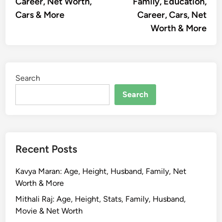
Career, Net Worth,
Family, Education,
Cars & More
Career, Cars, Net
Worth & More
Search
Search
Recent Posts
Kavya Maran: Age, Height, Husband, Family, Net
Worth & More
Mithali Raj: Age, Height, Stats, Family, Husband,
Movie & Net Worth