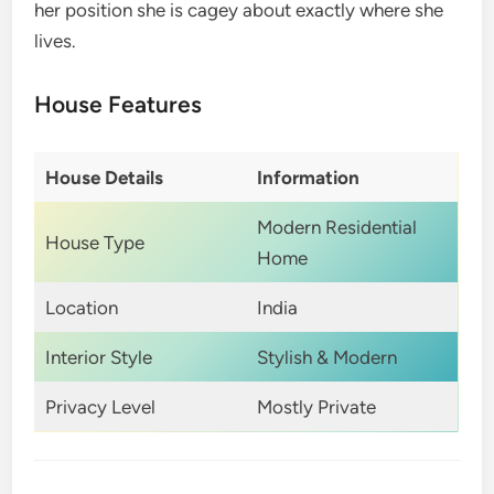
her position she is cagey about exactly where she
lives.
House Features
House Details
Information
Modern Residential
House Type
Home
Location
India
Interior Style
Stylish & Modern
Privacy Level
Mostly Private