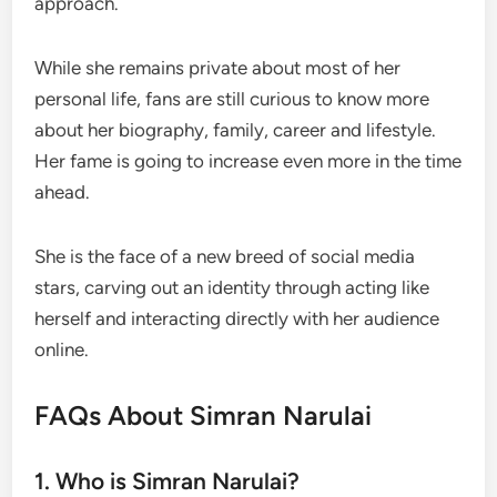
approach.
While she remains private about most of her
personal life, fans are still curious to know more
about her biography, family, career and lifestyle.
Her fame is going to increase even more in the time
ahead.
She is the face of a new breed of social media
stars, carving out an identity through acting like
herself and interacting directly with her audience
online.
FAQs About Simran Narulai
1. Who is Simran Narulai?