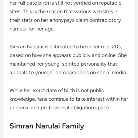
her full date birth is still not verified on reputable
sites. This is the reason that various websites in
their stats on her anonypsys claim contradictory
number for her age.
Simran Narulai is estimated to be in her mid-20s,
based on how she appears publicly and online. She
maintained her young, spirited personality that
appeals to younger demographics on social media.
While her exact date of birth is not public
knowledge, fans continue to take interest within her
personal and professional obligation space.
Simran Narulai Family