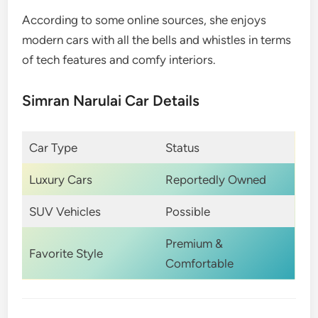
According to some online sources, she enjoys
modern cars with all the bells and whistles in terms
of tech features and comfy interiors.
Simran Narulai Car Details
Car Type
Status
Luxury Cars
Reportedly Owned
SUV Vehicles
Possible
Premium &
Favorite Style
Comfortable