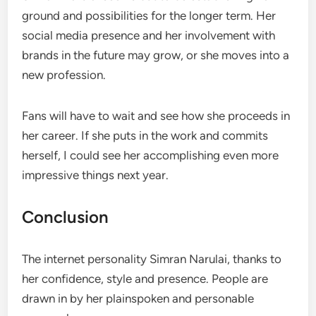
ground and possibilities for the longer term. Her
social media presence and her involvement with
brands in the future may grow, or she moves into a
new profession.
Fans will have to wait and see how she proceeds in
her career. If she puts in the work and commits
herself, I could see her accomplishing even more
impressive things next year.
Conclusion
The internet personality Simran Narulai, thanks to
her confidence, style and presence. People are
drawn in by her plainspoken and personable