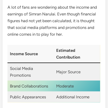
A lot of fans are wondering about the income and
earnings of Simran Narulai. Even though financial
figures had not yet been calculated, it is thought
that social media platforms and promotions and
online comes in to play for her.
Estimated
Income Source
Contribution
Social Media
Major Source
Promotions
Brand Collaborations
Moderate
Public Appearances
Additional Income