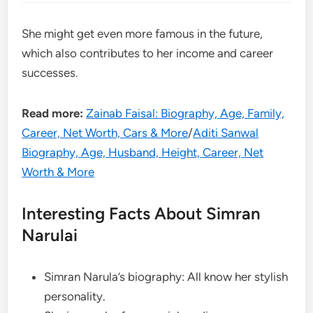
She might get even more famous in the future,
which also contributes to her income and career
successes.
Read more:
Zainab Faisal: Biography, Age, Family,
Career, Net Worth, Cars & More
/
Aditi Sanwal
Biography, Age, Husband, Height, Career, Net
Worth & More
Interesting Facts About Simran
Narulai
Simran Narula’s biography: All know her stylish
personality.