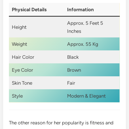
Physical Details
Information
Approx. 5 Feet 5
Height
Inches
Weight
Approx. 55 Kg
Hair Color
Black
Eye Color
Brown
Skin Tone
Fair
Style
Modern & Elegant
The other reason for her popularity is fitness and