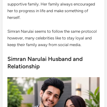
supportive family. Her family always encouraged
her to progress in life and make something of
herself.
Simran Narulai seems to follow the same protocol
however, many celebrities like to stay loyal and
keep their family away from social media.
Simran Narulai Husband and
Relationship