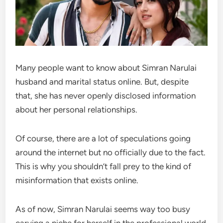
Many people want to know about Simran Narulai
husband and marital status online. But, despite
that, she has never openly disclosed information
about her personal relationships.
Of course, there are a lot of speculations going
around the internet but no officially due to the fact.
This is why you shouldn’t fall prey to the kind of
misinformation that exists online.
As of now, Simran Narulai seems way too busy
carving a niche for herself in the professional world