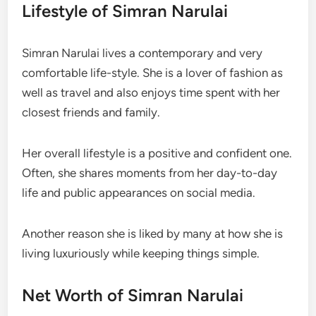
Lifestyle of Simran Narulai
Simran Narulai lives a contemporary and very
comfortable life-style. She is a lover of fashion as
well as travel and also enjoys time spent with her
closest friends and family.
Her overall lifestyle is a positive and confident one.
Often, she shares moments from her day-to-day
life and public appearances on social media.
Another reason she is liked by many at how she is
living luxuriously while keeping things simple.
Net Worth of Simran Narulai