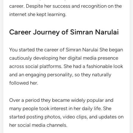
career. Despite her success and recognition on the
internet she kept learning.
Career Journey of Simran Narulai
You started the career of Simran Narulai She began
cautiously developing her digital media presence
across social platforms. She had a fashionable look
and an engaging personality, so they naturally
followed her.
Over a period they became widely popular and
many people took interest in her daily life. She
started posting photos, video clips, and updates on
her social media channels.