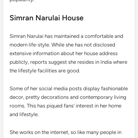
Simran Narulai House
Simran Narulai has maintained a comfortable and
modern life-style. While she has not disclosed
extensive information about her house address
publicly, reports suggest she resides in India where
the lifestyle facilities are good.
Some of her social media posts display fashionable
decor, pretty decorations and contemporary living
rooms. This has piqued fans’ interest in her home
and lifestyle.
She works on the internet, so like many people in