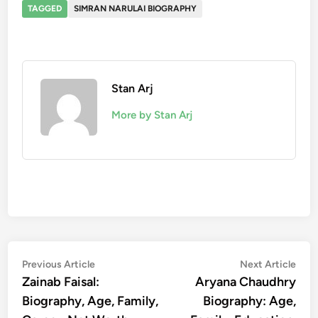
TAGGED
SIMRAN NARULAI BIOGRAPHY
Stan Arj
More by Stan Arj
Post
Previous
Nex
Previous Article
Next Article
article:
artic
Zainab Faisal:
Aryana Chaudhry
navigation
Biography, Age, Family,
Biography: Age,