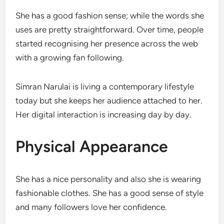
She has a good fashion sense; while the words she
uses are pretty straightforward. Over time, people
started recognising her presence across the web
with a growing fan following.
Simran Narulai is living a contemporary lifestyle
today but she keeps her audience attached to her.
Her digital interaction is increasing day by day.
Physical Appearance
She has a nice personality and also she is wearing
fashionable clothes. She has a good sense of style
and many followers love her confidence.