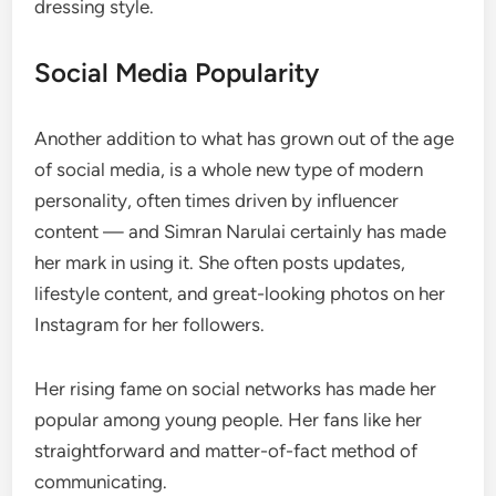
dressing style.
Social Media Popularity
Another addition to what has grown out of the age
of social media, is a whole new type of modern
personality, often times driven by influencer
content — and Simran Narulai certainly has made
her mark in using it. She often posts updates,
lifestyle content, and great-looking photos on her
Instagram for her followers.
Her rising fame on social networks has made her
popular among young people. Her fans like her
straightforward and matter-of-fact method of
communicating.