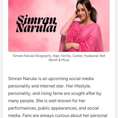
Simran Narulai Biography, Age, Family, Career, Husband, Net
Worth & More
Simran Narulai is an upcoming social media
personality and internet star. Her lifestyle,
personality, and rising fame are sought after by
many people. She is well-known for her
performances, public appearances, and social
media. Fans are always curious about her personal