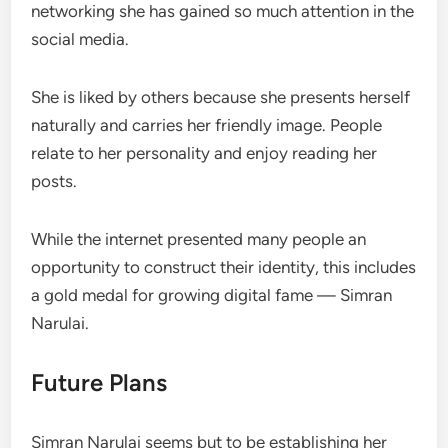
networking she has gained so much attention in the
social media.
She is liked by others because she presents herself
naturally and carries her friendly image. People
relate to her personality and enjoy reading her
posts.
While the internet presented many people an
opportunity to construct their identity, this includes
a gold medal for growing digital fame — Simran
Narulai.
Future Plans
Simran Narulai seems but to be establishing her