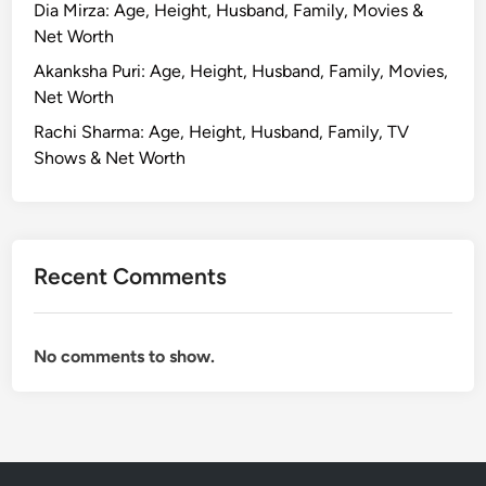
Dia Mirza: Age, Height, Husband, Family, Movies &
Net Worth
Akanksha Puri: Age, Height, Husband, Family, Movies,
Net Worth
Rachi Sharma: Age, Height, Husband, Family, TV
Shows & Net Worth
Recent Comments
No comments to show.