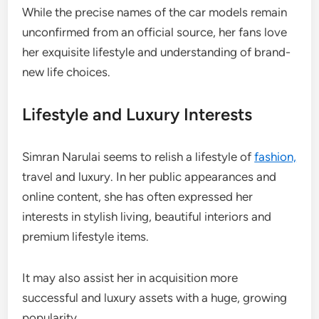
While the precise names of the car models remain
unconfirmed from an official source, her fans love
her exquisite lifestyle and understanding of brand-
new life choices.
Lifestyle and Luxury Interests
Simran Narulai seems to relish a lifestyle of
fashion,
travel and luxury. In her public appearances and
online content, she has often expressed her
interests in stylish living, beautiful interiors and
premium lifestyle items.
It may also assist her in acquisition more
successful and luxury assets with a huge, growing
popularity.