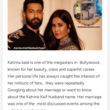
Katrina kaid is one of the megastars in Bollywood,
known for her beauty, class and superhit career.
Her personal life has always caught the interest of
her millions of fans, they were repeatedly
Googling about her marriage or want to know
about the Katrina Kaif husband name. Her marriage
was one of the most discussed events among the