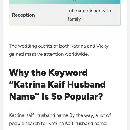
Intimate dinner with
Reception
family
The wedding outfits of both Katrina and Vicky
gained massive attention worldwide.
Why the Keyword
“Katrina Kaif Husband
Name” Is So Popular?
Katrina Kaif husband name By the way, a lot of
people search for Katrina Kaif husband name: