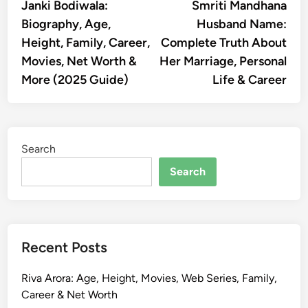
article:
artic
Janki Bodiwala:
Smriti Mandhana
navigation
Biography, Age,
Husband Name:
Height, Family, Career,
Complete Truth About
Movies, Net Worth &
Her Marriage, Personal
More (2025 Guide)
Life & Career
Search
Search
Recent Posts
Riva Arora: Age, Height, Movies, Web Series, Family,
Career & Net Worth