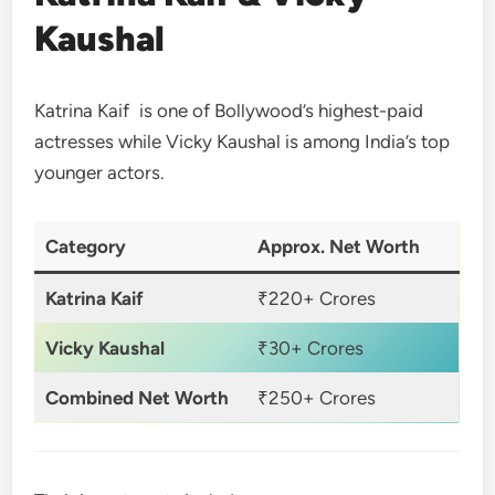
Kaushal
Katrina Kaif is one of Bollywood’s highest-paid
actresses while Vicky Kaushal is among India’s top
younger actors.
Category
Approx. Net Worth
Katrina Kaif
₹220+ Crores
Vicky Kaushal
₹30+ Crores
Combined Net Worth
₹250+ Crores