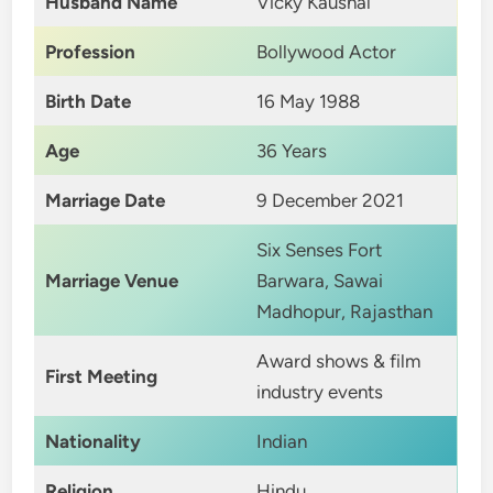
Husband Name
Vicky Kaushal
Profession
Bollywood Actor
Birth Date
16 May 1988
Age
36 Years
Marriage Date
9 December 2021
Six Senses Fort
Marriage Venue
Barwara, Sawai
Madhopur, Rajasthan
Award shows & film
First Meeting
industry events
Nationality
Indian
Religion
Hindu