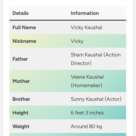
Details
Information
Full Name
Vicky Kaushal
Nickname
Vicky
Sham Kaushal (Action
Father
Director)
Veena Kaushal
Mother
(Homemaker)
Brother
Sunny Kaushal (Actor)
Height
6 feet 3 inches
Weight
Around 80 kg