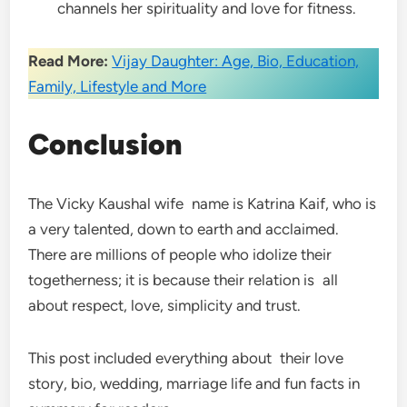
channels her spirituality and love for fitness.
Read More:
Vijay Daughter: Age, Bio, Education,
Family, Lifestyle and More
Conclusion
The Vicky Kaushal wife name is Katrina Kaif, who is
a very talented, down to earth and acclaimed.
There are millions of people who idolize their
togetherness; it is because their relation is all
about respect, love, simplicity and trust.
This post included everything about their love
story, bio, wedding, marriage life and fun facts in