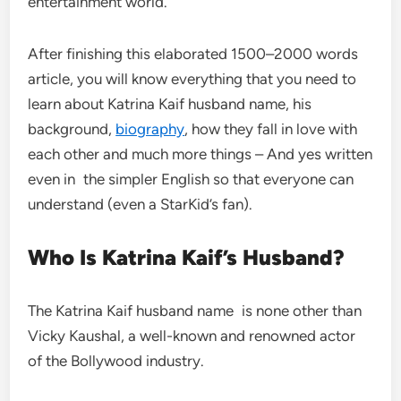
entertainment world.
After finishing this elaborated 1500–2000 words
article, you will know everything that you need to
learn about Katrina Kaif husband name, his
background,
biography
, how they fall in love with
each other and much more things – And yes written
even in the simpler English so that everyone can
understand (even a StarKid’s fan).
Who Is Katrina Kaif’s Husband?
The Katrina Kaif husband name is none other than
Vicky Kaushal, a well-known and renowned actor
of the Bollywood industry.