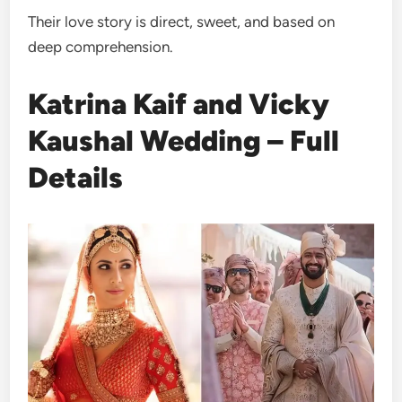
Their love story is direct, sweet, and based on
deep comprehension.
Katrina Kaif and Vicky
Kaushal Wedding – Full
Details