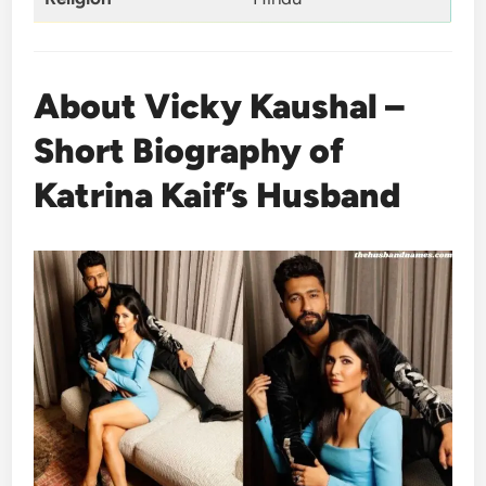
About Vicky Kaushal –
Short Biography of
Katrina Kaif’s Husband