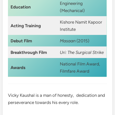
Engineering
Education
(Mechanical)
Kishore Namit Kapoor
Acting Training
Institute
Debut Film
Masaan
(2015)
Breakthrough Film
Uri: The Surgical Strike
National Film Award,
Awards
Filmfare Award
Vicky Kaushal is a man of honesty, dedication and
perseverance towards his every role.