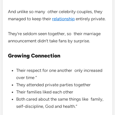
And unlike so many other celebrity couples, they
managed to keep their
relationship
entirely private.
They’re seldom seen together, so their marriage
announcement didn’t take fans by surprise.
Growing Connection
Their respect for one another only increased
over time ”
They attended private parties together
Their families liked each other
Both cared about the same things like family,
self-discipline, God and health.”