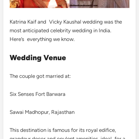
Katrina Kaif and Vicky Kaushal wedding was the
most anticipated celebrity wedding in India.
Here’s everything we know.
Wedding Venue
The couple got married at:
Six Senses Fort Barwara
Sawai Madhopur, Rajasthan
This destination is famous for its royal edifice,
grandeur decor and opulent amenities, ideal for a