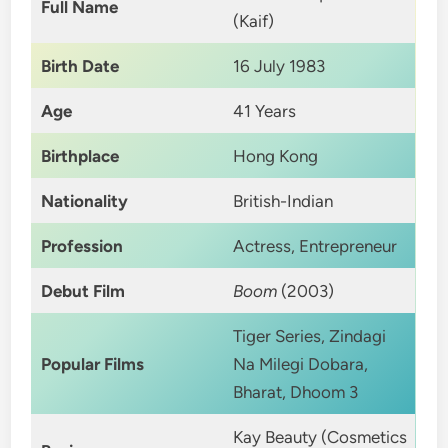
Full Name
(Kaif)
Birth Date
16 July 1983
Age
41 Years
Birthplace
Hong Kong
Nationality
British-Indian
Profession
Actress, Entrepreneur
Debut Film
Boom
(2003)
Tiger Series, Zindagi
Popular Films
Na Milegi Dobara,
Bharat, Dhoom 3
Kay Beauty (Cosmetics