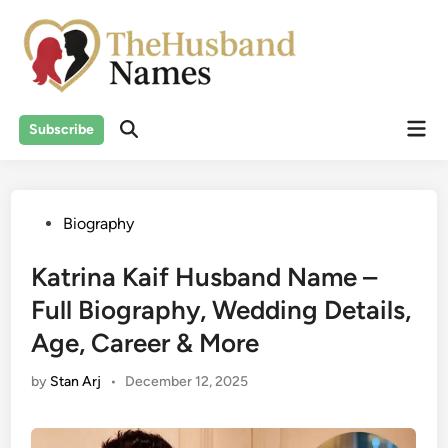
Skip
to
content
Mai
Subscribe
Men
Posted
Biography
in
Katrina Kaif Husband Name –
Full Biography, Wedding Details,
Age, Career & More
by
Stan Arj
•
December 12, 2025