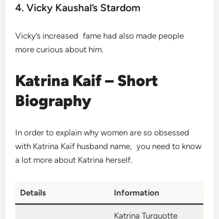
4. Vicky Kaushal’s Stardom
Vicky’s increased fame had also made people
more curious about him.
Katrina Kaif – Short
Biography
In order to explain why women are so obsessed
with Katrina Kaif husband name, you need to know
a lot more about Katrina herself.
Details
Information
Katrina Turquotte