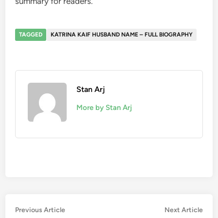
summary for readers.
TAGGED
KATRINA KAIF HUSBAND NAME – FULL BIOGRAPHY
Stan Arj
More by Stan Arj
Post
Previous
Nex
Previous Article
Next Article