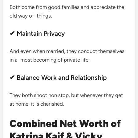
Both come from good families and appreciate the
old way of things.
✔ Maintain Privacy
And even when married, they conduct themselves
in a most becoming of private life.
✔ Balance Work and Relationship
They both shoot non stop, but whenever they get
at home it is cherished.
Combined Net Worth of
Katrina Kaif & Vicky