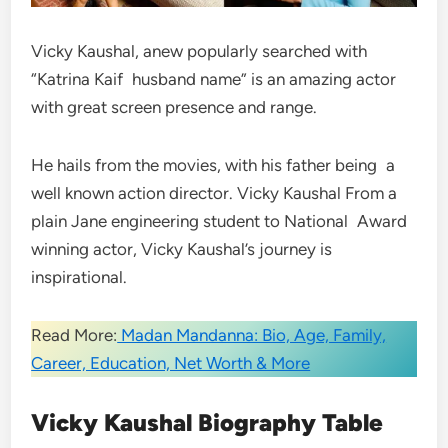
Vicky Kaushal, anew popularly searched with
“Katrina Kaif husband name” is an amazing actor
with great screen presence and range.
He hails from the movies, with his father being a
well known action director. Vicky Kaushal From a
plain Jane engineering student to National Award
winning actor, Vicky Kaushal’s journey is
inspirational.
Read More:
Madan Mandanna: Bio, Age, Family,
Career, Education, Net Worth & More
Vicky Kaushal Biography Table