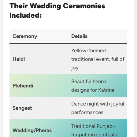
Their Wedding Ceremonies
Included:
Ceremony
Details
Yellow-themed
Haldi
traditional event, full of
joy
Beautiful henna
Mehendi
designs for Katrina
Dance night with joyful
Sangeet
performances
Traditional Punjabi-
Wedding/Pheras
Rajput mixed rituals