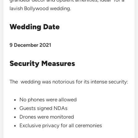
lavish Bollywood wedding.
Wedding Date
9 December 2021
Security Measures
The wedding was notorious for its intense security:
No phones were allowed
Guests signed NDAs
Drones were monitored
Exclusive privacy for all ceremonies