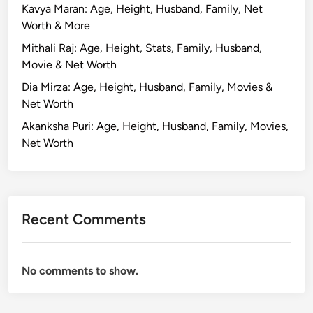
Kavya Maran: Age, Height, Husband, Family, Net
Worth & More
Mithali Raj: Age, Height, Stats, Family, Husband,
Movie & Net Worth
Dia Mirza: Age, Height, Husband, Family, Movies &
Net Worth
Akanksha Puri: Age, Height, Husband, Family, Movies,
Net Worth
Recent Comments
No comments to show.