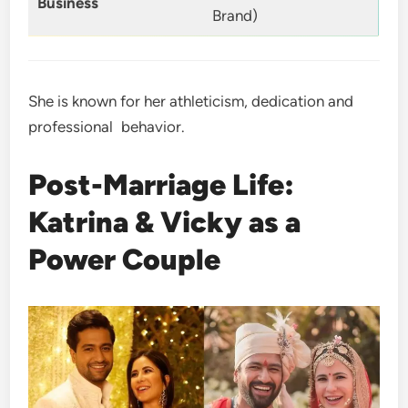
Business
Brand)
She is known for her athleticism, dedication and
professional behavior.
Post-Marriage Life:
Katrina & Vicky as a
Power Couple