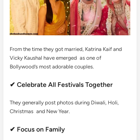
From the time they got married, Katrina Kaif and
Vicky Kaushal have emerged as one of
Bollywood’s most adorable couples.
✔ Celebrate All Festivals Together
They generally post photos during Diwali, Holi,
Christmas and New Year.
✔ Focus on Family