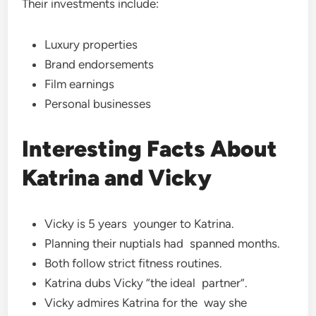
Their investments include:
Luxury properties
Brand endorsements
Film earnings
Personal businesses
Interesting Facts About
Katrina and Vicky
Vicky is 5 years younger to Katrina.
Planning their nuptials had spanned months.
Both follow strict fitness routines.
Katrina dubs Vicky “the ideal partner”.
Vicky admires Katrina for the way she