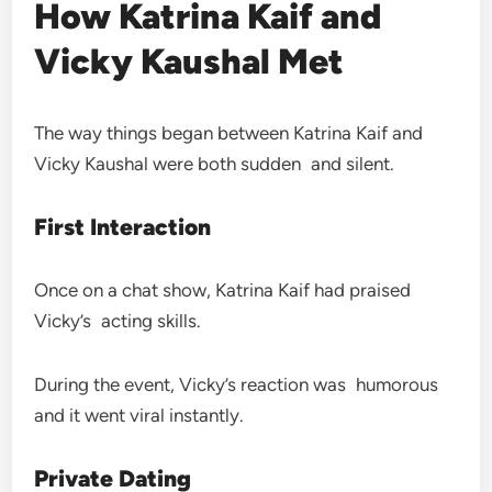
How Katrina Kaif and
Vicky Kaushal Met
The way things began between Katrina Kaif and
Vicky Kaushal were both sudden and silent.
First Interaction
Once on a chat show, Katrina Kaif had praised
Vicky’s acting skills.
During the event, Vicky’s reaction was humorous
and it went viral instantly.
Private Dating