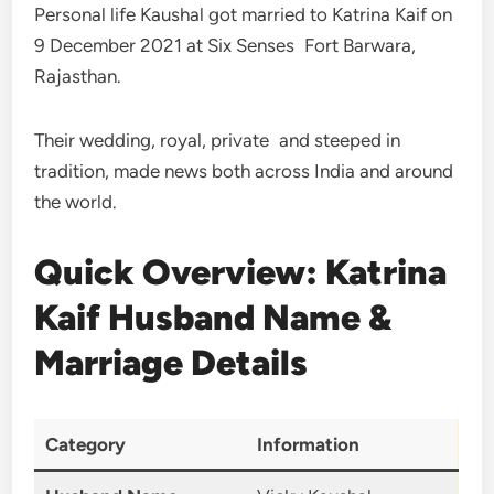
Personal life Kaushal got married to Katrina Kaif on
9 December 2021 at Six Senses Fort Barwara,
Rajasthan.
Their wedding, royal, private and steeped in
tradition, made news both across India and around
the world.
Quick Overview: Katrina
Kaif Husband Name &
Marriage Details
Category
Information