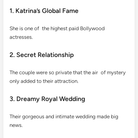
1. Katrina’s Global Fame
She is one of the highest paid Bollywood
actresses.
2. Secret Relationship
The couple were so private that the air of mystery
only added to their attraction.
3. Dreamy Royal Wedding
Their gorgeous and intimate wedding made big
news.