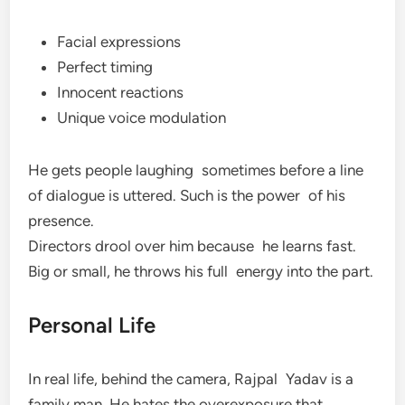
Facial expressions
Perfect timing
Innocent reactions
Unique voice modulation
He gets people laughing sometimes before a line
of dialogue is uttered. Such is the power of his
presence.
Directors drool over him because he learns fast.
Big or small, he throws his full energy into the part.
Personal Life
In real life, behind the camera, Rajpal Yadav is a
family man. He hates the overexposure that