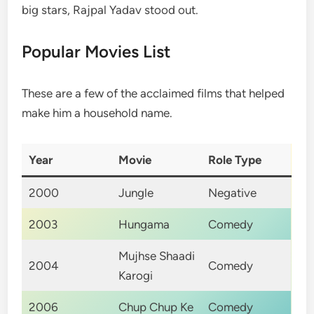
big stars, Rajpal Yadav stood out.
Popular Movies List
These are a few of the acclaimed films that helped
make him a household name.
Year
Movie
Role Type
2000
Jungle
Negative
2003
Hungama
Comedy
Mujhse Shaadi
2004
Comedy
Karogi
2006
Chup Chup Ke
Comedy