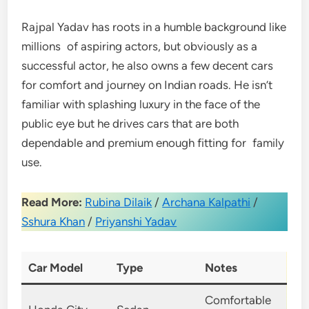
Rajpal Yadav has roots in a humble background like
millions of aspiring actors, but obviously as a
successful actor, he also owns a few decent cars
for comfort and journey on Indian roads. He isn’t
familiar with splashing luxury in the face of the
public eye but he drives cars that are both
dependable and premium enough fitting for family
use.
Read More:
Rubina Dilaik
/
Archana Kalpathi
/
Sshura Khan
/
Priyanshi Yadav
Car Model
Type
Notes
Comfortable