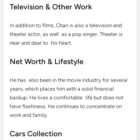
Television & Other Work
In addition to films, Chan is also a television and
theater actor, as well as a pop singer. Theater is
near and dear to his heart.
Net Worth & Lifestyle
He has also been in the movie industry for several
years, which places him with a solid financial
backup. He lives a comfortable life but does not
have flashiness. He continues to concentrate on
work and family.
Cars Collection