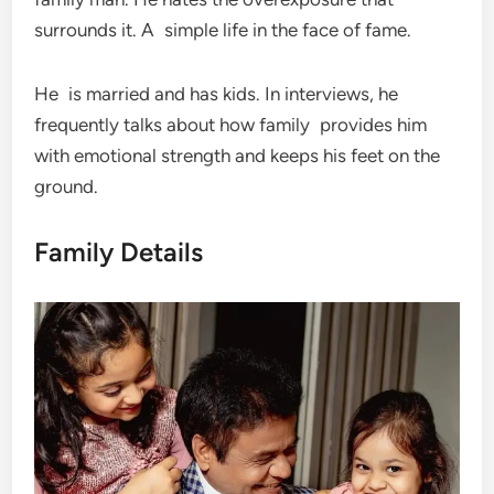
surrounds it. A simple life in the face of fame.
He is married and has kids. In interviews, he
frequently talks about how family provides him
with emotional strength and keeps his feet on the
ground.
Family Details