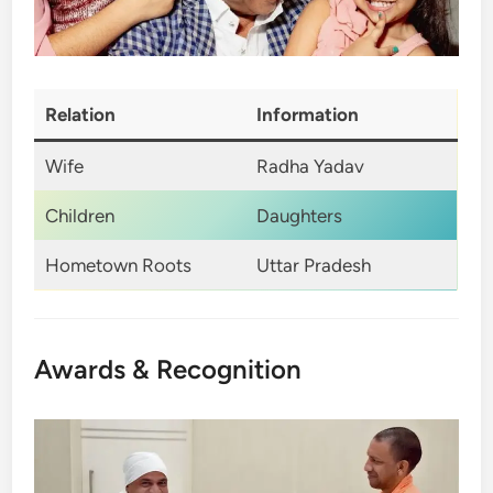
Relation
Information
Wife
Radha Yadav
Children
Daughters
Hometown Roots
Uttar Pradesh
Awards & Recognition