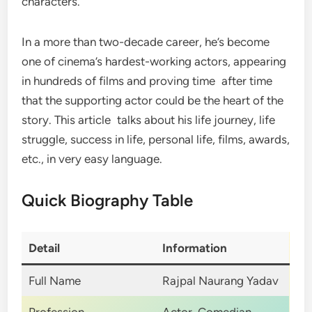
characters.
In a more than two-decade career, he’s become
one of cinema’s hardest-working actors, appearing
in hundreds of films and proving time after time
that the supporting actor could be the heart of the
story. This article talks about his life journey, life
struggle, success in life, personal life, films, awards,
etc., in very easy language.
Quick Biography Table
Detail
Information
Full Name
Rajpal Naurang Yadav