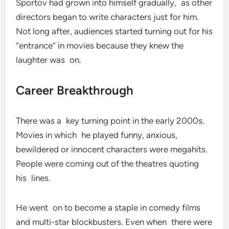
Sportov had grown into himself gradually, as other
directors began to write characters just for him.
Not long after, audiences started turning out for his
“entrance” in movies because they knew the
laughter was on.
Career Breakthrough
There was a key turning point in the early 2000s.
Movies in which he played funny, anxious,
bewildered or innocent characters were megahits.
People were coming out of the theatres quoting
his lines.
He went on to become a staple in comedy films
and multi-star blockbusters. Even when there were