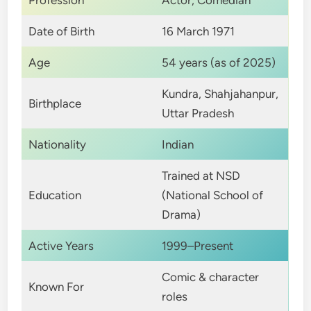
Profession
Actor, Comedian
Date of Birth
16 March 1971
Age
54 years (as of 2025)
Kundra, Shahjahanpur,
Birthplace
Uttar Pradesh
Nationality
Indian
Trained at NSD
Education
(National School of
Drama)
Active Years
1999–Present
Comic & character
Known For
roles