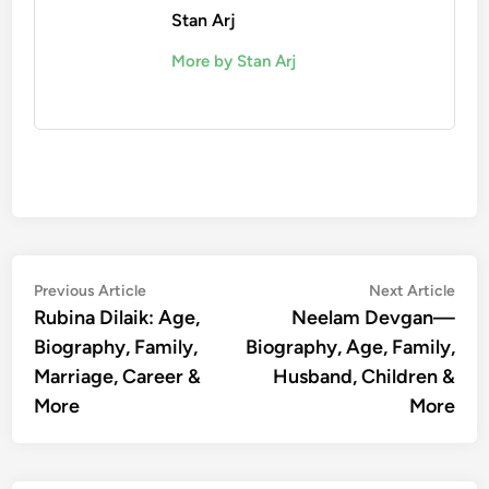
Stan Arj
More by Stan Arj
Post
Previous
Nex
Previous Article
Next Article
article:
artic
Rubina Dilaik: Age,
Neelam Devgan—
navigation
Biography, Family,
Biography, Age, Family,
Marriage, Career &
Husband, Children &
More
More