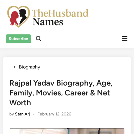
Skip
to
content
Mai
Subscribe
Men
Posted
Biography
in
Rajpal Yadav Biography, Age,
Family, Movies, Career & Net
Worth
by
Stan Arj
•
February 12, 2026