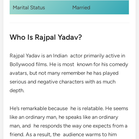
Marital Status
Married
Who Is Rajpal Yadav?
Rajpal Yadav is an Indian actor primarily active in
Bollywood films. He is most known for his comedy
avatars, but not many remember he has played
serious and negative characters with as much
depth.
He’s remarkable because he is relatable. He seems
like an ordinary man, he speaks like an ordinary
man, and he responds the way one expects from a
friend. As a result, the audience warms to him