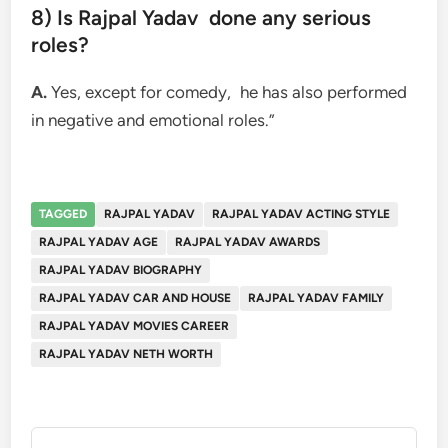
8) Is Rajpal Yadav done any serious
roles?
A.
Yes, except for comedy, he has also performed
in negative and emotional roles.”
TAGGED
RAJPAL YADAV
RAJPAL YADAV ACTING STYLE
RAJPAL YADAV AGE
RAJPAL YADAV AWARDS
RAJPAL YADAV BIOGRAPHY
RAJPAL YADAV CAR AND HOUSE
RAJPAL YADAV FAMILY
RAJPAL YADAV MOVIES CAREER
RAJPAL YADAV NETH WORTH