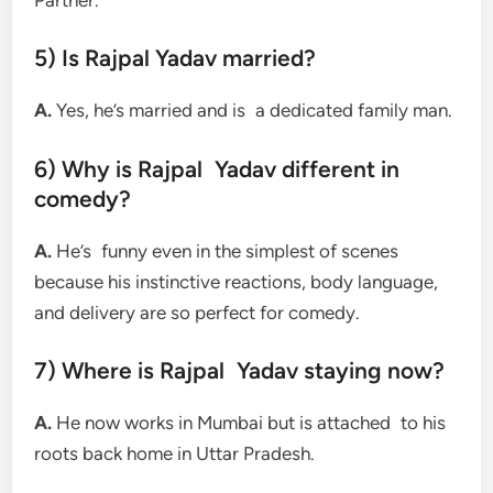
5) Is Rajpal Yadav married?
A.
Yes, he’s married and is a dedicated family man.
6) Why is Rajpal Yadav different in
comedy?
A.
He’s funny even in the simplest of scenes
because his instinctive reactions, body language,
and delivery are so perfect for comedy.
7) Where is Rajpal Yadav staying now?
A.
He now works in Mumbai but is attached to his
roots back home in Uttar Pradesh.