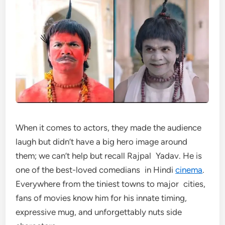
When it comes to actors, they made the audience
laugh but didn’t have a big hero image around
them; we can’t help but recall Rajpal Yadav. He is
one of the best-loved comedians in Hindi
cinema
.
Everywhere from the tiniest towns to major cities,
fans of movies know him for his innate timing,
expressive mug, and unforgettably nuts side