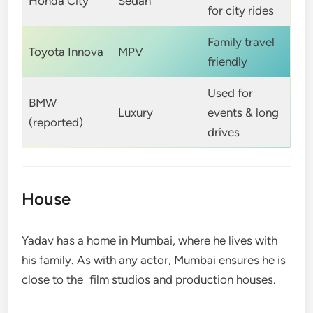
Honda City
Sedan
for city rides
Family travel
Toyota Innova
MPV
friendly
Used for
BMW
Luxury
events & long
(reported)
drives
House
Yadav has a home in Mumbai, where he lives with
his family. As with any actor, Mumbai ensures he is
close to the film studios and production houses.