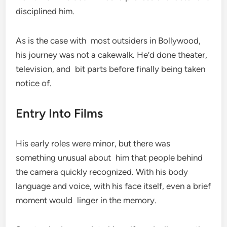
disciplined him.
As is the case with most outsiders in Bollywood,
his journey was not a cakewalk. He’d done theater,
television, and bit parts before finally being taken
notice of.
Entry Into Films
His early roles were minor, but there was
something unusual about him that people behind
the camera quickly recognized. With his body
language and voice, with his face itself, even a brief
moment would linger in the memory.