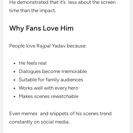
He demonstrated that it’s less about the screen
time than the impact.
Why Fans Love Him
People love Rajpal Yadav because:
He feels real
Dialogues become memorable
Suitable for family audiences
Works well with every hero
Makes scenes rewatchable
Even memes and snippets of his scenes trend
constantly on social media.