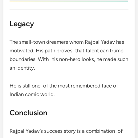
Legacy
The small-town dreamers whom Rajpal Yadav has
motivated. His path proves that talent can trump
boundaries. With his non-hero looks, he made such
an identity.
He is still one of the most remembered face of
Indian comic world.
Conclusion
Rajpal Yadav’s success story is a combination of