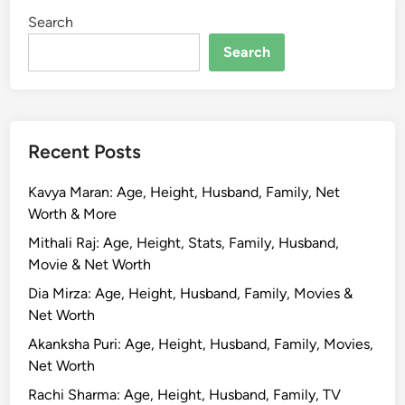
Search
Search
Recent Posts
Kavya Maran: Age, Height, Husband, Family, Net
Worth & More
Mithali Raj: Age, Height, Stats, Family, Husband,
Movie & Net Worth
Dia Mirza: Age, Height, Husband, Family, Movies &
Net Worth
Akanksha Puri: Age, Height, Husband, Family, Movies,
Net Worth
Rachi Sharma: Age, Height, Husband, Family, TV