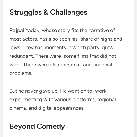
Struggles & Challenges
Rajpal Yadav, whose story fits the narrative of
most actors, has also seen his share of highs and
lows. They had moments in which parts grew
redundant. There were some films that did not
work. There were also personal and financial
problems.
But he never gave up. He went on to work,
experimenting with various platforms, regional
cinema, and digital appearances.
Beyond Comedy