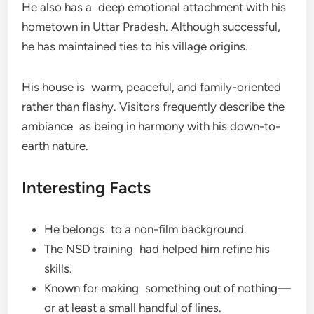
He also has a deep emotional attachment with his
hometown in Uttar Pradesh. Although successful,
he has maintained ties to his village origins.
His house is warm, peaceful, and family-oriented
rather than flashy. Visitors frequently describe the
ambiance as being in harmony with his down-to-
earth nature.
Interesting Facts
He belongs to a non-film background.
The NSD training had helped him refine his
skills.
Known for making something out of nothing—
or at least a small handful of lines.