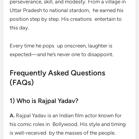
perseverance, skill, and modesty. From a village in
Uttar Pradesh to national stardom, he earned his
position step by step. His creations entertain to
this day.
Every time he pops up onscreen, laughter is
expected—and he’s never one to disappoint.
Frequently Asked Questions
(FAQs)
1) Who is Rajpal Yadav?
A.
Rajpal Yadav is an Indian film actor known for
his comic roles in Bollywood. His style and timing
is well-received by the masses of the people.