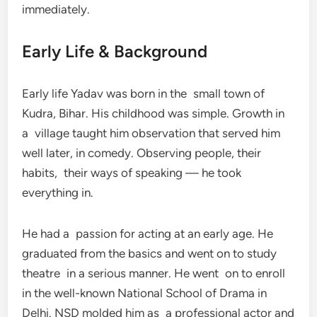
immediately.
Early Life & Background
Early life Yadav was born in the small town of
Kudra, Bihar. His childhood was simple. Growth in
a village taught him observation that served him
well later, in comedy. Observing people, their
habits, their ways of speaking — he took
everything in.
He had a passion for acting at an early age. He
graduated from the basics and went on to study
theatre in a serious manner. He went on to enroll
in the well-known National School of Drama in
Delhi. NSD molded him as a professional actor and