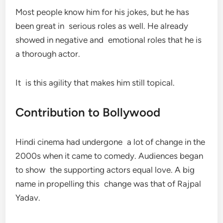
Most people know him for his jokes, but he has
been great in serious roles as well. He already
showed in negative and emotional roles that he is
a thorough actor.
It is this agility that makes him still topical.
Contribution to Bollywood
Hindi cinema had undergone a lot of change in the
2000s when it came to comedy. Audiences began
to show the supporting actors equal love. A big
name in propelling this change was that of Rajpal
Yadav.