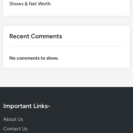
Shows & Net Worth
Recent Comments
No comments to show.
Important Links-
About Us
Contact Us