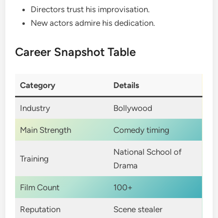
Directors trust his improvisation.
New actors admire his dedication.
Career Snapshot Table
Category
Details
Industry
Bollywood
Main Strength
Comedy timing
National School of
Training
Drama
Film Count
100+
Reputation
Scene stealer