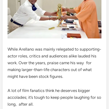
While Arellano was mainly relegated to supporting-
actor roles, critics and audiences alike lauded his
work. Over the years, praise came his way for
making larger-than-life characters out of what
might have been stock figures.
A lot of film fanatics think he deserves bigger
accolades; it’s tough to keep people laughing for so
long, after all.