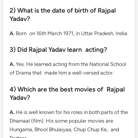
2) What is the date of birth of Rajpal
Yadav?
A.
Born on 16th March 1971, in Uttar Pradesh, India.
3) Did Rajpal Yadav learn acting?
A.
Yes. He learned acting from the National School
of Drama that made him a well-versed actor.
4) Which are the best movies of Rajpal
Yadav?
A.
He is well known for his roles in both parts of the
Dhamaal (film). His some popular movies are
Hungama, Bhool Bhulaiyaa, Chup Chup Ke, and
Partner.