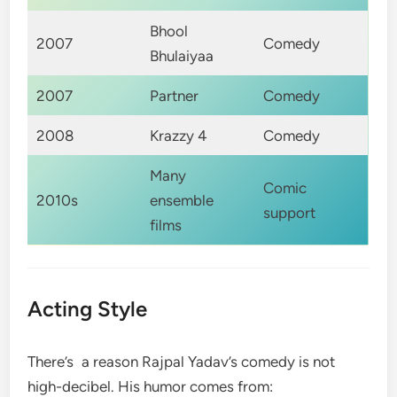
Bhool
2007
Comedy
Bhulaiyaa
2007
Partner
Comedy
2008
Krazzy 4
Comedy
Many
Comic
2010s
ensemble
support
films
Acting Style
There’s a reason Rajpal Yadav’s comedy is not
high-decibel. His humor comes from: