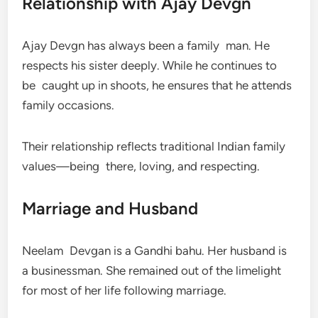
Relationship with Ajay Devgn
Ajay Devgn has always been a family man. He
respects his sister deeply. While he continues to
be caught up in shoots, he ensures that he attends
family occasions.
Their relationship reflects traditional Indian family
values—being there, loving, and respecting.
Marriage and Husband
Neelam Devgan is a Gandhi bahu. Her husband is
a businessman. She remained out of the limelight
for most of her life following marriage.