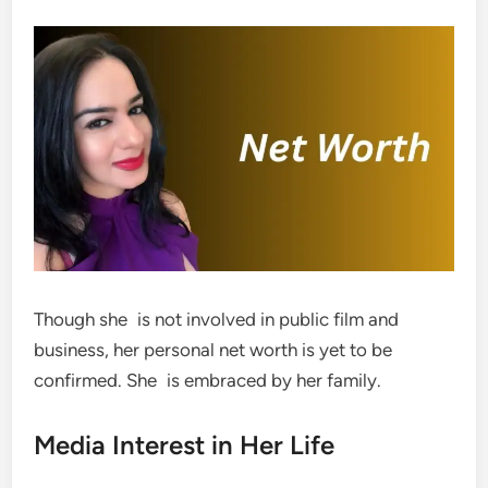
Though she is not involved in public film and
business, her personal net worth is yet to be
confirmed. She is embraced by her family.
Media Interest in Her Life