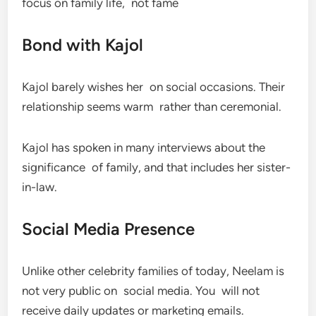
focus on family life, not fame
Bond with Kajol
Kajol barely wishes her on social occasions. Their
relationship seems warm rather than ceremonial.
Kajol has spoken in many interviews about the
significance of family, and that includes her sister-
in-law.
Social Media Presence
Unlike other celebrity families of today, Neelam is
not very public on social media. You will not
receive daily updates or marketing emails.