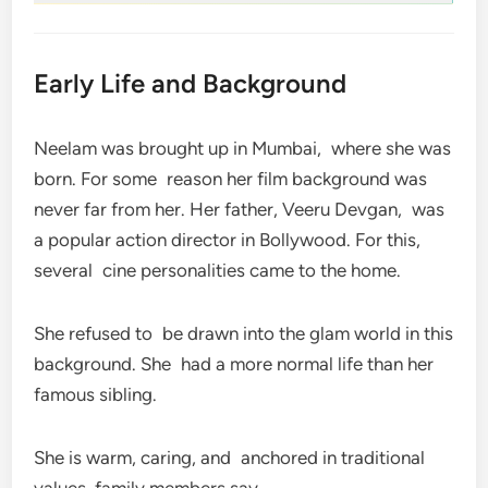
Early Life and Background
Neelam was brought up in Mumbai, where she was
born. For some reason her film background was
never far from her. Her father, Veeru Devgan, was
a popular action director in Bollywood. For this,
several cine personalities came to the home.
She refused to be drawn into the glam world in this
background. She had a more normal life than her
famous sibling.
She is warm, caring, and anchored in traditional
values, family members say.