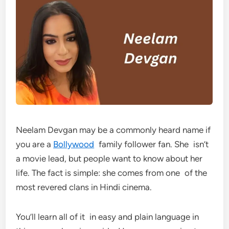
Neelam Devgan may be a commonly heard name if
you are a
Bollywood
family follower fan. She isn’t
a movie lead, but people want to know about her
life. The fact is simple: she comes from one of the
most revered clans in Hindi cinema.
You’ll learn all of it in easy and plain language in