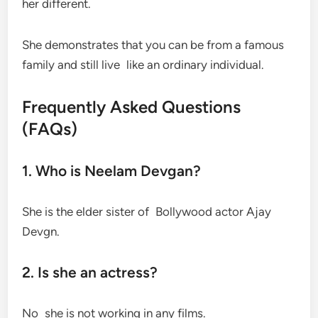
her different.
She demonstrates that you can be from a famous
family and still live like an ordinary individual.
Frequently Asked Questions
(FAQs)
1. Who is Neelam Devgan?
She is the elder sister of Bollywood actor Ajay
Devgn.
2. Is she an actress?
No she is not working in any films.