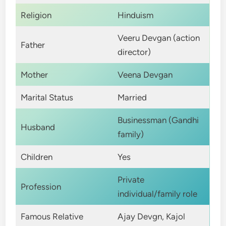
Religion
Hinduism
Veeru Devgan (action
Father
director)
Mother
Veena Devgan
Marital Status
Married
Businessman (Gandhi
Husband
family)
Children
Yes
Private
Profession
individual/family role
Famous Relative
Ajay Devgn, Kajol