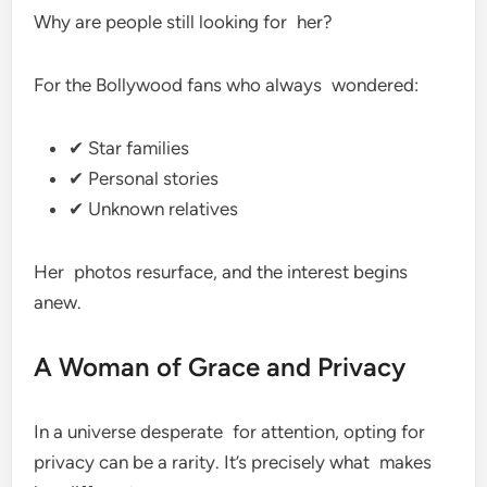
Why are people still looking for her?
For the Bollywood fans who always wondered:
✔ Star families
✔ Personal stories
✔ Unknown relatives
Her photos resurface, and the interest begins
anew.
A Woman of Grace and Privacy
In a universe desperate for attention, opting for
privacy can be a rarity. It’s precisely what makes