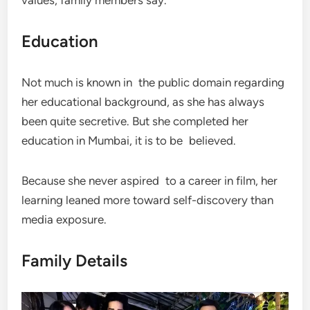
Education
Not much is known in the public domain regarding
her educational background, as she has always
been quite secretive. But she completed her
education in Mumbai, it is to be believed.
Because she never aspired to a career in film, her
learning leaned more toward self-discovery than
media exposure.
Family Details