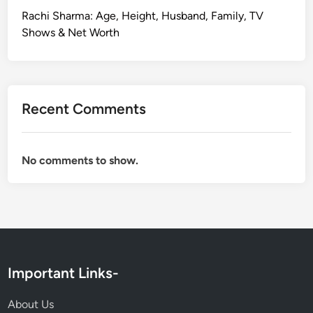
Rachi Sharma: Age, Height, Husband, Family, TV
Shows & Net Worth
Recent Comments
No comments to show.
Important Links-
About Us