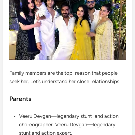
Family members are the top reason that people
seek her. Let’s understand her close relationships.
Parents
Veeru Devgan—legendary stunt and action
choreographer. Veeru Devgan—legendary
stunt and action expert.