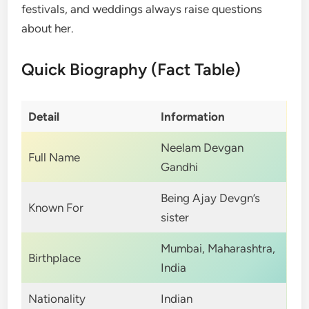
festivals, and weddings always raise questions
about her.
Quick Biography (Fact Table)
Detail
Information
Neelam Devgan
Full Name
Gandhi
Being Ajay Devgn’s
Known For
sister
Mumbai, Maharashtra,
Birthplace
India
Nationality
Indian