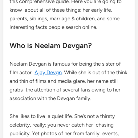
this comprehensive guide. Here you are going to
know about all of these things: her early life,
parents, siblings, marriage & children, and some
interesting facts people search online.
Who is Neelam Devgan?
Neelam Devgan is famous for being the sister of
film actor
Ajay Devgn
. While she is out of the think
and thin of films and media glare, her name still
grabs the attention of several fans owing to her
association with the Devgan family.
She likes to live a quiet life. She’s not a thirsty
celebrity, really; you never catch her chasing
publicity. Yet photos of her from family events,