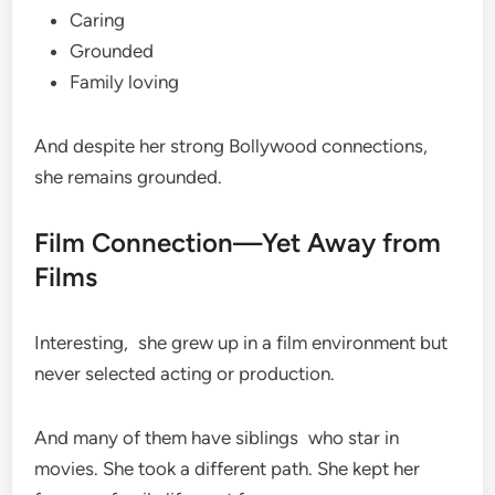
Caring
Grounded
Family loving
And despite her strong Bollywood connections,
she remains grounded.
Film Connection—Yet Away from
Films
Interesting, she grew up in a film environment but
never selected acting or production.
And many of them have siblings who star in
movies. She took a different path. She kept her