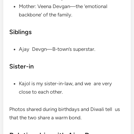
Mother: Veena Devgan—the ‘emotional
backbone’ of the family.
Siblings
Ajay Devgn—B-town’s superstar.
Sister-in
Kajol is my sister-in-law, and we are very
close to each other.
Photos shared during birthdays and Diwali tell us
that the two share a warm bond.