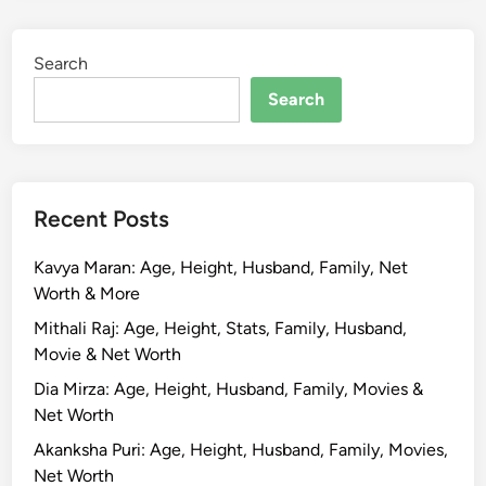
Search
Search
Recent Posts
Kavya Maran: Age, Height, Husband, Family, Net
Worth & More
Mithali Raj: Age, Height, Stats, Family, Husband,
Movie & Net Worth
Dia Mirza: Age, Height, Husband, Family, Movies &
Net Worth
Akanksha Puri: Age, Height, Husband, Family, Movies,
Net Worth