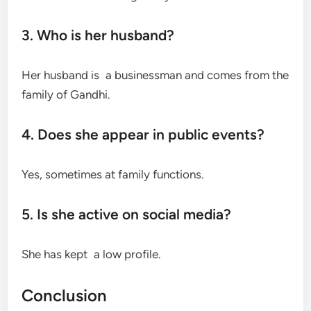
3. Who is her husband?
Her husband is a businessman and comes from the
family of Gandhi.
4. Does she appear in public events?
Yes, sometimes at family functions.
5. Is she active on social media?
She has kept a low profile.
Conclusion