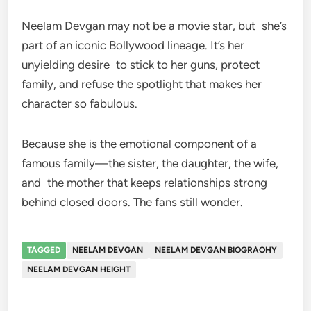
Neelam Devgan may not be a movie star, but she’s
part of an iconic Bollywood lineage. It’s her
unyielding desire to stick to her guns, protect
family, and refuse the spotlight that makes her
character so fabulous.
Because she is the emotional component of a
famous family—the sister, the daughter, the wife,
and the mother that keeps relationships strong
behind closed doors. The fans still wonder.
TAGGED
NEELAM DEVGAN
NEELAM DEVGAN BIOGRAOHY
NEELAM DEVGAN HEIGHT