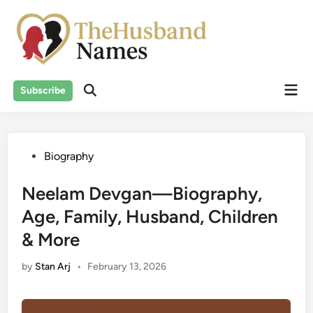
Skip
to
content
Mai
Subscribe
Men
Posted
Biography
in
Neelam Devgan—Biography,
Age, Family, Husband, Children
& More
by
Stan Arj
•
February 13, 2026