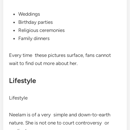
Weddings
Birthday parties
Religious ceremonies
Family dinners
Every time these pictures surface, fans cannot
wait to find out more about her.
Lifestyle
Lifestyle
Neelam is of a very simple and down-to-earth
nature. She is not one to court controversy or