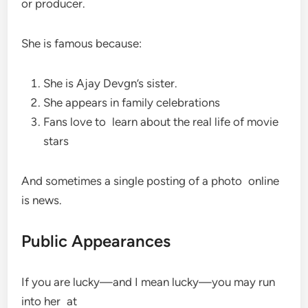
or producer.
She is famous because:
She is Ajay Devgn’s sister.
She appears in family celebrations
Fans love to learn about the real life of movie
stars
And sometimes a single posting of a photo online
is news.
Public Appearances
If you are lucky—and I mean lucky—you may run
into her at