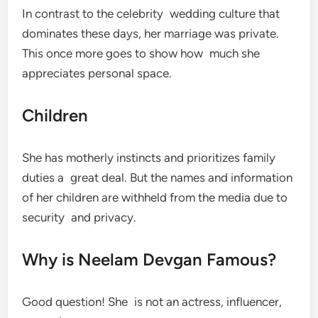
In contrast to the celebrity wedding culture that
dominates these days, her marriage was private.
This once more goes to show how much she
appreciates personal space.
Children
She has motherly instincts and prioritizes family
duties a great deal. But the names and information
of her children are withheld from the media due to
security and privacy.
Why is Neelam Devgan Famous?
Good question! She is not an actress, influencer,