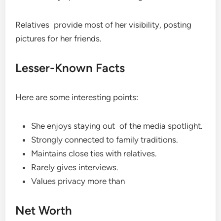
Relatives provide most of her visibility, posting
pictures for her friends.
Lesser-Known Facts
Here are some interesting points:
She enjoys staying out of the media spotlight.
Strongly connected to family traditions.
Maintains close ties with relatives.
Rarely gives interviews.
Values privacy more than
Net Worth