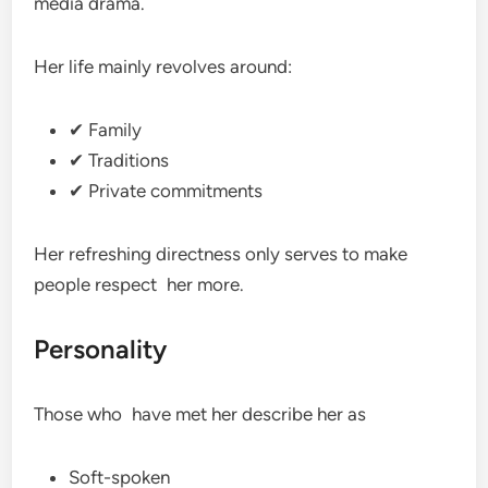
media drama.
Her life mainly revolves around:
✔ Family
✔ Traditions
✔ Private commitments
Her refreshing directness only serves to make
people respect her more.
Personality
Those who have met her describe her as
Soft-spoken