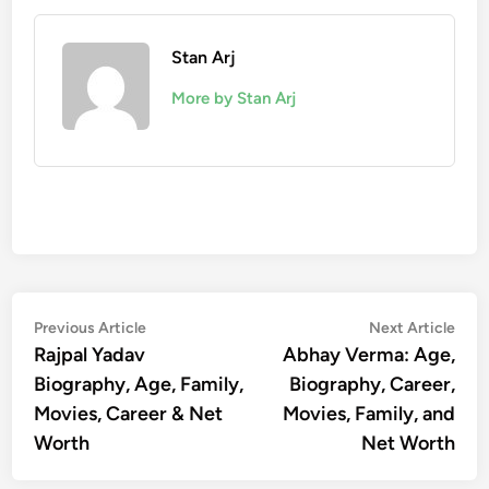
Stan Arj
More by Stan Arj
Post
Previous
Nex
Previous Article
Next Article
article:
artic
Rajpal Yadav
Abhay Verma: Age,
navigation
Biography, Age, Family,
Biography, Career,
Movies, Career & Net
Movies, Family, and
Worth
Net Worth