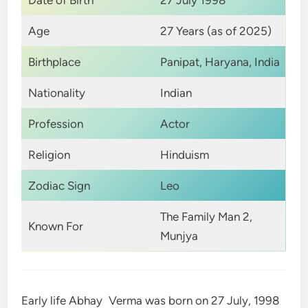
Date of Birth
27 July 1998
Age
27 Years (as of 2025)
Birthplace
Panipat, Haryana, India
Nationality
Indian
Profession
Actor
Religion
Hinduism
Zodiac Sign
Leo
The Family Man 2,
Known For
Munjya
Early life Abhay Verma was born on 27 July, 1998