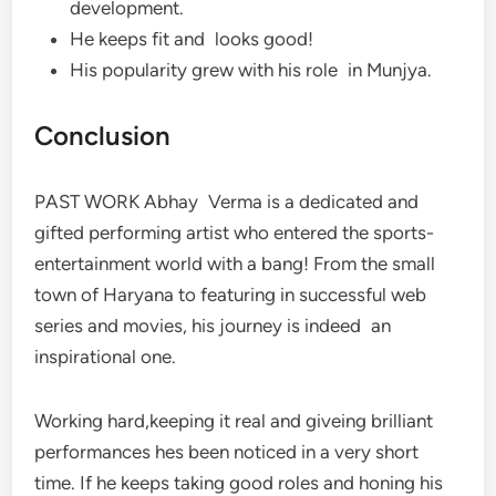
development.
He keeps fit and looks good!
His popularity grew with his role in Munjya.
Conclusion
PAST WORK Abhay Verma is a dedicated and
gifted performing artist who entered the sports-
entertainment world with a bang! From the small
town of Haryana to featuring in successful web
series and movies, his journey is indeed an
inspirational one.
Working hard,keeping it real and giveing brilliant
performances hes been noticed in a very short
time. If he keeps taking good roles and honing his