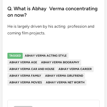
Q. What is Abhay Verma concentrating
on now?
He is largely driven by his acting profession and
coming film projects.
TAGGED
ABHAY VERMA ACTING STYLE
ABHAY VERMA AGE
ABHAY VERMA BIOGRAPHY
ABHAY VERMA CAR AND HOUSE
ABHAY VERMA CAREER
ABHAY VERMA FAMILY
ABHAY VERMA GIRLFRIEND
ABHAY VERMA MOVIES
ABHAY VERMA NET WORTH