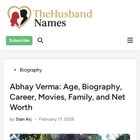
Skip
to
content
Mai
Subscribe
Men
Posted
Biography
in
Abhay Verma: Age, Biography,
Career, Movies, Family, and Net
Worth
by
Stan Arj
•
February 17, 2026