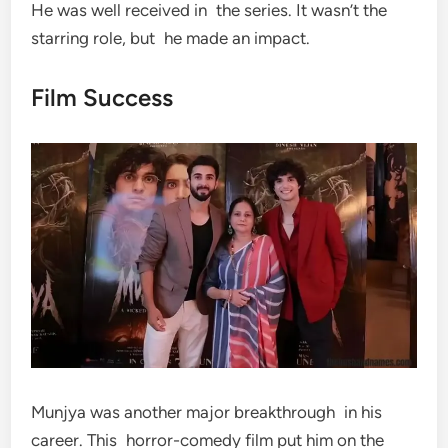
He was well received in the series. It wasn’t the
starring role, but he made an impact.
Film Success
Munjya was another major breakthrough in his
career. This horror-comedy film put him on the