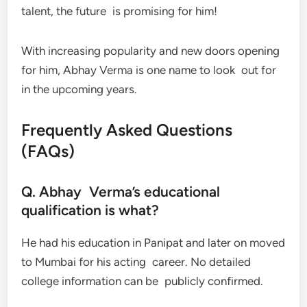
talent, the future is promising for him!
With increasing popularity and new doors opening
for him, Abhay Verma is one name to look out for
in the upcoming years.
Frequently Asked Questions
(FAQs)
Q. Abhay Verma’s educational
qualification is what?
He had his education in Panipat and later on moved
to Mumbai for his acting career. No detailed
college information can be publicly confirmed.