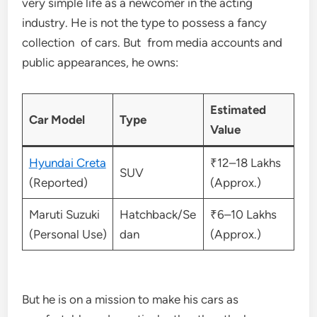
very simple life as a newcomer in the acting
industry. He is not the type to possess a fancy
collection of cars. But from media accounts and
public appearances, he owns:
Estimated
Car Model
Type
Value
Hyundai Creta
₹12–18 Lakhs
SUV
(Reported)
(Approx.)
Maruti Suzuki
Hatchback/Se
₹6–10 Lakhs
(Personal Use)
dan
(Approx.)
But he is on a mission to make his cars as