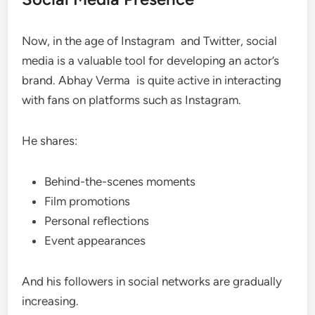
Now, in the age of Instagram and Twitter, social
media is a valuable tool for developing an actor’s
brand. Abhay Verma is quite active in interacting
with fans on platforms such as Instagram.
He shares:
Behind-the-scenes moments
Film promotions
Personal reflections
Event appearances
And his followers in social networks are gradually
increasing.