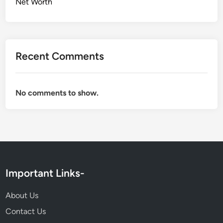
Net Worth
Recent Comments
No comments to show.
Important Links-
About Us
Contact Us