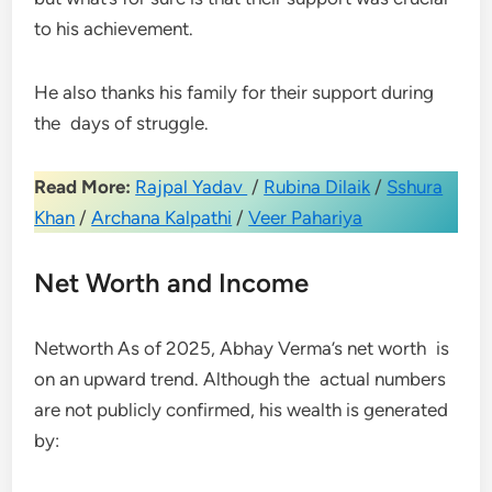
to his achievement.
He also thanks his family for their support during
the days of struggle.
Read More:
Rajpal Yadav
/
Rubina Dilaik
/
Sshura
Khan
/
Archana Kalpathi
/
Veer Pahariya
Net Worth and Income
Networth As of 2025, Abhay Verma’s net worth is
on an upward trend. Although the actual numbers
are not publicly confirmed, his wealth is generated
by: