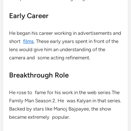
Early Career
He began his career working in advertisements and
short
films
. These early years spent in front of the
lens would give him an understanding of the
camera and some acting refinement.
Breakthrough Role
He rose to fame for his work in the web series The
Family Man Season 2. He was Kalyan in that series.
Backed by stars like Manoj Bajpayee, the show
became extremely popular.