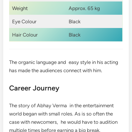
Weight
Approx. 65 kg
Eye Colour
Black
Hair Colour
Black
The organic language and easy style in his acting
has made the audiences connect with him.
Career Journey
The story of Abhay Verma in the entertainment
world began with small roles. As is so often the
case with newcomers, he would have to audition
multiple times before earning a big break.