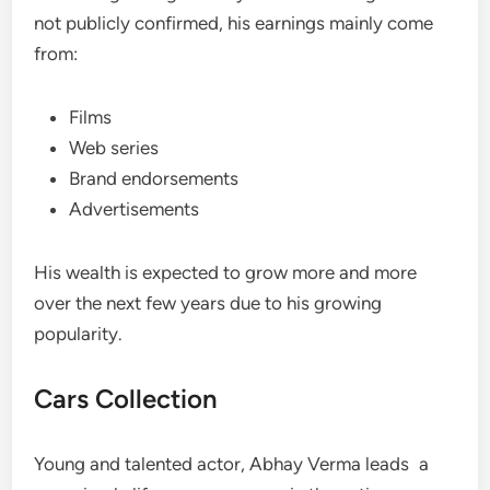
not publicly confirmed, his earnings mainly come
from:
Films
Web series
Brand endorsements
Advertisements
His wealth is expected to grow more and more
over the next few years due to his growing
popularity.
Cars Collection
Young and talented actor, Abhay Verma leads a