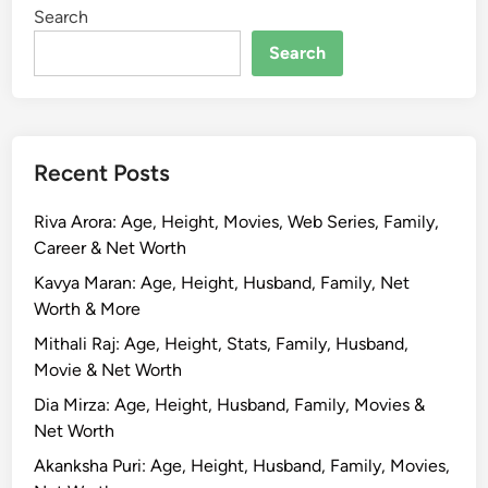
Search
Search
Recent Posts
Riva Arora: Age, Height, Movies, Web Series, Family,
Career & Net Worth
Kavya Maran: Age, Height, Husband, Family, Net
Worth & More
Mithali Raj: Age, Height, Stats, Family, Husband,
Movie & Net Worth
Dia Mirza: Age, Height, Husband, Family, Movies &
Net Worth
Akanksha Puri: Age, Height, Husband, Family, Movies,