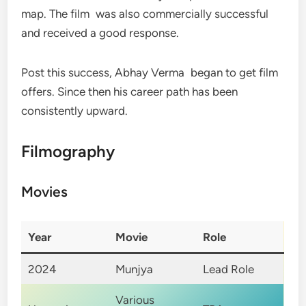
map. The film was also commercially successful
and received a good response.
Post this success, Abhay Verma began to get film
offers. Since then his career path has been
consistently upward.
Filmography
Movies
Year
Movie
Role
2024
Munjya
Lead Role
Various