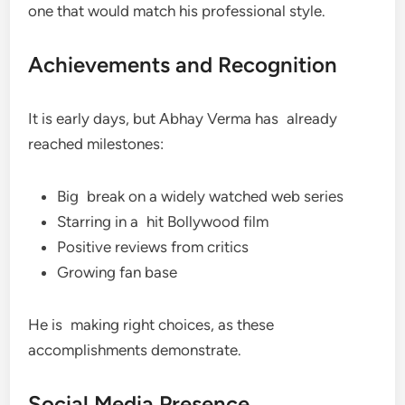
one that would match his professional style.
Achievements and Recognition
It is early days, but Abhay Verma has already
reached milestones:
Big break on a widely watched web series
Starring in a hit Bollywood film
Positive reviews from critics
Growing fan base
He is making right choices, as these
accomplishments demonstrate.
Social Media Presence