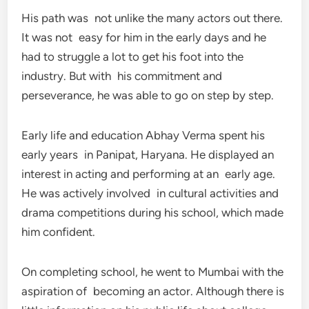
His path was not unlike the many actors out there.
It was not easy for him in the early days and he
had to struggle a lot to get his foot into the
industry. But with his commitment and
perseverance, he was able to go on step by step.
Early life and education Abhay Verma spent his
early years in Panipat, Haryana. He displayed an
interest in acting and performing at an early age.
He was actively involved in cultural activities and
drama competitions during his school, which made
him confident.
On completing school, he went to Mumbai with the
aspiration of becoming an actor. Although there is