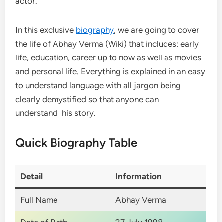
actor.
In this exclusive
biography
, we are going to cover
the life of Abhay Verma (Wiki) that includes: early
life, education, career up to now as well as movies
and personal life. Everything is explained in an easy
to understand language with all jargon being
clearly demystified so that anyone can
understand his story.
Quick Biography Table
Detail
Information
Full Name
Abhay Verma