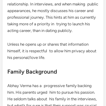
relationship. In interviews, and when making public
appearances, he mostly discusses his career and
professional journey. This hints at him as currently
taking more of a priority in trying to launch his
acting career, than in dating publicly.
Unless he opens up or shares that information
himself, it is respectful to allow him privacy about
his personal/love life.
Family Background
Abhay Verma has a progressive family backing
him. His parents urged him to pursue his passion.
He seldom talks about his family in the interviews,
but what’s for sure is that their support was crucial