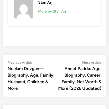
Stan Arj
More by Stan Arj
Post
Previous
Nex
Previous Article
Next Article
article:
artic
Neelam Devgan—
Aneet Padda: Age,
navigation
Biography, Age, Family,
Biography, Career,
Husband, Children &
Family, Net Worth &
More
More (2026 Updated)