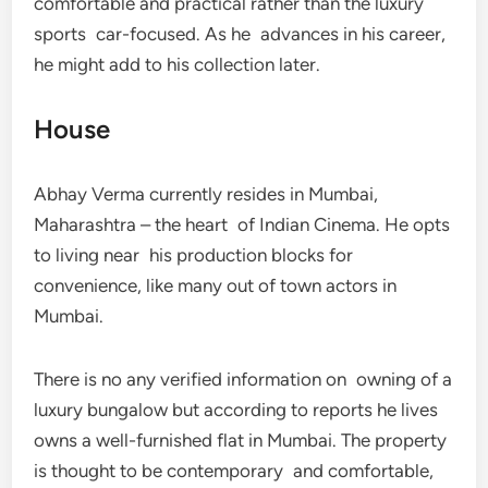
comfortable and practical rather than the luxury
sports car-focused. As he advances in his career,
he might add to his collection later.
House
Abhay Verma currently resides in Mumbai,
Maharashtra – the heart of Indian Cinema. He opts
to living near his production blocks for
convenience, like many out of town actors in
Mumbai.
There is no any verified information on owning of a
luxury bungalow but according to reports he lives
owns a well-furnished flat in Mumbai. The property
is thought to be contemporary and comfortable,