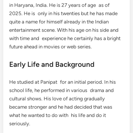
in Haryana, India. He is 27 years of age as of
2025. He is only in his twenties but he has made
quite a name for himself already in the Indian
entertainment scene. With his age on his side and
with time and experience he certainly has a bright
future ahead in movies or web series.
Early Life and Background
He studied at Panipat for an initial period. In his
school life, he performed in various drama and
cultural shows. His love of acting gradually
became stronger and he had decided that was
what he wanted to do with his life and do it
seriously.