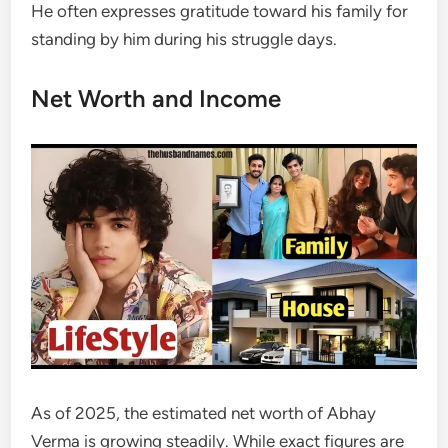
He often expresses gratitude toward his family for
standing by him during his struggle days.
Net Worth and Income
As of 2025, the estimated net worth of Abhay
Verma is growing steadily. While exact figures are