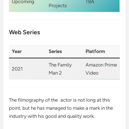
Upcoming
TBA
Projects
Web Series
Year
Series
Platform
The Family
Amazon Prime
2021
Man 2
Video
The filmography of the actor is not long at this
point, but he has managed to make a mark in the
industry with his good and quality work.