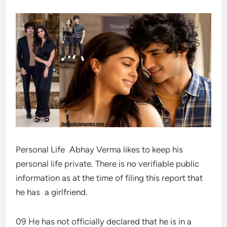
Personal Life Abhay Verma likes to keep his
personal life private. There is no verifiable public
information as at the time of filing this report that
he has a girlfriend.
09 He has not officially declared that he is in a