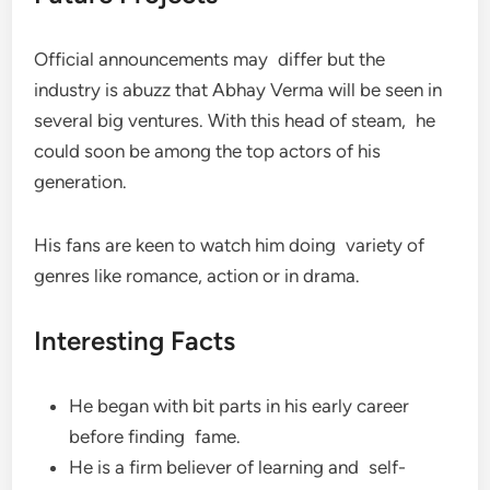
Official announcements may differ but the
industry is abuzz that Abhay Verma will be seen in
several big ventures. With this head of steam, he
could soon be among the top actors of his
generation.
His fans are keen to watch him doing variety of
genres like romance, action or in drama.
Interesting Facts
He began with bit parts in his early career
before finding fame.
He is a firm believer of learning and self-