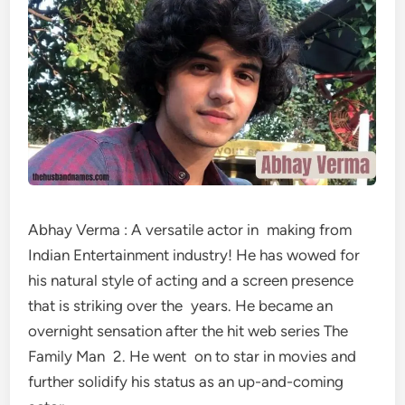
Abhay Verma : A versatile actor in making from
Indian Entertainment industry! He has wowed for
his natural style of acting and a screen presence
that is striking over the years. He became an
overnight sensation after the hit web series The
Family Man 2. He went on to star in movies and
further solidify his status as an up-and-coming