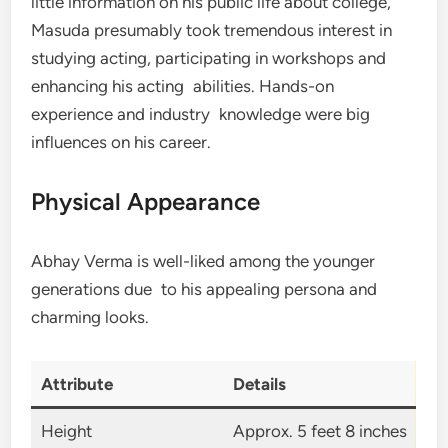
little information on his public life about college,
Masuda presumably took tremendous interest in
studying acting, participating in workshops and
enhancing his acting abilities. Hands-on
experience and industry knowledge were big
influences on his career.
Physical Appearance
Abhay Verma is well-liked among the younger
generations due to his appealing persona and
charming looks.
Attribute
Details
Height
Approx. 5 feet 8 inches