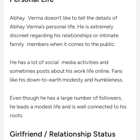
Abhay Verma doesn’t like to tell the details of
Abhay Verma’s personal life. He is extremely
discreet regarding his relationships or intimate
family members when it comes to the public.
He has a lot of social media activities and
sometimes posts about his work life online. Fans
like his down-to-earth modesty and humbleness.
Even though he has a large number of followers,
he leads a modest life and is well connected to his
roots.
Girlfriend / Relationship Status