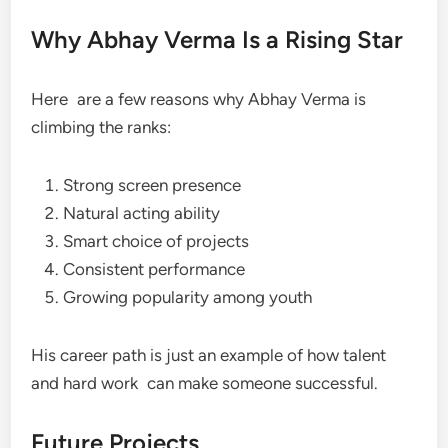
Why Abhay Verma Is a Rising Star
Here are a few reasons why Abhay Verma is
climbing the ranks:
Strong screen presence
Natural acting ability
Smart choice of projects
Consistent performance
Growing popularity among youth
His career path is just an example of how talent
and hard work can make someone successful.
Future Projects