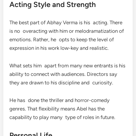
Acting Style and Strength
The best part of Abhay Verma is his acting. There
is no overacting with him or melodramatization of
emotions. Rather, he opts to keep the level of
expression in his work low-key and realistic.
What sets him apart from many new entrants is his
ability to connect with audiences. Directors say
they are drawn to his discipline and curiosity.
He has done the thriller and horror-comedy
genres. That flexibility means Abel has the
capability to play many type of roles in future.
Personal Life