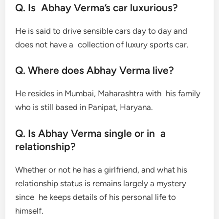
Q. Is Abhay Verma’s car luxurious?
He is said to drive sensible cars day to day and
does not have a collection of luxury sports car.
Q. Where does Abhay Verma live?
He resides in Mumbai, Maharashtra with his family
who is still based in Panipat, Haryana.
Q. Is Abhay Verma single or in a
relationship?
Whether or not he has a girlfriend, and what his
relationship status is remains largely a mystery
since he keeps details of his personal life to
himself.